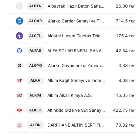
Albayrak Hazir Beton Sanayi ve Ticaret AS
26.00
ALBTN
A
TRY
Alarko Carrier Sanayi ve Ticaret A.S.
714.5
ALCAR
TRY
Alcatel Lucent Teletas Telekomunikasyon A.S.
175.4
ALCTL
TRY
ALFA SOLAR ENERJI SANAYI VE TICARET A.S.
42.34
ALFAS
TRY
Alarko Gayrimenkul Yatirim Ortakligi A.S.
3.38
ALGYO
TRY
Alkim Kagit Sanayi ve Ticaret A.S.
8.08
ALKA
TRY
Alkim Alkali Kimya A.S.
16.05
ALKIM
TRY
Altinkilic Gida ve Sut Sanayi Ticaret AS
422.75
ALKLC
TRY
DARPHANE ALTIN SERTIFIKASI
70.82
ALTIN
TRY