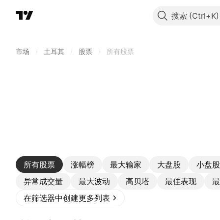
搜索
市场
/
土耳其
/
股票
/
所有股票
所有股票
涨幅榜
最大输家
大盘股
小盘股
异常成交量
最大波动
高贝塔
最佳表现
最
在筛选器中创建更多列表