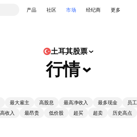
产品
社区
市场
经纪商
更多
土耳其股票
行情
最大雇主
高股息
最高净收入
最多现金
员工
高收入
最昂贵
低价股
超买
超卖
历史高点