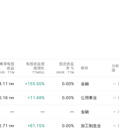
摊薄每股
每股收益缓
股息收益
分析师评
板块
收益
慢增长
率 %
级
利率，TTM
TTM同比
净利率，TTM
尚无
3.11
+155.50%
0.00%
金融
TRY
尚无
0.16
+11.49%
0.00%
公用事业
TRY
尚无
—
—
—
金融
尚无
2.71
+61.15%
0.00%
加工制造业
TRY