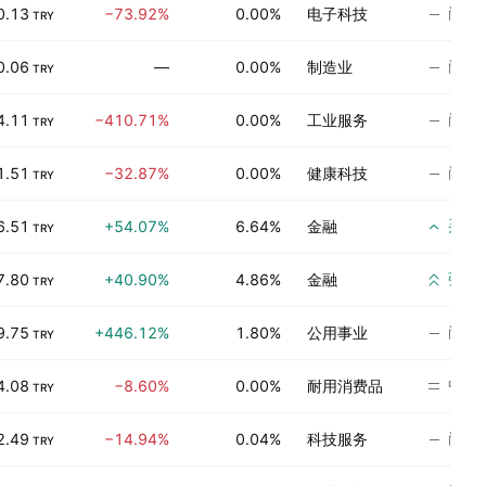
尚无
0.13
−73.92%
0.00%
电子科技
TRY
尚无
0.06
—
0.00%
制造业
TRY
尚无
4.11
−410.71%
0.00%
工业服务
TRY
尚无
1.51
−32.87%
0.00%
健康科技
TRY
买入
6.51
+54.07%
6.64%
金融
TRY
强烈
7.80
+40.90%
4.86%
金融
TRY
尚无
9.75
+446.12%
1.80%
公用事业
TRY
中立
4.08
−8.60%
0.00%
耐用消费品
TRY
尚无
2.49
−14.94%
0.04%
科技服务
TRY