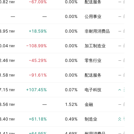
尚无
0.82
−67.09%
0.00%
配送服务
TRY
尚无
—
—
0.00%
公用事业
尚无
3.95
+18.59%
0.00%
非耐用消费品
TRY
尚无
0.04
−108.99%
0.00%
加工制造业
TRY
尚无
2.46
−45.29%
0.00%
零售行业
TRY
尚无
1.58
−91.61%
0.00%
配送服务
TRY
买入
7.15
+107.45%
0.07%
电子科技
TRY
尚无
8.56
—
1.52%
金融
TRY
强烈
8.40
+61.18%
0.49%
制造业
TRY
尚无
1.41
+64.95%
4.69%
耐用消费品