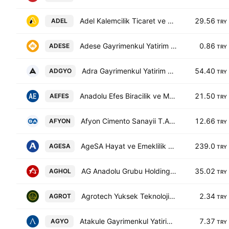
Adel Kalemcilik Ticaret ve Sanayi A.S.
29.56
ADEL
TRY
Adese Gayrimenkul Yatirim AS
0.86
ADESE
TRY
Adra Gayrimenkul Yatirim Ortakligi A.S.
54.40
ADGYO
TRY
Anadolu Efes Biracilik ve Malt Sanayii A.S.
21.50
AEFES
TRY
Afyon Cimento Sanayii T.A.S.
12.66
AFYON
TRY
AgeSA Hayat ve Emeklilik A.S.
239.0
AGESA
TRY
AG Anadolu Grubu Holding Anonim Sirketi
35.02
AGHOL
TRY
Agrotech Yuksek Teknoloji ve Yatirim AS
2.34
AGROT
TRY
Atakule Gayrimenkul Yatirim Ortakligi A.S.
7.37
AGYO
TRY