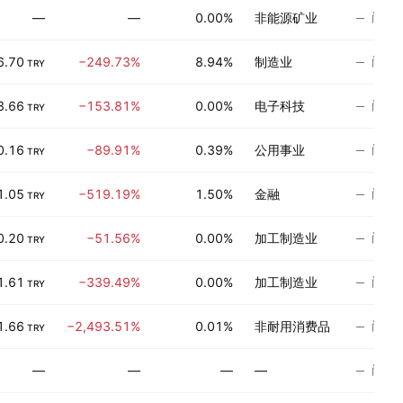
尚无
—
—
0.00%
非能源矿业
尚无
6.70
−249.73%
8.94%
制造业
TRY
尚无
3.66
−153.81%
0.00%
电子科技
TRY
尚无
0.16
−89.91%
0.39%
公用事业
TRY
尚无
1.05
−519.19%
1.50%
金融
TRY
尚无
0.20
−51.56%
0.00%
加工制造业
TRY
尚无
1.61
−339.49%
0.00%
加工制造业
TRY
尚无
1.66
−2,493.51%
0.01%
非耐用消费品
TRY
尚无
—
—
—
—