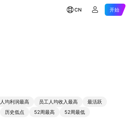
CN
开始
人均利润最高
员工人均收入最高
最活跃
历史低点
52周最高
52周最低