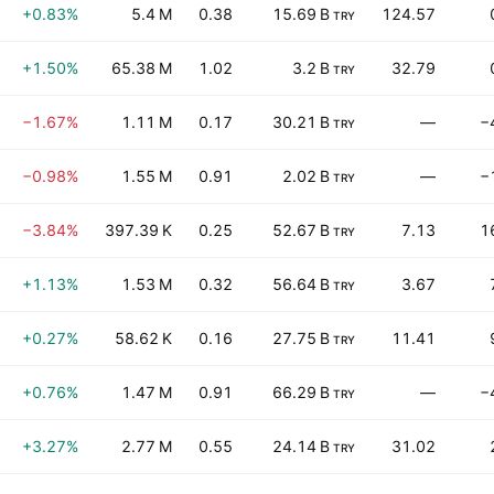
+0.83%
5.4 M
0.38
15.69 B
124.57
TRY
+1.50%
65.38 M
1.02
3.2 B
32.79
TRY
−1.67%
1.11 M
0.17
30.21 B
—
−
TRY
−0.98%
1.55 M
0.91
2.02 B
—
−
TRY
−3.84%
397.39 K
0.25
52.67 B
7.13
1
TRY
+1.13%
1.53 M
0.32
56.64 B
3.67
TRY
+0.27%
58.62 K
0.16
27.75 B
11.41
TRY
+0.76%
1.47 M
0.91
66.29 B
—
−
TRY
+3.27%
2.77 M
0.55
24.14 B
31.02
TRY