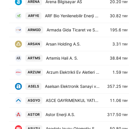
Arena Bilgisayar AS
20.20
ARENA
TRY
ARF Bio Yenilenebilir Enerji Uretim AS
30.82
ARFYE
TRY
Armada Gida Ticaret ve Sanayi Anonim Sirketi
195.6
ARMGD
TRY
Arsan Holding A.S.
3.31
ARSAN
TRY
Artemis Hali A. S.
38.84
ARTMS
TRY
Arzum Elektrikli Ev Aletleri Sanayi ve Ticaret AS
1.59
ARZUM
TRY
Aselsan Elektronik Sanayi ve Ticaret A.S. Class B
357.25
ASELS
TRY
ASCE GAYRIMENKUL YATIRIM ORTAKLIGI A.S.
11.06
ASGYO
TRY
Astor Enerji A.S.
317.50
ASTOR
TRY
Anadolu Isuzu Otomotiv Sanayi ve Ticaret A.S. Class C
50.80
ASUZU