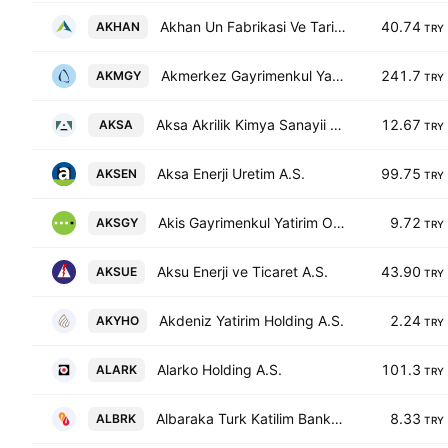
Akhan Un Fabrikasi Ve Tarim Urunleri Gida Sanayi Ticaret Anonim Sirketi
40.74
AKHAN
TRY
Akmerkez Gayrimenkul Yatirim Ortakligi A.S.
241.7
AKMGY
TRY
Aksa Akrilik Kimya Sanayii A.S.
12.67
AKSA
TRY
Aksa Enerji Uretim A.S.
99.75
AKSEN
TRY
Akis Gayrimenkul Yatirim Ortakligi A.S.
9.72
AKSGY
TRY
Aksu Enerji ve Ticaret A.S.
43.90
AKSUE
TRY
Akdeniz Yatirim Holding A.S.
2.24
AKYHO
TRY
Alarko Holding A.S.
101.3
ALARK
TRY
Albaraka Turk Katilim Bankasi A.S.
8.33
ALBRK
TRY