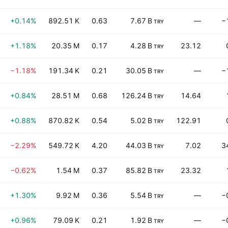
+0.14%
892.51 K
0.63
7.67 B
—
−
TRY
+1.18%
20.35 M
0.17
4.28 B
23.12
TRY
−1.18%
191.34 K
0.21
30.05 B
—
−
TRY
+0.84%
28.51 M
0.68
126.24 B
14.64
TRY
+0.88%
870.82 K
0.54
5.02 B
122.91
TRY
−2.29%
549.72 K
4.20
44.03 B
7.02
3
TRY
−0.62%
1.54 M
0.37
85.82 B
23.32
TRY
+1.30%
9.92 M
0.36
5.54 B
—
−
TRY
+0.96%
79.09 K
0.21
1.92 B
—
−
TRY