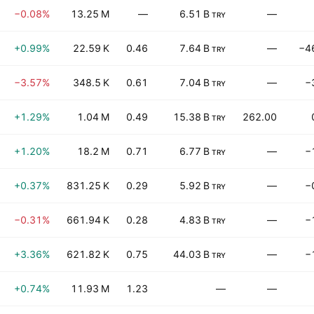
−0.08%
13.25 M
—
6.51 B
—
TRY
+0.99%
22.59 K
0.46
7.64 B
—
−4
TRY
−3.57%
348.5 K
0.61
7.04 B
—
−
TRY
+1.29%
1.04 M
0.49
15.38 B
262.00
TRY
+1.20%
18.2 M
0.71
6.77 B
—
−
TRY
+0.37%
831.25 K
0.29
5.92 B
—
−
TRY
−0.31%
661.94 K
0.28
4.83 B
—
−
TRY
+3.36%
621.82 K
0.75
44.03 B
—
−
TRY
+0.74%
11.93 M
1.23
—
—