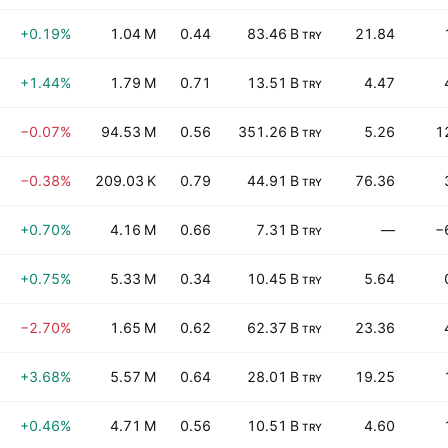
+0.19%
1.04 M
0.44
83.46 B
21.84
TRY
+1.44%
1.79 M
0.71
13.51 B
4.47
TRY
−0.07%
94.53 M
0.56
351.26 B
5.26
1
TRY
−0.38%
209.03 K
0.79
44.91 B
76.36
TRY
+0.70%
4.16 M
0.66
7.31 B
—
−
TRY
+0.75%
5.33 M
0.34
10.45 B
5.64
TRY
−2.70%
1.65 M
0.62
62.37 B
23.36
TRY
+3.68%
5.57 M
0.64
28.01 B
19.25
TRY
+0.46%
4.71 M
0.56
10.51 B
4.60
TRY