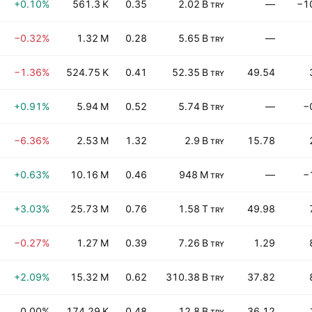
+0.10%
561.3 K
0.35
2.02 B
—
−1
TRY
−0.32%
1.32 M
0.28
5.65 B
—
TRY
−1.36%
524.75 K
0.41
52.35 B
49.54
TRY
+0.91%
5.94 M
0.52
5.74 B
—
−
TRY
−6.36%
2.53 M
1.32
2.9 B
15.78
TRY
+0.63%
10.16 M
0.46
948 M
—
−
TRY
+3.03%
25.73 M
0.76
1.58 T
49.98
TRY
−0.27%
1.27 M
0.39
7.26 B
1.29
TRY
+2.09%
15.32 M
0.62
310.38 B
37.82
TRY
0.00%
174.29 K
0.48
12.8 B
36.12