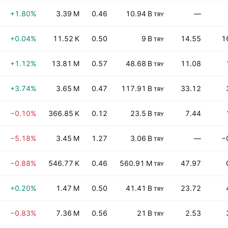
+1.80%
3.39 M
0.46
10.94 B
—
TRY
+0.04%
11.52 K
0.50
9 B
14.55
1
TRY
+1.12%
13.81 M
0.57
48.68 B
11.08
TRY
+3.74%
3.65 M
0.47
117.91 B
33.12
TRY
−0.10%
366.85 K
0.12
23.5 B
7.44
TRY
−5.18%
3.45 M
1.27
3.06 B
—
−
TRY
−0.88%
546.77 K
0.46
560.91 M
47.97
TRY
+0.20%
1.47 M
0.50
41.41 B
23.72
TRY
−0.83%
7.36 M
0.56
21 B
2.53
TRY