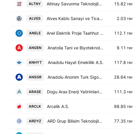
Altinay Savunma Teknolojileri A.S.
15.82
ALTNY
TRY
Alves Kablo Sanayi ve Ticaret A. S.
2.03
ALVES
TRY
Anel Elektrik Proje Taahhut ve Ticaret A.S.
112.1
ANELE
TRY
Anatolia Tani ve Biyoteknoloji Urunleri Arastirma Gelistirme Sanayi ve Ticaret AS
9.11
ANGEN
TRY
Anadolu Hayat Emeklilik A.S.
117.8
ANHYT
TRY
Anadolu Anonim Turk Sigorta Sirketi A.S.
28.64
ANSGR
TRY
Dogu Aras Enerji Yatirimlari AS
111.3
ARASE
TRY
Arcelik A.S.
98.85
ARCLK
TRY
ARD Grup Bilisim Teknolojileri AS
77.35
ARDYZ
TRY