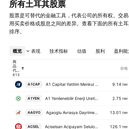
所有土耳其股票
股票是可替代的金融工具，代表公司的所有权。交易
用买卖价格或股息之间的差异。查看下面的所有土耳
排序。
概览
更多
表现
技术指标
估值
股利
盈利能
商
品
价格
代
码
A1 Capital Yatitim Menkul Degerler A.S.
9.14
A1CAP
TRY
A1 Yenilenebilir Enerji Uretim AS
2.75
A1YEN
TRY
Agaoglu Avrasya Gayrimenkul Yatirim Ortakligi AS
13.01
AAGYO
TRY
Aciselsan Acipayam Seluloz Sanayi ve Ticaret AS
126.1
ACSEL
TRY