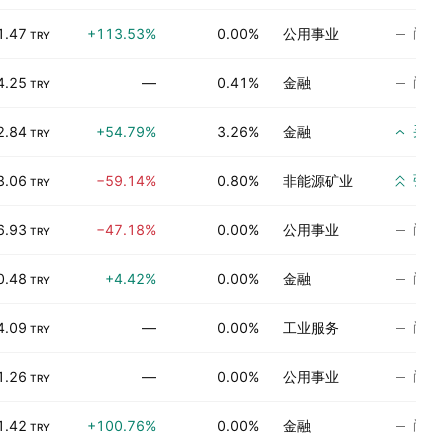
尚无
1.47
+113.53%
0.00%
公用事业
TRY
尚无
4.25
—
0.41%
金融
TRY
买入
2.84
+54.79%
3.26%
金融
TRY
强烈
3.06
−59.14%
0.80%
非能源矿业
TRY
尚无
6.93
−47.18%
0.00%
公用事业
TRY
尚无
0.48
+4.42%
0.00%
金融
TRY
尚无
4.09
—
0.00%
工业服务
TRY
尚无
1.26
—
0.00%
公用事业
TRY
尚无
1.42
+100.76%
0.00%
金融
TRY