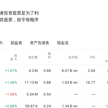
者投资股票是为了利
其股票，按字母顺序
力
损益表
资产负债表
现金流
相
涨
成交量
对
总市值
P/E
跌 %
成
净
交
量
+1.67%
4.3 M
0.69
6.07 B
2.94
TRY
+1.48%
11.13 M
0.88
1.63 B
16.77
TRY
−1.96%
5.04 M
0.50
—
—
+0.88%
59.67 K
0.24
1.34 B
—
−
TRY