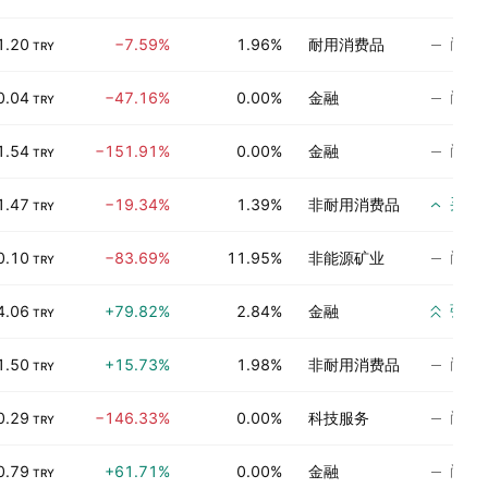
尚无
1.20
−7.59%
1.96%
耐用消费品
TRY
尚无
0.04
−47.16%
0.00%
金融
TRY
尚无
1.54
−151.91%
0.00%
金融
TRY
买入
1.47
−19.34%
1.39%
非耐用消费品
TRY
尚无
0.10
−83.69%
11.95%
非能源矿业
TRY
强烈
4.06
+79.82%
2.84%
金融
TRY
尚无
1.50
+15.73%
1.98%
非耐用消费品
TRY
尚无
0.29
−146.33%
0.00%
科技服务
TRY
尚无
0.79
+61.71%
0.00%
金融
TRY