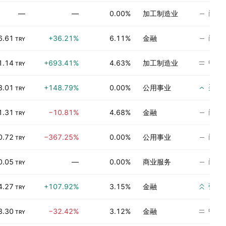
尚无
—
—
0.00%
加工制造业
尚无
6.61
+36.21%
6.11%
金融
TRY
中立
1.14
+693.41%
4.63%
加工制造业
TRY
买入
3.01
+148.79%
0.00%
公用事业
TRY
尚无
1.31
−10.81%
4.68%
金融
TRY
尚无
0.72
−367.25%
0.00%
公用事业
TRY
尚无
0.05
—
0.00%
商业服务
TRY
强烈
4.27
+107.92%
3.15%
金融
TRY
中立
3.30
−32.42%
3.12%
金融
TRY