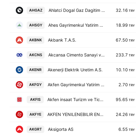
Ahlatci Dogal Gaz Dagitim Enerji ve Yatirim AS
32.16
AHGAZ
TRY
Ahes Gayrimenkul Yatirim Ortakligi AS
18.99
AHSGY
TRY
Akbank T.A.S.
67.50
AKBNK
TRY
Akcansa Cimento Sanayi ve Ticaret A.S.
233.7
AKCNS
TRY
Akenerji Elektrik Uretim A.S.
10.10
AKENR
TRY
Akfen Gayrimenkul Yatirim Ortakligi A.S.
2.70
AKFGY
TRY
Akfen insaat Turizm ve Ticaret AS
95.65
AKFIS
TRY
AKFEN YENILENEBILIR ENERJI A.S.
24.26
AKFYE
TRY
Aksigorta AS
6.55
AKGRT
TRY