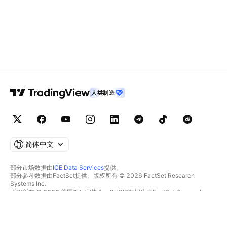
人类制造
简体中文
部分市场数据由
ICE Data Services
提供。
部分参考数据由FactSet提供。版权所有 © 2026 FactSet Research
Systems Inc.
版权所有 © 2026 美国银行家协会。CUSIP数据库由FactSet Research
Systems Inc.提供。保留所有权利。
SEC文件和其他文件由
Quartr
提供。
© 2026 TradingView, Inc.