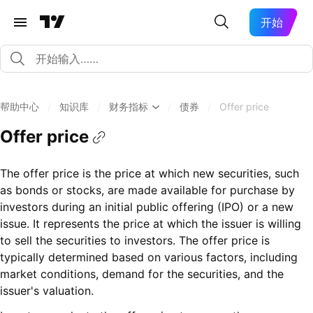
开始
帮助中心
/
知识库
/
财务指标
/
债券
/
Offer price
Offer price
The offer price is the price at which new securities, such
as bonds or stocks, are made available for purchase by
investors during an initial public offering (IPO) or a new
issue. It represents the price at which the issuer is willing
to sell the securities to investors. The offer price is
typically determined based on various factors, including
market conditions, demand for the securities, and the
issuer's valuation.