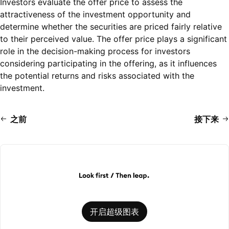
Investors evaluate the offer price to assess the
attractiveness of the investment opportunity and
determine whether the securities are priced fairly relative
to their perceived value. The offer price plays a significant
role in the decision-making process for investors
considering participating in the offering, as it influences
the potential returns and risks associated with the
investment.
之前
接下来
开启超级图表