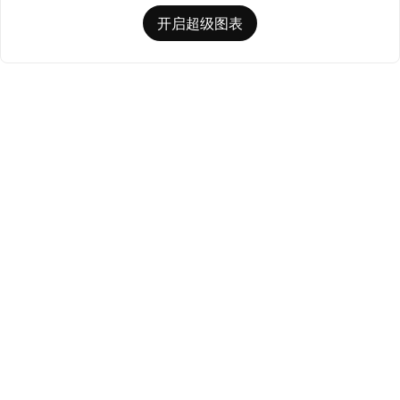
开启超级图表