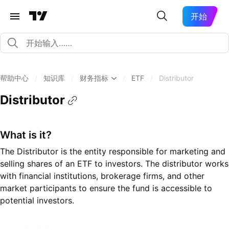
开始
帮助中心
/
知识库
/
财务指标
/
ETF
/
Distributor
Distributor
What is it?
The Distributor is the entity responsible for marketing and
selling shares of an ETF to investors. The distributor works
with financial institutions, brokerage firms, and other
market participants to ensure the fund is accessible to
potential investors.