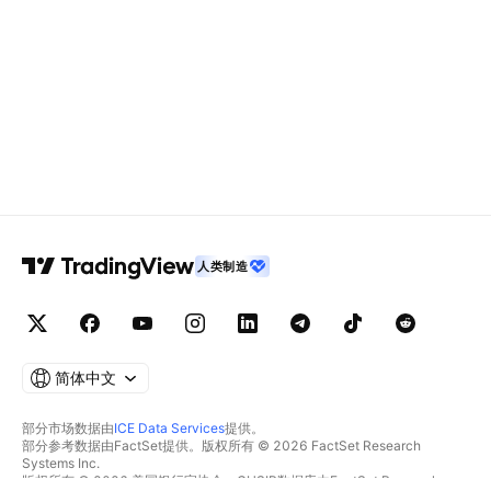
人类制造
简体中文
部分市场数据由
ICE Data Services
提供。
部分参考数据由FactSet提供。版权所有 © 2026 FactSet Research
Systems Inc.
版权所有 © 2026 美国银行家协会。CUSIP数据库由FactSet Research