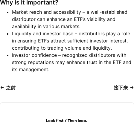
Why is it important?
Market reach and accessibility – a well-established
distributor can enhance an ETF’s visibility and
availability in various markets.
Liquidity and investor base – distributors play a role
in ensuring ETFs attract sufficient investor interest,
contributing to trading volume and liquidity.
Investor confidence – recognized distributors with
strong reputations may enhance trust in the ETF and
its management.
之前
接下来