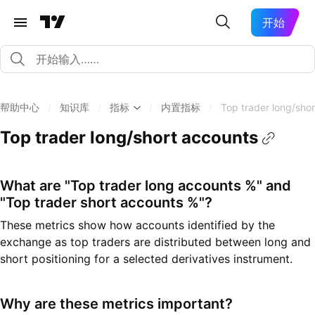
开始
帮助中心
/
知识库
/
指标
/
内置指标
/
Top trader long/sho
Top trader long/short accounts
What are "Top trader long accounts %" and
"Top trader short accounts %"?
These metrics show how accounts identified by the
exchange as top traders are distributed between long and
short positioning for a selected derivatives instrument.
Why are these metrics important?