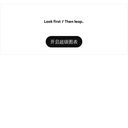
开启超级图表