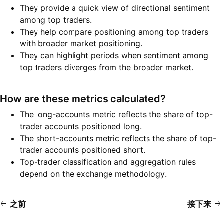
They provide a quick view of directional sentiment
among top traders.
They help compare positioning among top traders
with broader market positioning.
They can highlight periods when sentiment among
top traders diverges from the broader market.
How are these metrics calculated?
The long-accounts metric reflects the share of top-
trader accounts positioned long.
The short-accounts metric reflects the share of top-
trader accounts positioned short.
Top-trader classification and aggregation rules
depend on the exchange methodology.
之前
接下来