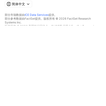
简体中文
部分市场数据由
ICE Data Services
提供。
部分参考数据由FactSet提供。版权所有 © 2026 FactSet Research
Systems Inc.
版权所有 © 2026 美国银行家协会。CUSIP数据库由FactSet Research
Systems Inc.提供。保留所有权利。
SEC文件和其他文件由
Quartr
提供。
© 2026 TradingView, Inc.
不仅是产品
工具和订阅
超级图表
功能特色
筛选器
价格
市场数据
股票
礼物方案
ETFs
交易
债券
加密货币
概览
CEX对
经纪商
DEX对
经纪商比较
Pine
The Leap
热图
特别优惠
股票
CME集团期货