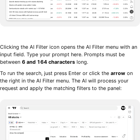
Clicking the AI Filter icon opens the AI Filter menu with an
input field. Type your prompt here. Prompts must be
between
6 and 164 characters
long.
To run the search, just press Enter or click the
arrow
on
the right in the AI Filter menu. The AI will process your
request and apply the matching filters to the panel: