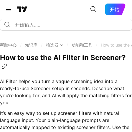
开始
帮助中心
/
知识库
/
筛选器
/
功能和工具
/
How to use the A
How to use the AI Filter in Screener?
AI Filter helps you turn a vague screening idea into a
ready-to-use Screener setup in seconds. Describe what
you’re looking for, and AI will apply the matching filters for
you.
It’s an easy way to set up screener filters with natural
language input. Your plain-language prompts are
automatically mapped to existing screener filters. Use the