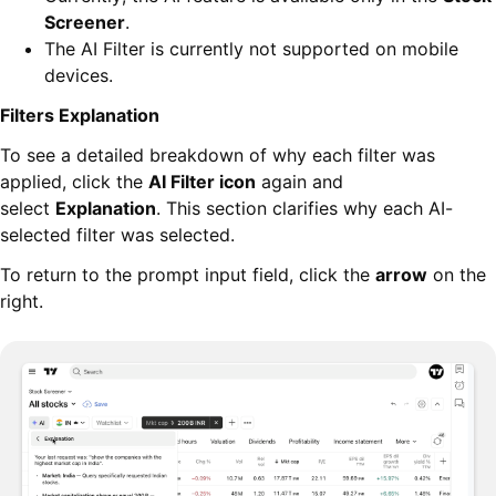
Screener
.
The AI Filter is currently not supported on mobile
devices.
Filters Explanation
To see a detailed breakdown of why each filter was
applied, click the
AI Filter icon
again and
select
Explanation
. This section clarifies why each AI-
selected filter was selected.
To return to the prompt input field, click the
arrow
on the
right.