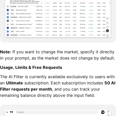
Note:
If you want to change the market, specify it directly
in your prompt, as the market does not change by default.
Usage, Limits & Free Requests
The AI Filter is currently available exclusively to users with
an
Ultimate
subscription. Each subscription includes
50 AI
Filter requests per month
, and you can track your
remaining balance directly above the input field: