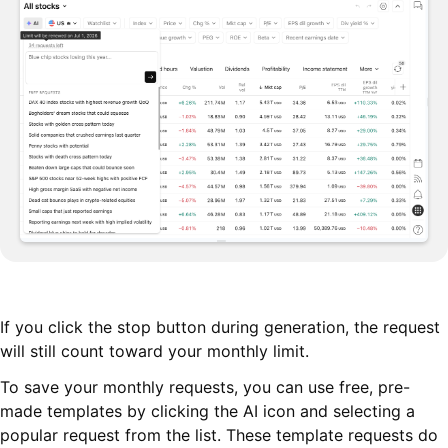
If you click the stop button during generation, the request
will still count toward your monthly limit.
To save your monthly requests, you can use free, pre-
made templates by clicking the AI icon and selecting a
popular request from the list. These template requests do