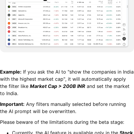
Example:
If you ask the AI to "show the companies in India
with the highest market cap", it will automatically apply
the filter like
Market Cap > 200B INR
and set the market
to India.
Important:
Any filters manually selected before running
the AI prompt will be overwritten.
Please beware of the limitations during the beta stage:
Currently, the AI feature is available only in the
Stock