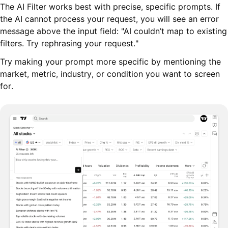
The AI Filter works best with precise, specific prompts. If
the AI cannot process your request, you will see an error
message above the input field: "AI couldn’t map to existing
filters. Try rephrasing your request."
Try making your prompt more specific by mentioning the
market, metric, industry, or condition you want to screen
for.