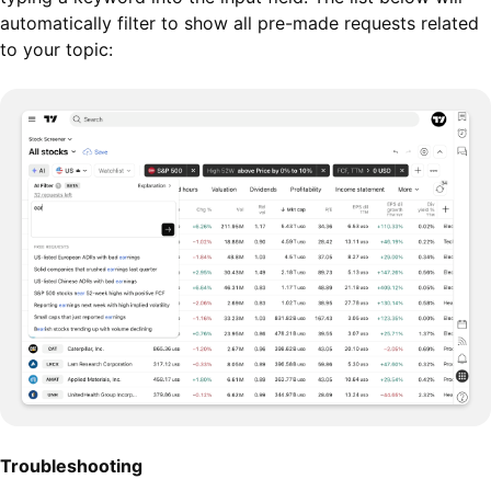
automatically filter to show all pre-made requests related
to your topic:
Troubleshooting