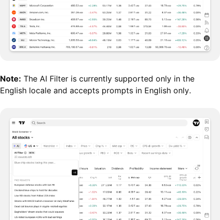
Note:
The AI Filter is currently supported only in the
English locale and accepts prompts in English only.