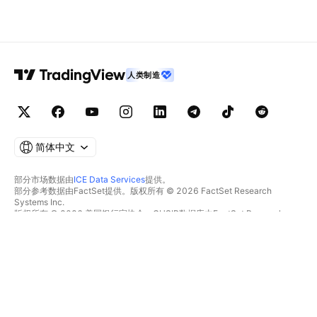
人类制造
简体中文
部分市场数据由
ICE Data Services
提供。
部分参考数据由FactSet提供。版权所有 © 2026 FactSet Research
Systems Inc.
版权所有 © 2026 美国银行家协会。CUSIP数据库由FactSet Research
Systems Inc.提供。保留所有权利。
SEC文件和其他文件由
Quartr
提供。
© 2026 TradingView, Inc.
不仅是产品
工具和订阅
超级图表
功能特色