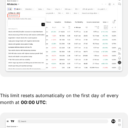
This limit resets automatically on the first day of every
month at
00:00 UTC
: