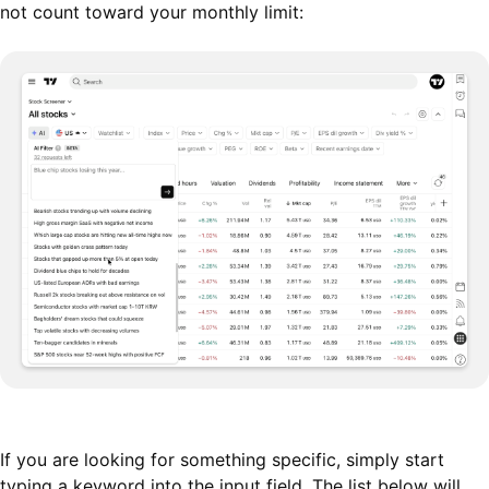
not count toward your monthly limit:
If you are looking for something specific, simply start
typing a keyword into the input field. The list below will