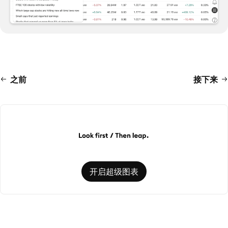
之前
接下来
开启超级图表