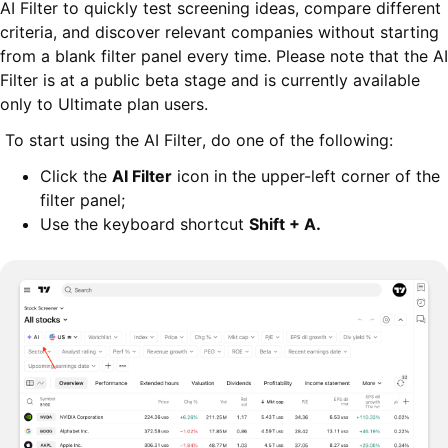
AI Filter to quickly test screening ideas, compare different
criteria, and discover relevant companies without starting
from a blank filter panel every time. Please note that the AI
Filter is at a public beta stage and is currently available
only to Ultimate plan users.
To start using the AI Filter, do one of the following:
Click the
AI Filter
icon in the upper-left corner of the
filter panel;
Use the keyboard shortcut
Shift + A
.