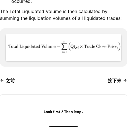
occurred.
The Total Liquidated Volume is then calculated by
summing the liquidation volumes of all liquidated trades:
之前
接下来