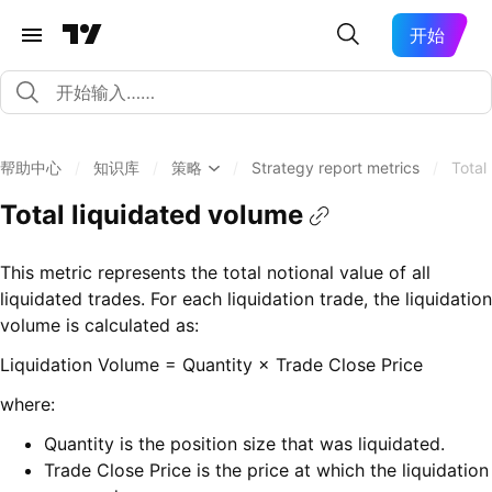
开始
帮助中心
/
知识库
/
策略
/
Strategy report metrics
/
Total
Total liquidated volume
This metric represents the total notional value of all
liquidated trades. For each liquidation trade, the liquidation
volume is calculated as:
Liquidation Volume = Quantity × Trade Close Price
where:
Quantity is the position size that was liquidated.
Trade Close Price is the price at which the liquidation