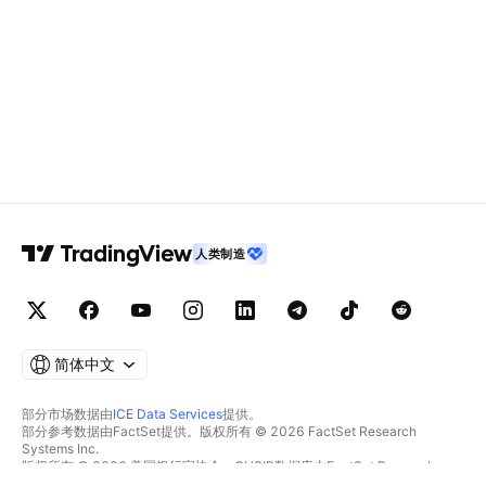
人类制造
简体中文
部分市场数据由
ICE Data Services
提供。
部分参考数据由FactSet提供。版权所有 © 2026 FactSet Research
Systems Inc.
版权所有 © 2026 美国银行家协会。CUSIP数据库由FactSet Research
Systems Inc.提供。保留所有权利。