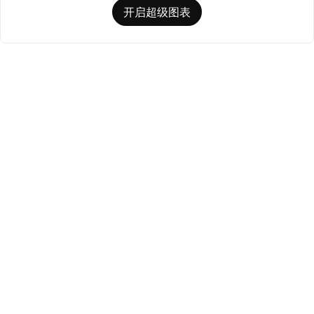
开启超级图表