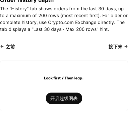
Order history depth
The "History" tab shows orders from the last 30 days, up
to a maximum of 200 rows (most recent first). For older or
complete history, use Crypto.com Exchange directly. The
tab displays a "Last 30 days · Max 200 rows" hint.
之前
接下来
开启超级图表