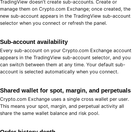
TradingView doesn't create sub-accounts. Create or
manage them on Crypto.com Exchange; once created, the
new sub-account appears in the TradingView sub-account
selector when you connect or refresh the panel.
Sub-account availability
Every sub-account on your Crypto.com Exchange account
appears in the TradingView sub-account selector, and you
can switch between them at any time. Your default sub-
account is selected automatically when you connect.
Shared wallet for spot, margin, and perpetuals
Crypto.com Exchange uses a single cross wallet per user.
This means your spot, margin, and perpetual activity all
share the same wallet balance and risk pool.