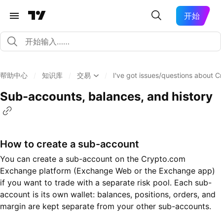
开始
帮助中心
/
知识库
/
交易
/
I've got issues/questions about
Sub-accounts, balances, and history
How to create a sub-account
You can create a sub-account on the Crypto.com
Exchange platform (Exchange Web or the Exchange app)
if you want to trade with a separate risk pool. Each sub-
account is its own wallet: balances, positions, orders, and
margin are kept separate from your other sub-accounts.