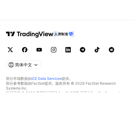
人类制造
简体中文
部分市场数据由
ICE Data Services
提供。
部分参考数据由FactSet提供。版权所有 © 2026 FactSet Research
Systems Inc.
版权所有 © 2026 美国银行家协会。CUSIP数据库由FactSet Research
Systems Inc.提供。保留所有权利。
SEC文件和其他文件由
Quartr
提供。
© 2026 TradingView, Inc.
不仅是产品
工具和订阅
超级图表
功能特色