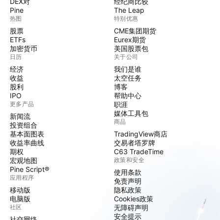
DEX对
经纪商比较
Pine
The Leap
热图
特别优惠
股票
CME集团期货
ETFs
Eurex期货
加密货币
美国股票包
日历
关于公司
经济
我们是谁
收益
太空任务
股利
博客
IPO
帮助中心
更多产品
职涯
媒体工具包
新闻流
商品
投资组合
基本面图表
TradingView商店
收益率曲线
交易者塔罗牌
期权
C63 TradeTime
宏观地图
政策和安全
Pine Script®
使用条款
应用程序
免责声明
移动版
隐私政策
电脑版
Cookies政策
社区
无障碍声明
安全提示
社交网络