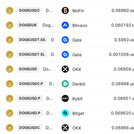
DOGECOIN/USDC
0.06960
BloFin
DOGEUSDC
US
Dogecoin / Euro
0.060192
Bitvavo
DOGEEUR
DOGE5xShort/Tether
0.5993
Gate
DOGEUSDT.5S
US
DOGE5xLong/Tether
0.001056
Gate
DOGEUSDT.5L
US
Dogecoin/USD
0.06959
OKX
DOGEUSD
U
DOGEUSDC Perpetual Futures Contract
0.06968
Deribit
DOGEUSDC.P
US
DOGEUSD Perpetual Contract
0.06951
Bybit
DOGEUSD.P
U
DOGEUSDPERP PERPETUAL MIX CONTRACT
0.069620
Bitget
DOGEUSD.P
U
Dogecoin/USDC
0.06966
OKX
DOGEUSDC
US