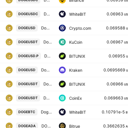
Binance
US
Dogecoin / USD Coin
0.06963
WhiteBIT
DOGEUSDC
US
Dogecoin / USD
0.069588
Crypto.com
DOGEUSD
U
Dogecoin / Tether
0.06967
KuCoin
DOGEUSDT
US
Dogecoin / U.S. dollar INVERSE FUTURES CONTRACT
0.06955
BITUNIX
DOGEUSD.P
U
Dogecoin / U. S. Dollar
0.0695669
Kraken
DOGEUSD
U
Dogecoin / Tether SPOT
0.06966
BITUNIX
DOGEUSDT
US
DOGECOIN / TETHER
0.069663
CoinEx
DOGEUSDT
US
Dogecoin / Bitcoin
0.10791e-5
WhiteBIT
DOGEBTC
B
DOGECOIN/CARDANO
0.3662635
Bitrue
DOGEADA
A