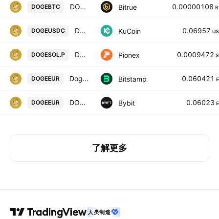
DOGECOIN/BITCOIN
0.00000108
Bitrue
DOGEBTC
B
Dogecoin / USD Coin
0.06957
KuCoin
DOGEUSDC
US
DOGE SOL PERPETUAL
0.0009472
Pionex
DOGESOL.P
S
Dogecoin / Euro
0.060421
Bitstamp
DOGEEUR
DOGEEUR SPOT
0.06023
Bybit
DOGEEUR
了解更多
人类制造