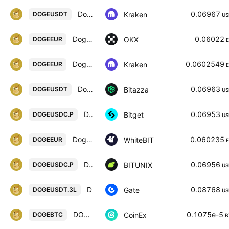
Dogecoin / Tether USD
0.06967
Kraken
DOGEUSDT
US
Dogecoin/EUR
0.06022
OKX
DOGEEUR
Dogecoin / Euro
0.0602549
Kraken
DOGEEUR
Dogecoin / USD Tether
0.06963
Bitazza
DOGEUSDT
US
DOGEPERPPERP PERPETUAL MIX CONTRACT
0.06953
Bitget
DOGEUSDC.P
US
Dogecoin / Euro
0.060235
WhiteBIT
DOGEEUR
Dogecoin / USD COIN FUTURES CONTRACT
0.06956
BITUNIX
DOGEUSDC.P
US
DOGE3xLong/Tether
0.08768
Gate
DOGEUSDT.3L
US
DOGECOIN / BITCOIN
0.1075e-5
CoinEx
DOGEBTC
B