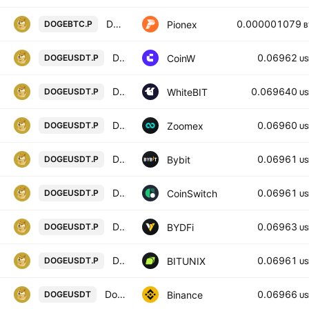
DOGE BTC PERPETUAL
0.000001079
Pionex
DOGEBTC.P
B
DOGE/USD PERPETUAL SWAP CONTRACT
0.06962
CoinW
DOGEUSDT.P
US
Dogecoin perpetual contract
0.069640
WhiteBIT
DOGEUSDT.P
US
DOGEUSDT Perpetual Contract
0.06960
Zoomex
DOGEUSDT.P
US
DOGEUSDT Perpetual Contract
0.06961
Bybit
DOGEUSDT.P
US
DOGECOIN/USD TETHER PERPETUAL SWAP CONTRACT
0.06961
CoinSwitch
DOGEUSDT.P
US
DOGECOIN / USD TETHER PERPETUAL SWAP CONTRACT
0.06963
BYDFi
DOGEUSDT.P
US
Dogecoin / Tether LINEAR FUTURES CONTRACT
0.06961
BITUNIX
DOGEUSDT.P
US
Dogecoin / TetherUS
0.06966
Binance
DOGEUSDT
US