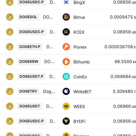
Dogecoin/USD Coin Perpetual Contract
0.06956
BingX
DOGEUSDC.P
US
DOGECOIN/SOLANA
0.0009475
Bitrue
DOGESOL
S
DOGECOIN / USDC PERPETUAL SWAP CONTRACT
0.06956
KCEX
DOGEUSDC.P
US
DOGE ETH PERPETUAL
0.000036708
Pionex
DOGEETH.P
E
DOGE / South Korean Won
98.5500
Bithumb
DOGEKRW
K
DOGECOIN / TETHER PERPETUAL CONTRACT
0.069684
CoinEx
DOGEUSDT.P
US
Dogecoin / Türk lirası
3.309480
WhiteBIT
DOGETRY
T
DOGECOIN/TETHERUS
0.06966
WEEX
DOGEUSDT
US
DOGECOIN / USDC PERPETUAL SWAP CONTRACT
0.06956
BYDFi
DOGEUSDC.P
US
Dogecoin / USD Coin
0.06959
DOGEUSDC