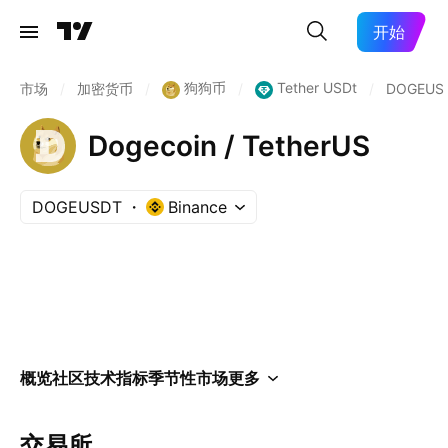
开始
狗狗币
Tether USDt
市场
/
加密货币
/
/
/
DOGEUS
Dogecoin / TetherUS
DOGEUSDT
Binance
概览
社区
技术指标
季节性
市场
更多
交易所