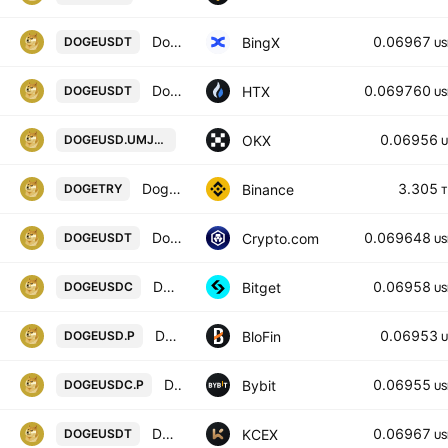
Dogecoin/USD Tether Spot
0.06967
BingX
DOGEUSDT
US
Dogecoin / Tether USD
0.069760
HTX
DOGEUSDT
US
DOGEUSD UM X-Perp Contract (Apr 20
0.06956
OKX
DOGEUSD.UMJ2031
U
Dogecoin / Turkish Lira
3.305
Binance
DOGETRY
T
Dogecoin / Tether
0.069648
Crypto.com
DOGEUSDT
US
DOGEUSDC SPOT
0.06958
Bitget
DOGEUSDC
US
DOGECOIN/USD PERPETUAL SWAP CONTRACT
0.06953
BloFin
DOGEUSD.P
U
DOGEPERP Perpetual Contract
0.06955
Bybit
DOGEUSDC.P
US
DOGECOIN / USDT
0.06967
KCEX
DOGEUSDT
US