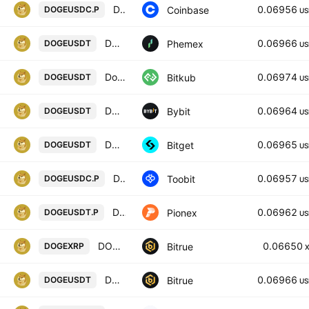
DOGE / USDC PERPETUAL CONTRACT
0.06956
Coinbase
DOGEUSDC.P
US
DOGE / USDT Spot Trading Pair
0.06966
Phemex
DOGEUSDT
US
Dogecoin
0.06974
Bitkub
DOGEUSDT
US
DOGEUSDT SPOT
0.06964
Bybit
DOGEUSDT
US
DOGEUSDT SPOT
0.06965
Bitget
DOGEUSDT
US
Dogecoin/USD coin
0.06957
Toobit
DOGEUSDC.P
US
DOGE USDT PERPETUAL
0.06962
Pionex
DOGEUSDT.P
US
DOGECOIN/XRP
0.06650
Bitrue
DOGEXRP
DOGECOIN/TETHER USDT
0.06966
Bitrue
DOGEUSDT
US