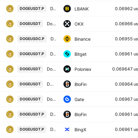
Dogecoin / Tether USD PERPETUAL CONTRACT
0.06962
LBANK
DOGEUSDT.P
US
Dogecoin/USDT
0.06966
OKX
DOGEUSDT
US
Dogecoin / USD Coin PERPETUAL CONTRACT
0.06955
Binance
DOGEUSDC.P
US
DOGEUSDTPERP PERPETUAL MIX CONTRACT
0.06961
Bitget
DOGEUSDT.P
US
Dogecoin / Tether USD
0.069647
Poloniex
DOGEUSDT
US
DOGECOIN/USD TETHER
0.06964
BloFin
DOGEUSDT
US
DogeCoin/Tether
0.06967
Gate
DOGEUSDT
US
DOGECOIN/USD TETHER PERPETUAL SWAP CONTRACT
0.06961
BloFin
DOGEUSDT.P
US
Dogecoin/USD Tether Perpetual Contract
0.06961
BingX
DOGEUSDT.P
US