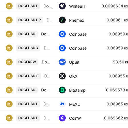
Dogecoin / Tether US
0.0696634
WhiteBIT
DOGEUSDT
US
DOGE Linear Perpetual Futures Contract
0.06961
Phemex
DOGEUSDT.P
US
Dogecoin / US Dollar
0.06959
Coinbase
DOGEUSD
U
Dogecoin / USDC
0.06959
Coinbase
DOGEUSDC
US
Dogecoin / KRW
98.50
UpBit
DOGEKRW
K
DOGEUSD CM Perpetual Swap Contract
0.06955
OKX
DOGEUSD.P
U
Dogecoin / U.S. dollar
0.069573
Bitstamp
DOGEUSD
U
DOGE / USDT
0.06965
MEXC
DOGEUSDT
US
DOGE/USDT TETHER
0.069662
CoinW
DOGEUSDT
US