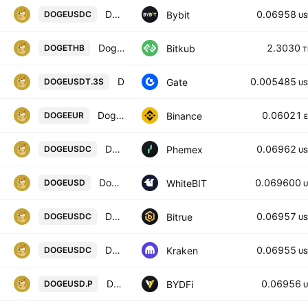
DOGEUSDC SPOT
0.06958
Bybit
DOGEUSDC
US
Dogecoin
2.3030
Bitkub
DOGETHB
T
DOGE3xShort/Tether
0.005485
Gate
DOGEUSDT.3S
US
Dogecoin / Euro
0.06021
Binance
DOGEEUR
DOGE / USDC Spot Trading Pair
0.06962
Phemex
DOGEUSDC
US
Dogecoin / United States Dollar
0.069600
WhiteBIT
DOGEUSD
U
DOGECOIN/USD COIN
0.06957
Bitrue
DOGEUSDC
US
Dogecoin / USD Coin
0.06955
Kraken
DOGEUSDC
US
DOGECOIN / USD PERPETUAL SWAP CONTRACT
0.06956
BYDFi
DOGEUSD.P
U