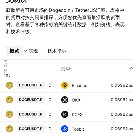
获取所有可用市场的Dogecoin / TetherUS汇率。表格中
的货币对按交易量排序，方便您优先查看最活跃的货币
对。查看基于各种指标的关键统计数据，例如价格、表现
和技术评级。
概览
更多
表现
技术指标
商
品
交易所
价
代
码
Dogecoin / TetherUS PERPETUAL CONTRACT
0.06962
Binance
DOGEUSDT.P
US
DOGEUSDT Perpetual Swap Contract
0.06961
OKX
DOGEUSDT.P
US
DOGECOIN / USDT PERPETUAL SWAP CONTRACT
0.06962
KCEX
DOGEUSDT.P
US
Dogecoin/TetherUS
0.06962
Toobit
DOGEUSDT.P
US