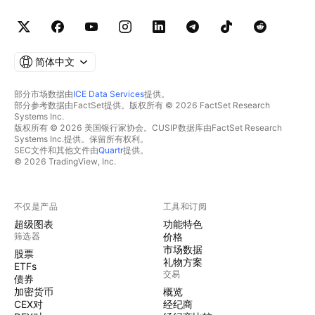
简体中文
部分市场数据由
ICE Data Services
提供。
部分参考数据由FactSet提供。版权所有 © 2026 FactSet Research
Systems Inc.
版权所有 © 2026 美国银行家协会。CUSIP数据库由FactSet Research
Systems Inc.提供。保留所有权利。
SEC文件和其他文件由
Quartr
提供。
© 2026 TradingView, Inc.
不仅是产品
工具和订阅
超级图表
功能特色
筛选器
价格
市场数据
股票
礼物方案
ETFs
交易
债券
加密货币
概览
CEX对
经纪商