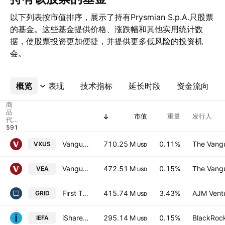
以下列表按市值排序，展示了持有Prysmian S.p.A.只股票
的基金。这些基金提供价格、涨跌幅和其他实用统计数
据，使股票投资更加便捷，并提供更多低风险的投资机
会。
概览
更多
表现
技术指标
延长时段
资金流向
商
品
市值
重量
发行人
代
码
Vanguard Total International Stock ETF
710.25 M
0.11%
The Vangu
VXUS
USD
Vanguard FTSE Developed Markets ETF
472.51 M
0.15%
The Vangu
VEA
USD
First Trust Nasdaq Clean Edge Smart GRID Infrastructure Index
415.74 M
3.43%
AJM Vent
GRID
USD
iShares Core MSCI EAFE ETF
295.14 M
0.15%
BlackRock
IEFA
USD