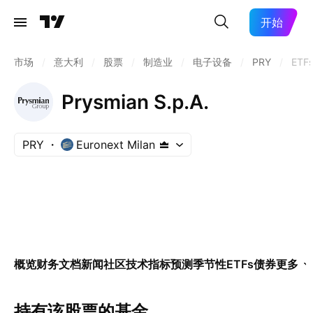
开始
市场
/
意大利
/
股票
/
制造业
/
电子设备
/
PRY
/
ETF
Prysmian S.p.A.
PRY
Euronext Milan
概览
财务
文档
新闻
社区
技术指标
预测
季节性
ETFs
债券
更多
持有该股票的基金