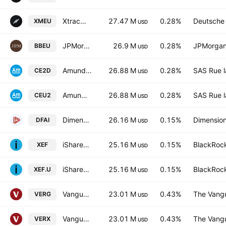
Xtrackers MSCI EUROPE UCITS ETF Capitalisation 1C
27.47 M
0.28%
Deutsche
XMEU
USD
JPMorgan BetaBuilders Europe ETF
26.9 M
0.28%
JPMorgan
BBEU
USD
Amundi Index Solutions - MSCI Europe UCITS ETF DR
26.88 M
0.28%
SAS Rue l
CE2D
USD
Amundi Index Solutions - MSCI Europe UCITS ETF DR
26.88 M
0.28%
SAS Rue l
CEU2
USD
Dimensional International Core Equity Market ETF
26.16 M
0.15%
Dimension
DFAI
USD
iShares Core MSCI EAFE IMI Index ETF
25.16 M
0.15%
BlackRock
XEF
USD
iShares Core MSCI EAFE IMI Index ETF Trust Units
25.16 M
0.15%
BlackRock
XEF.U
USD
Vanguard FTSE Developed Europe ex UK UCITS ETF AccumEUR
23.01 M
0.43%
The Vangu
VERG
USD
Vanguard FTSE Developed Europe ex UK UCITS ETF
23.01 M
0.43%
The Vangu
VERX
USD