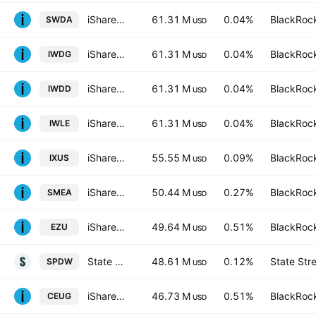
iShares Core MSCI World UCITS ETF
61.31 M
0.04%
BlackRock
SWDA
USD
iShares Core MSCI World UCITS ETF Hedged GBP
61.31 M
0.04%
BlackRock
IWDG
USD
iShares III PLC - iShares Core MSCI World UCITS ETF USD
61.31 M
0.04%
BlackRock
IWDD
USD
iShares Core MSCI World UCITS ETF Hedged (Dist)
61.31 M
0.04%
BlackRock
IWLE
USD
iShares Core MSCI Total International Stock ETF
55.55 M
0.09%
BlackRock
IXUS
USD
iShares Core MSCI Europe UCITS ETF EUR (Acc)
50.44 M
0.27%
BlackRock
SMEA
USD
iShares MSCI Eurozone ETF
49.64 M
0.51%
BlackRock
EZU
USD
State Street SPDR Portfolio Developed World ex-US ETF
48.61 M
0.12%
State Str
SPDW
USD
iShares Core MSCI EMU UCITS ETF
46.73 M
0.51%
BlackRock
CEUG
USD