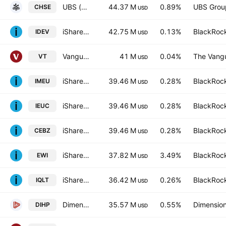
UBS (Lux) Fund Solutions SICAV - UBS EURO STOXX 50 ESG UCITS ETF -(EUR)A-acc- Capitalisation
44.37 M
0.89%
UBS Grou
CHSE
USD
iShares Core MSCI International Developed Markets ETF
42.75 M
0.13%
BlackRock
IDEV
USD
Vanguard Total World Stock ETF
41 M
0.04%
The Vangu
VT
USD
iShares Core MSCI Europe UCITS ETF
39.46 M
0.28%
BlackRock
IMEU
USD
iShares Core MSCI Europe UCITS ETF AccumHedged CHF
39.46 M
0.28%
BlackRock
IEUC
USD
iShares Core MSCI Europe UCITS ETF Accum- EUR
39.46 M
0.28%
BlackRock
CEBZ
USD
iShares MSCI Italy ETF
37.82 M
3.49%
BlackRock
EWI
USD
iShares MSCI Intl Quality Factor ETF
36.42 M
0.26%
BlackRock
IQLT
USD
Dimensional International High Profitability ETF
35.57 M
0.55%
Dimension
DIHP
USD