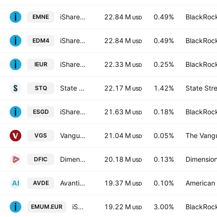
iShares IV PLC - iShares MSCI EMU CTB Enhanced ESG UCITS ETF Unhedged EUR
22.84 M
0.49%
BlackRock
EMNE
USD
iShares IV PLC - iShares MSCI EMU CTB Enhanced ESG UCITS ETF Accum Shs Unhedged EUR
22.84 M
0.49%
BlackRock
EDM4
USD
iShares Core MSCI Europe ETF
22.33 M
0.25%
BlackRock
IEUR
USD
State Street SPDR MSCI Europe Industrials UCITS ETF
22.17 M
1.42%
State Str
STQ
USD
iShares ESG Aware MSCI EAFE ETF
21.63 M
0.18%
BlackRock
ESGD
USD
Vanguard MSCI Index International Shares ETF
21.04 M
0.05%
The Vangu
VGS
USD
Dimensional International Core Equity 2 ETF
20.18 M
0.13%
Dimension
DFIC
USD
Avantis International Equity ETF
19.37 M
0.10%
American 
AVDE
USD
iShares MSCI EMU Mid Cap UCITS ETF EUR
19.22 M
3.00%
BlackRock
EMUM.EUR
USD