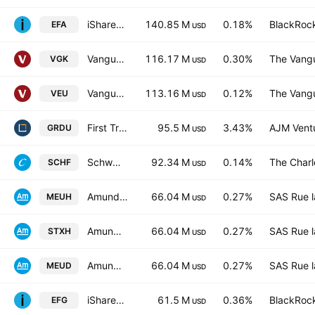
iShares MSCI EAFE ETF
140.85 M
0.18%
BlackRock
EFA
USD
Vanguard FTSE Europe ETF
116.17 M
0.30%
The Vangu
VGK
USD
Vanguard FTSE All-World ex-US Index Fund
113.16 M
0.12%
The Vangu
VEU
USD
First Trust Global Funds ICAV - First Trust Nasdaq Clean Edge Smart Grid Infrastructure UCITS ETF Accum A USD
95.5 M
3.43%
AJM Vent
GRDU
USD
Schwab International Equity ETF
92.34 M
0.14%
The Char
SCHF
USD
Amundi Core Stoxx Europe 600 -UCITS ETF HEDGED- Capitalisation
66.04 M
0.27%
SAS Rue l
MEUH
USD
Amundi Index Solutions SICAV - Amundi Core Stoxx Europe 600 UCITS ETF Monthly Hedged to EUR - Dist- Distribution
66.04 M
0.27%
SAS Rue l
STXH
USD
Amundi Core Stoxx Europe 600 -UCITS ETF Acc- Capitalisation
66.04 M
0.27%
SAS Rue l
MEUD
USD
iShares MSCI EAFE Growth ETF
61.5 M
0.36%
BlackRock
EFG
USD