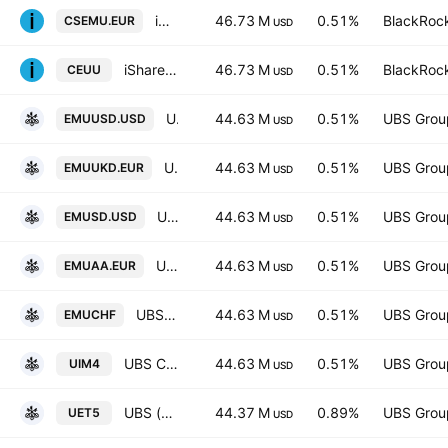
iShares Core MSCI EMU UCITS ETF
46.73 M
0.51%
BlackRock
CSEMU.EUR
USD
iShares Core MSCI EMU UCITS ETF AccumHedged USD
46.73 M
0.51%
BlackRock
CEUU
USD
UBS ETF SICAV - UBS ETF - MSCI EMU UCITS ETF -(hedged to USD) A-acc- Capitalisation
44.63 M
0.51%
UBS Grou
EMUUSD.USD
USD
UBS Core MSCI EMU UCITS ETF-EUR Ukdis- Distribution
44.63 M
0.51%
UBS Grou
EMUUKD.EUR
USD
UBS (Lux) Fund Solutions SICAV - UBS CORE MSCI EMU UCITS ETF hUSD dis
44.63 M
0.51%
UBS Grou
EMUSD.USD
USD
UBS (Lux) Fund Solutions SICAV - MSCI EMU UCITS ETF
44.63 M
0.51%
UBS Grou
EMUAA.EUR
USD
UBS (Lux) Fund Solutions SICAV - MSCI EMU UCITS ETF
44.63 M
0.51%
UBS Grou
EMUCHF
USD
UBS Core MSCI EMU UCITS ETF-EUR dis- Distribution
44.63 M
0.51%
UBS Grou
UIM4
USD
UBS (Lux) Fund Solutions SICAV - UBS EURO STOXX 50 ESG UCITS ETF -(EUR) A-dis- Distribution
44.37 M
0.89%
UBS Grou
UET5
USD