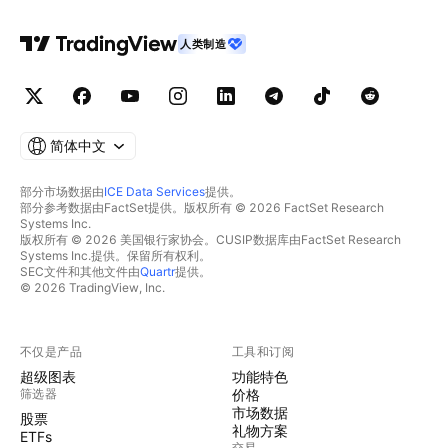
人类制造
简体中文
部分市场数据由
ICE Data Services
提供。
部分参考数据由FactSet提供。版权所有 © 2026 FactSet Research
Systems Inc.
版权所有 © 2026 美国银行家协会。CUSIP数据库由FactSet Research
Systems Inc.提供。保留所有权利。
SEC文件和其他文件由
Quartr
提供。
© 2026 TradingView, Inc.
不仅是产品
工具和订阅
超级图表
功能特色
筛选器
价格
市场数据
股票
礼物方案
ETFs
交易