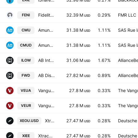
USD
Fidelity Enhanced International ETF
32.39 M
0.29%
FMR LLC
FENI
USD
Amundi MSCI EMU ESG Selection -UCITS ETF DR- Capitalisation
31.38 M
1.11%
SAS Rue l
CMU
USD
Amundi MSCI EMU ESG Selection UCITS ETF DR - EUR (D)
31.38 M
1.11%
SAS Rue l
CMUD
USD
AB International Low Volatility Equity ETF
31.06 M
1.67%
AllianceB
ILOW
USD
AB Disruptors ETF
27.82 M
0.89%
AllianceB
FWD
USD
Vanguard FTSE Developed Europe UCITS ETF Accum EUR
27.8 M
0.33%
The Vangu
VEUA
USD
Vanguard FTSE Developed Europe UCITS ETF
27.8 M
0.33%
The Vangu
VEUR
USD
Xtrackers MSCI EUROPE UCITS ETF Capitalisation 2C
27.47 M
0.28%
Deutsche
XEOU.USD
USD
Xtrackers MSCI EUROPE UCITS ETF Distribution 1D
27.47 M
0.28%
Deutsche
XIEE
USD