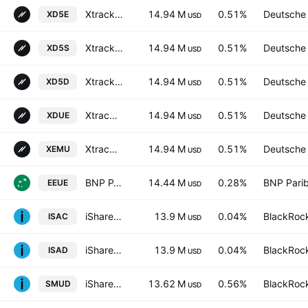
Xtrackers MSCI EMU UCITS ETF Distribution 1D
14.94 M
0.51%
Deutsche
XD5E
USD
Xtrackers MSCI EMU UCITS ETF Capitalisation 2C-GBP hedged
14.94 M
0.51%
Deutsche
XD5S
USD
Xtrackers MSCI EMU UCITS ETF Capitalisation 1CUSD hedged
14.94 M
0.51%
Deutsche
XD5D
USD
Xtrackers MSCI EMU UCITS ETF Capitalisation 3C-CHF hedged
14.94 M
0.51%
Deutsche
XDUE
USD
Xtrackers MSCI EMU UCITS ETF Shs -4C- Capitalisation
14.94 M
0.51%
Deutsche
XEMU
USD
BNP PARIBAS EASY - MSCI Europe Min TE Ucits ETF Capitalisation
14.44 M
0.28%
BNP Pari
EEUE
USD
iShares MSCI ACWI UCITS ETF
13.9 M
0.04%
BlackRock
ISAC
USD
iShares V PLC - iShares MSCI ACWI UCITS ETF - USD
13.9 M
0.04%
BlackRock
ISAD
USD
iShares MSCI EMU IMI Screened UCITS ETF Shs EUR
13.62 M
0.56%
BlackRock
SMUD
USD