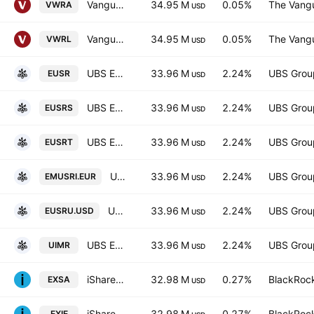
Vanguard FTSE All-World UCITS ETF Accum USD
34.95 M
0.05%
The Vangu
VWRA
USD
Vanguard FTSE All-World UCITS ETF
34.95 M
0.05%
The Vangu
VWRL
USD
UBS ETF SICAV - UBS ETF - MSCI EMU Socially Responsible UCITS ETF -(hedged to GBP) A-dis- Distribution
33.96 M
2.24%
UBS Grou
EUSR
USD
UBS ETF SICAV - UBS ETF - MSCI EMU Socially Responsible UCITS ETF -(hedged to CHF) A-acc- Capitalisation
33.96 M
2.24%
UBS Grou
EUSRS
USD
UBS ETF SICAV - UBS ETF - MSCI EMU Socially Responsible UCITS ETF -(hedged to CHF) A-dis- Distribution
33.96 M
2.24%
UBS Grou
EUSRT
USD
UBS ETF SICAV - UBS ETF - MSCI EMU Socially Responsible UCITS ETF A Capitalisation
33.96 M
2.24%
UBS Grou
EMUSRI.EUR
USD
UBS ETF SICAV - UBS ETF - MSCI EMU Socially Responsible UCITS ETF -(hedged to USD) A-acc- Capitalisation
33.96 M
2.24%
UBS Grou
EUSRU.USD
USD
UBS ETF SICAV - UBS ETF - MSCI EMU Socially Responsible UCITS ETF A Distribution
33.96 M
2.24%
UBS Grou
UIMR
USD
iShares STOXX Europe 600 UCITS ETF
32.98 M
0.27%
BlackRock
EXSA
USD
iShares STOXX Europe 600 UCITS ETF (DE) EUR (Dist). Units
32.98 M
0.27%
BlackRock
EXIE