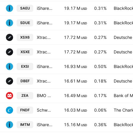
iShares IV PLC - iShares MSCI Europe Screened UCITS ETF AccumEUR
19.17 M
0.31%
BlackRock
SAEU
USD
iShares IV PLC - iShares MSCI Europe Screened UCITS ETF EUR
19.17 M
0.31%
BlackRock
SDUE
USD
Xtrackers Stoxx Europe 600 UCITS ETF Capitalisation 1C
17.72 M
0.27%
Deutsche
XSX6
USD
Xtrackers Stoxx Europe 600 UCITS ETF
17.72 M
0.27%
Deutsche
XSXE
USD
iShares EURO STOXX UCITS ETF (DE)
16.93 M
0.50%
BlackRock
EXSI
USD
Xtrackers MSCI EAFE Hedged Equity ETF
16.61 M
0.18%
Deutsche
DBEF
USD
BMO MSCI EAFE Index ETF
16.49 M
0.17%
Bank of M
ZEA
USD
Schwab Fundamental International Equity ETF
16.03 M
0.06%
The Char
FNDF
USD
iShares MSCI Intl Momentum Factor ETF
15.16 M
0.36%
BlackRock
IMTM
USD