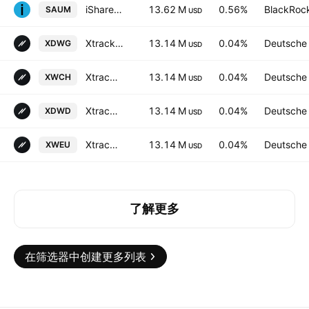
iShares MSCI EMU IMI Screened UCITS ETF Accum Shs EUR
13.62 M
0.56%
BlackRock
SAUM
USD
Xtrackers MSCI World UCITS ETF
13.14 M
0.04%
Deutsche
XDWG
USD
Xtrackers MSCI World UCITS ETF Accum -3D- Hedged CHF
13.14 M
0.04%
Deutsche
XWCH
USD
Xtrackers MSCI World UCITS ETF
13.14 M
0.04%
Deutsche
XDWD
USD
Xtrackers MSCI World UCITS ETF Accum -2C- Hedged EUR
13.14 M
0.04%
Deutsche
XWEU
USD
了解更多
在筛选器中创建更多列表