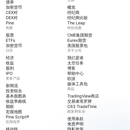
债券
加密货币
概览
CEX对
经纪商
DEX对
经纪商比较
Pine
The Leap
热图
特别优惠
股票
CME集团期货
ETFs
Eurex期货
加密货币
美国股票包
日历
关于公司
经济
我们是谁
收益
太空任务
股利
博客
IPO
帮助中心
更多产品
职涯
媒体工具包
新闻流
商品
投资组合
基本面图表
TradingView商店
收益率曲线
交易者塔罗牌
期权
C63 TradeTime
宏观地图
政策和安全
Pine Script®
使用条款
应用程序
免责声明
移动版
隐私政策