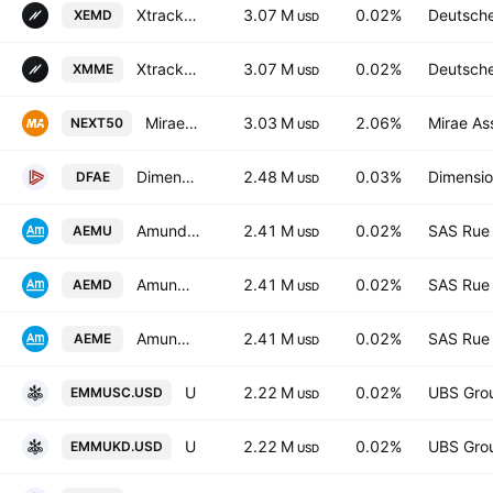
Xtrackers MSCI Emerging Markets UCITS ETF USD
3.07 M
0.02%
Deutsch
XEMD
USD
Xtrackers MSCI Emerging Markets UCITS ETF
3.07 M
0.02%
Deutsch
XMME
USD
Mirae Asset Nifty Next 50 ETF Units Exchange Traded Fund
3.03 M
2.06%
Mirae As
NEXT50
USD
Dimensional Emerging Core Equity Market ETF
2.48 M
0.03%
Dimensio
DFAE
USD
Amundi Core MSCI Emerging Markets -UCITS ETF DR- Distribution
2.41 M
0.02%
SAS Rue 
AEMU
USD
Amundi Core MSCI Emerging Markets -UCITS ETF DR- Distribution
2.41 M
0.02%
SAS Rue 
AEMD
USD
Amundi Core MSCI Emerging Markets -UCITS ETF DR- Capitalisation
2.41 M
0.02%
SAS Rue 
AEME
USD
UBS ETF SICAV - UBS ETF - MSCI Emerging Markets UCITS ETF A Capitalisation
2.22 M
0.02%
UBS Gro
EMMUSC.USD
USD
UBS ETF SICAV - UBS ETF - MSCI Emerging Markets UCITS ETF -(USD) A-UKdis- Distribution
2.22 M
0.02%
UBS Gro
EMMUKD.USD
USD