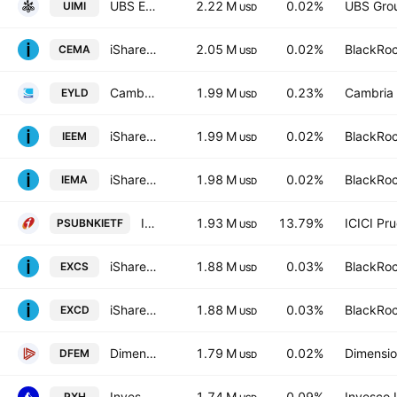
UBS ETF SICAV - UBS ETF - MSCI Emerging Markets UCITS ETF A Distribution
2.22 M
0.02%
UBS Gro
UIMI
USD
iShares MSCI EM Asia UCITS ETF
2.05 M
0.02%
BlackRoc
CEMA
USD
Cambria Emerging Shareholder Yield ETF
1.99 M
0.23%
Cambria
EYLD
USD
iShares MSCI EM UCITS ETF USD (Dist)
1.99 M
0.02%
BlackRoc
IEEM
USD
iShares MSCI EM UCITS ETF USD (Acc)
1.98 M
0.02%
BlackRoc
IEMA
USD
ICICI Prudential Nifty PSU Bank ETF Exchange Traded Fund Units
1.93 M
13.79%
ICICI Pr
PSUBNKIETF
USD
iShares MSCI EM ex-China UCITS ETF
1.88 M
0.03%
BlackRoc
EXCS
USD
iShares IV PLC - iShares MSCI EM ex-China UCITS ETF USD
1.88 M
0.03%
BlackRoc
EXCD
USD
Dimensional Emerging Markets Core Equity 2 ETF
1.79 M
0.02%
Dimensio
DFEM
USD
Invesco RAFI Emerging Markets ETF
1.74 M
0.09%
Invesco 
PXH