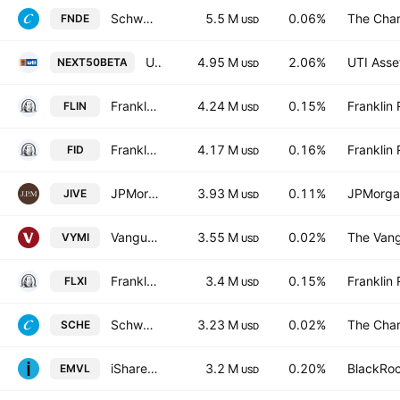
Schwab Fundamental Emerging Markets Equity ETF
5.5 M
0.06%
The Char
FNDE
USD
UTI-Nifty Next 50 ETF
4.95 M
2.06%
UTI Asse
NEXT50BETA
USD
Franklin FTSE India ETF
4.24 M
0.15%
Franklin 
FLIN
USD
Franklin FTSE India Index ETF Trust Units
4.17 M
0.16%
Franklin 
FID
USD
JPMorgan International Value ETF
3.93 M
0.11%
JPMorga
JIVE
USD
Vanguard International High Dividend Yield ETF
3.55 M
0.02%
The Vang
VYMI
USD
Franklin LibertyShares ICAV - FTSE India UCITS ETF
3.4 M
0.15%
Franklin 
FLXI
USD
Schwab Emerging Markets Equity ETF
3.23 M
0.02%
The Char
SCHE
USD
iShares Edge MSCI EM Value Factor UCITS ETF
3.2 M
0.20%
BlackRoc
EMVL
USD