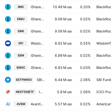
iShares MSCI India UCITS ETF
10.49 M
0.20%
BlackRoc
IIND
USD
iShares Core MSCI EM IMI UCITS ETF
9.06 M
0.02%
BlackRoc
EIMU
USD
iShares Core MSCI EM IMI UCITS ETF
9.06 M
0.02%
BlackRoc
EIMI
USD
WisdomTree India Earnings Fund
8.92 M
0.55%
WisdomTr
EPI
USD
iShares MSCI Emerging Markets ETF
6.89 M
0.02%
BlackRoc
EEM
USD
iShares MSCI Emerging Markets ex China ETF
6.83 M
0.03%
BlackRoc
EMXC
USD
SBI-ETF Nifty Next 50
6.44 M
2.06%
SBI Fun
SETFNN50
USD
ICICI Prudential Nifty Next 50 ETF
5.8 M
2.06%
ICICI Pr
NEXT50IETF
USD
Avantis Emerging Markets Equity ETF
5.57 M
0.02%
American
AVEM
USD