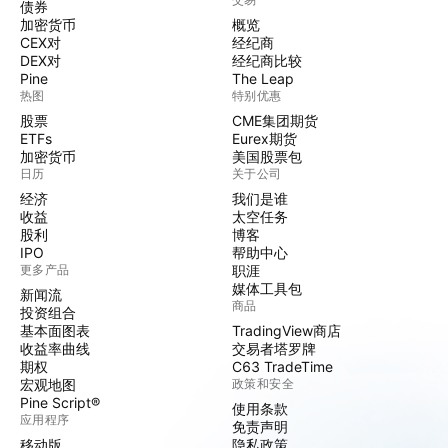
债券
加密货币
概览
CEX对
经纪商
DEX对
经纪商比较
Pine
The Leap
热图
特别优惠
股票
CME集团期货
ETFs
Eurex期货
加密货币
美国股票包
日历
关于公司
经济
我们是谁
收益
太空任务
股利
博客
IPO
帮助中心
更多产品
职涯
媒体工具包
新闻流
商品
投资组合
基本面图表
TradingView商店
收益率曲线
交易者塔罗牌
期权
C63 TradeTime
宏观地图
政策和安全
Pine Script®
使用条款
应用程序
免责声明
移动版
隐私政策