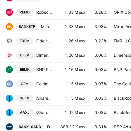
Robeco 3D EM Equity UCITS ETF USD
1.33 M
0.28%
ORIX Cor
REMD
USD
Mirae Asset Nifty Bank ETF Exchange Traded Fund Units
1.33 M
3.98%
Mirae As
BANKETF
USD
Fidelity Emerging Markets Multifactor ETF
1.26 M
0.22%
FMR LLC
FDEM
USD
Dimensional Emerging Markets Value ETF
1.26 M
0.06%
Dimensio
DFEV
USD
BNP Paribas Easy MSCI Emerging Min TE
1.16 M
0.03%
BNP Par
EEMK
USD
Goldman Sachs ActiveBeta Emerging Markets Equity ETF
1.15 M
0.07%
The Gold
GEM
USD
iShares Core MSCI Asia ex Japan ETF
1.15 M
0.03%
BlackRoc
3010
USD
iShares MSCI All Country Asia ex Japan ETF
1.02 M
0.03%
BlackRoc
AAXJ
USD
DSP BSE Top 10 Banks ETF Exchange Traded Fund Units
888.12 K
3.31%
DSP Adik
BANK10ADD
USD