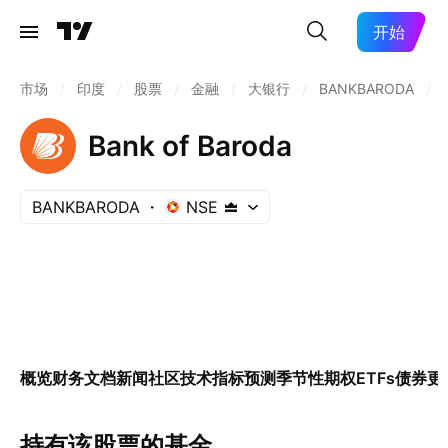
开始
市场
/
印度
/
股票
/
金融
/
大银行
/
BANKBARODA
/
Bank of Baroda
BANKBARODA
NSE
概览
财务
文档
新闻
社区
技术指标
预测
季节性
期权
ETFs
债券
更
持有该股票的基金