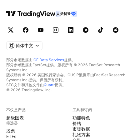
人类制造
简体中文
部分市场数据由
ICE Data Services
提供。
部分参考数据由FactSet提供。版权所有 © 2026 FactSet Research
Systems Inc.
版权所有 © 2026 美国银行家协会。CUSIP数据库由FactSet Research
Systems Inc.提供。保留所有权利。
SEC文件和其他文件由
Quartr
提供。
© 2026 TradingView, Inc.
不仅是产品
工具和订阅
超级图表
功能特色
筛选器
价格
市场数据
股票
礼物方案
ETFs
交易