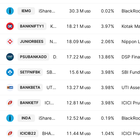
iShares Core MSCI Emerging Markets ETF
30.3 M
0.02%
BlackRoc
IEMG
USD
Kotak Nifty Bank ETF
18.21 M
3.97%
Kotak Ma
BANKNIFTY1
USD
Nippon India ETF Nifty Next 50 Junior BeES
18.09 M
2.06%
Nippon L
JUNIORBEES
USD
DSP Nifty PSU Bank ETF Exchange Traded Fund Units
17.22 M
13.86%
DSP Fina
PSUBANKADD
USD
SBI-ETF Nifty Bank
15.6 M
3.98%
SBI Fun
SETFNIFBK
USD
UTI Nifty Bank ETF
13.27 M
3.98%
UTI Asse
BANKBETA
USD
ICICI Prudential Nifty Bank ETF
12.81 M
3.98%
ICICI Pr
BANKIETF
USD
iShares MSCI India ETF
12.52 M
0.19%
BlackRoc
INDA
USD
BHARAT 22 ETF
11.44 M
1.04%
ICICI Pr
ICICIB22
USD