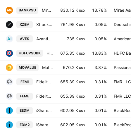
Mirae Asset Nifty PSU Bank ETF Exchange Traded Fund Units
830.12 K
13.78%
Mirae As
BANKPSU
USD
Xtrackers MSCI Emerging Markets ESG UCITS ETF Accum Shs -1C- USD
761.95 K
0.05%
Deutsch
XZEM
USD
Avantis Emerging Markets Value ETF
735 K
0.05%
American
AVES
USD
Hdfc Nifty PSU Bank ETF Exchange Traded Fund Units
675.35 K
13.83%
HDFC Ba
HDFCPSUBK
USD
Motilal Oswal S&P BSE Enhanced Value ETF Exchange Traded Fund Units
670.2 K
3.87%
Passiona
MOVALUE
USD
Fidelity Emerging Markets Quality Income UCITS ETF Acc
655.39 K
0.31%
FMR LLC
FEMI
USD
Fidelity Emerging Markets Quality Income UCITS ETF USD
655.39 K
0.31%
FMR LLC
FEME
USD
iShares IV PLC - iShares MSCI EM CTB Enhanced ESG UCITS ETF Unhedged USD
602.05 K
0.01%
BlackRoc
EEDM
USD
iShares IV PLC - iShares MSCI EM CTB Enhanced ESG UCITS ETF Accum Shs Unhedged USD
602.05 K
0.01%
BlackRoc
EDM2
USD