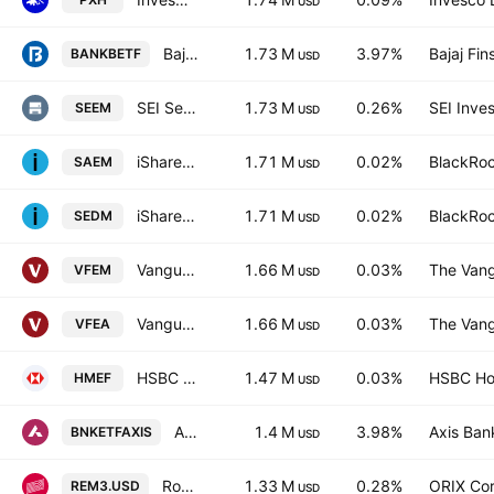
USD
Bajaj Finserv Nifty Bank ETF Units Exchange Traded Fund
1.73 M
3.97%
Bajaj Fin
BANKBETF
USD
SEI Select Emerging Markets Equity ETF
1.73 M
0.26%
SEI Inve
SEEM
USD
iShares IV PLC - iShares MSCI EM IMI Screened UCITS ETF AccumUnhedged USD
1.71 M
0.02%
BlackRoc
SAEM
USD
iShares IV PLC - iShares MSCI EM IMI Screened UCITS ETF Unhedged USD
1.71 M
0.02%
BlackRoc
SEDM
USD
Vanguard FTSE Emerging Markets UCITS ETF
1.66 M
0.03%
The Vang
VFEM
USD
Vanguard FTSE Emerging Markets UCITS ETF AccumUSD
1.66 M
0.03%
The Vang
VFEA
USD
HSBC MSCI Emerging Markets UCITS ETF
1.47 M
0.03%
HSBC Hol
HMEF
USD
Axis NIFTY Bank ETF
1.4 M
3.98%
Axis Ban
BNKETFAXIS
USD
Robeco UCITS ICAV - Robeco 3D EM Equity UCITS ETF Accum USD
1.33 M
0.28%
ORIX Cor
REM3.USD
USD