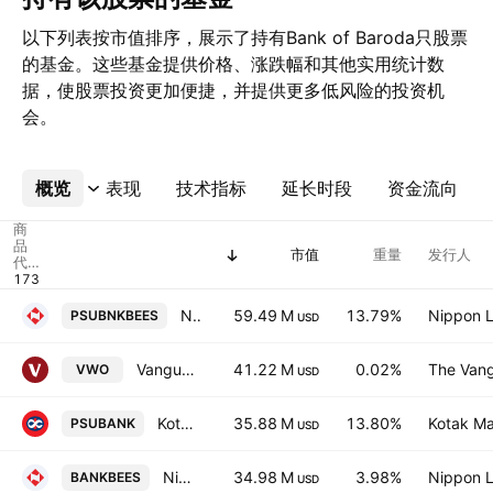
以下列表按市值排序，展示了持有Bank of Baroda只股票
的基金。这些基金提供价格、涨跌幅和其他实用统计数
据，使股票投资更加便捷，并提供更多低风险的投资机
会。
概览
更多
表现
技术指标
延长时段
资金流向
商
品
市值
重量
发行人
代
码
Nippon India ETF Nifty PSU Bank BeES
59.49 M
13.79%
Nippon L
PSUBNKBEES
USD
Vanguard FTSE Emerging Markets ETF
41.22 M
0.02%
The Vang
VWO
USD
Kotak Nifty PSU Bank ETF
35.88 M
13.80%
Kotak Ma
PSUBANK
USD
Nippon India ETF Nifty Bank BeES
34.98 M
3.98%
Nippon L
BANKBEES
USD