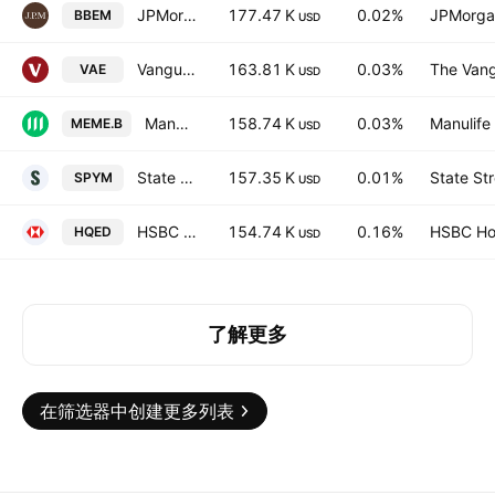
JPMorgan BetaBuilders Emerging Markets Equity ETF
177.47 K
0.02%
JPMorga
BBEM
USD
Vanguard FTSE Asia ex Japan Shares Index ETF
163.81 K
0.03%
The Vang
VAE
USD
Manulife Multifactor Emerging Markets Index ETF
158.74 K
0.03%
Manulife 
MEME.B
USD
State Street SPDR MSCI Emerging Markets UCITS ETF Accum.Shs USD
157.35 K
0.01%
State St
SPYM
USD
HSBC PLUS Emerging Markets Equity Income Quant Active UCITS ETF - USD
154.74 K
0.16%
HSBC Hol
HQED
USD
了解更多
在筛选器中创建更多列表