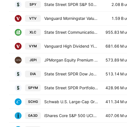
State Street SPDR S&P 500 ETF
2.08 B
SPY
U
Vanguard Morningstar Value ETF
1.59 B
VTV
U
State Street Communication Services Select Sector SPDR ETF
955.83 M
XLC
U
Vanguard High Dividend Yield Index ETF
681.66 M
VYM
U
JPMorgan Equity Premium Income ETF
573.89 M
JEPI
U
State Street SPDR Dow Jones Industrial Average ETF Trust
513.14 M
DIA
U
State Street SPDR Portfolio S&P 500 ETF
428.96 M
SPYM
U
Schwab U.S. Large-Cap Growth ETF
411.34 M
SCHG
U
iShares Core S&P 500 UCITS ETF
407.06 M
0A3D
U