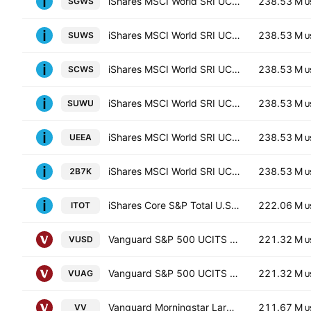
iShares MSCI World SRI UCITS ETF Hedged GBP
238.53 M
SGWS
U
iShares MSCI World SRI UCITS ETF
238.53 M
SUWS
U
iShares MSCI World SRI UCITS ETF Hedged CHF
238.53 M
SCWS
U
iShares MSCI World SRI UCITS ETF Hedged USD
238.53 M
SUWU
U
iShares MSCI World SRI UCITS ETF Hedged EUR
238.53 M
UEEA
U
iShares MSCI World SRI UCITS ETF
238.53 M
2B7K
U
iShares Core S&P Total U.S. Stock Market ETF
222.06 M
ITOT
U
Vanguard S&P 500 UCITS ETF
221.32 M
VUSD
U
Vanguard S&P 500 UCITS ETF
221.32 M
VUAG
U
Vanguard Morningstar Large-Cap ETF
211.67 M
VV
U