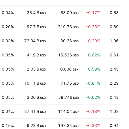
0.04%
36.4 B
63.00
−0.17%
0.68
USD
USD
0.20%
97.7 B
219.73
−0.23%
0.89
USD
USD
0.03%
72.94 B
30.36
−0.20%
1.06
USD
USD
0.05%
41.9 B
15.536
+0.62%
0.61
USD
USD
0.05%
2.03 B
10,008
+0.59%
2.45
USD
GBX
0.05%
10.11 B
71.75
+0.81%
2.29
USD
USD
0.05%
3.06 B
58.746
+0.62%
0.43
USD
EUR
0.04%
27.41 B
114.04
−0.18%
1.02
USD
USD
0.15%
9.23 B
197.34
−0.33%
0.94
+
USD
USD