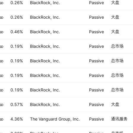
大盘
0.26%
BlackRock, Inc.
Passive
SD
大盘
0.26%
BlackRock, Inc.
Passive
SD
大盘
0.46%
BlackRock, Inc.
Passive
SD
总市场
0.19%
BlackRock, Inc.
Passive
SD
总市场
0.19%
BlackRock, Inc.
Passive
SD
总市场
0.19%
BlackRock, Inc.
Passive
SD
总市场
0.19%
BlackRock, Inc.
Passive
SD
大盘
0.57%
BlackRock, Inc.
Passive
SD
通讯服务
4.36%
The Vanguard Group, Inc.
Passive
SD