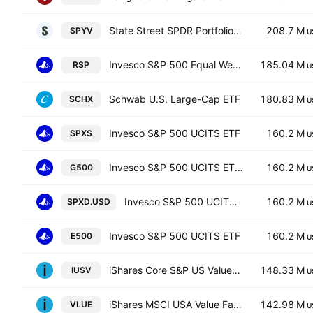
State Street SPDR Portfolio S&P 500 Value ETF
208.7 M
SPYV
U
Invesco S&P 500 Equal Weight ETF
185.04 M
RSP
U
Schwab U.S. Large-Cap ETF
180.83 M
SCHX
U
Invesco S&P 500 UCITS ETF
160.2 M
SPXS
U
Invesco S&P 500 UCITS ETF Hedged GBP
160.2 M
G500
U
Invesco S&P 500 UCITS ETF
160.2 M
SPXD.USD
U
Invesco S&P 500 UCITS ETF
160.2 M
E500
U
iShares Core S&P US Value ETF
148.33 M
IUSV
U
iShares MSCI USA Value Factor ETF
142.98 M
VLUE
U