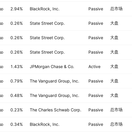
总市场
2.94%
BlackRock, Inc.
Passive
SD
大盘
0.26%
State Street Corp.
Passive
SD
大盘
0.26%
State Street Corp.
Passive
SD
大盘
0.26%
State Street Corp.
Passive
SD
大盘
1.43%
JPMorgan Chase & Co.
Active
SD
大盘
0.79%
The Vanguard Group, Inc.
Passive
SD
大盘
0.48%
The Vanguard Group, Inc.
Passive
SD
总市场
0.23%
The Charles Schwab Corp.
Passive
SD
总市场
0.34%
BlackRock, Inc.
Passive
SD