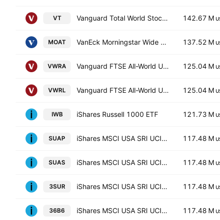
Vanguard Total World Stock ETF
142.67 M
VT
U
VanEck Morningstar Wide Moat ETF
137.52 M
MOAT
U
Vanguard FTSE All-World UCITS ETF Accum USD
125.04 M
VWRA
U
Vanguard FTSE All-World UCITS ETF
125.04 M
VWRL
U
iShares Russell 1000 ETF
121.73 M
IWB
U
iShares MSCI USA SRI UCITS ETF Hedged GBP
117.48 M
SUAP
U
iShares MSCI USA SRI UCITS ETF
117.48 M
SUAS
U
iShares MSCI USA SRI UCITS ETF Hedged EUR
117.48 M
3SUR
U
iShares MSCI USA SRI UCITS ETF
117.48 M
36B6
U