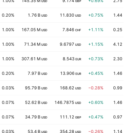
1.00%
145.35 M
9.174
+0.69%
2.75
USD
GBP
0.20%
1.76 B
11.830
+0.75%
1.44
USD
USD
1.00%
167.05 M
7.846
+1.11%
0.25
USD
CHF
1.00%
71.34 M
9.6797
+1.15%
4.12
USD
USD
1.00%
307.61 M
8.543
+0.73%
2.30
USD
EUR
0.20%
7.97 B
13.906
+0.45%
1.46
USD
EUR
0.03%
95.79 B
168.62
−0.28%
0.99
USD
USD
0.07%
52.62 B
146.7875
+0.60%
1.46
USD
USD
0.07%
34.79 B
111.12
+0.47%
0.97
USD
GBP
0.03%
53.4 B
354.28
−0.26%
1.14
USD
USD