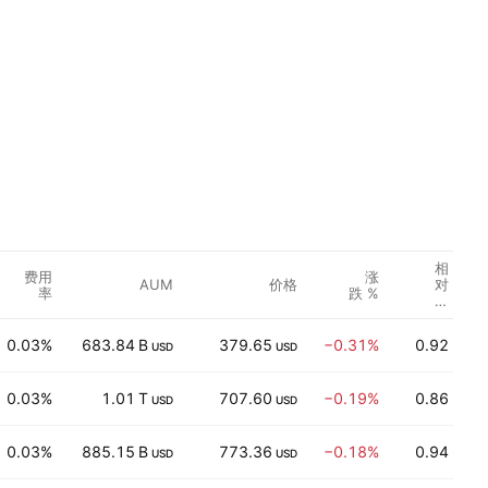
相
费用
涨
AUM
价格
对
率
跌 %
成
交
量
0.03%
683.84 B
379.65
−0.31%
0.92
USD
USD
0.03%
1.01 T
707.60
−0.19%
0.86
USD
USD
0.03%
885.15 B
773.36
−0.18%
0.94
USD
USD