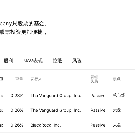
mpany只股票的基金。
股票投资更加便捷，
股利
NAV表现
控股
风险
管理
值
重量
发行人
焦点
风格
总市场
0.23%
The Vanguard Group, Inc.
Passive
SD
大盘
0.26%
The Vanguard Group, Inc.
Passive
SD
大盘
0.26%
BlackRock, Inc.
Passive
SD