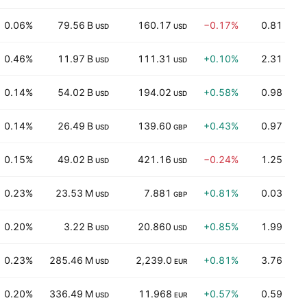
0.06%
79.56 B
160.17
−0.17%
0.81
USD
USD
0.46%
11.97 B
111.31
+0.10%
2.31
USD
USD
0.14%
54.02 B
194.02
+0.58%
0.98
USD
USD
0.14%
26.49 B
139.60
+0.43%
0.97
USD
GBP
0.15%
49.02 B
421.16
−0.24%
1.25
USD
USD
0.23%
23.53 M
7.881
+0.81%
0.03
USD
GBP
0.20%
3.22 B
20.860
+0.85%
1.99
USD
USD
0.23%
285.46 M
2,239.0
+0.81%
3.76
USD
EUR
0.20%
336.49 M
11.968
+0.57%
0.59
USD
EUR