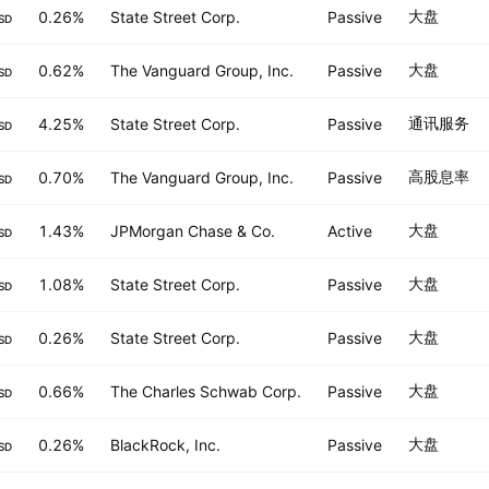
大盘
0.26%
State Street Corp.
Passive
SD
大盘
0.62%
The Vanguard Group, Inc.
Passive
SD
通讯服务
4.25%
State Street Corp.
Passive
SD
高股息率
0.70%
The Vanguard Group, Inc.
Passive
SD
大盘
1.43%
JPMorgan Chase & Co.
Active
SD
大盘
1.08%
State Street Corp.
Passive
SD
大盘
0.26%
State Street Corp.
Passive
SD
大盘
0.66%
The Charles Schwab Corp.
Passive
SD
大盘
0.26%
BlackRock, Inc.
Passive
SD