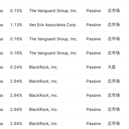
总市场
0.15%
The Vanguard Group, Inc.
Passive
SD
总市场
1.13%
Van Eck Associates Corp.
Passive
SD
总市场
0.16%
The Vanguard Group, Inc.
Passive
SD
总市场
0.16%
The Vanguard Group, Inc.
Passive
SD
大盘
0.24%
BlackRock, Inc.
Passive
SD
总市场
2.94%
BlackRock, Inc.
Passive
SD
总市场
2.94%
BlackRock, Inc.
Passive
SD
总市场
2.94%
BlackRock, Inc.
Passive
SD
总市场
2.94%
BlackRock, Inc.
Passive
SD