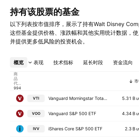
持有该股票的基金
以下列表按市值排序，展示了持有Walt Disney Co
这些基金提供价格、涨跌幅和其他实用统计数据，使
并提供更多低风险的投资机会。
概览
更多
表现
技术指标
延长时段
资金流向
商
品
市
代
码
Vanguard Morningstar Total Stock Market ETF
5.31 B
VTI
U
Vanguard S&P 500 ETF
4.34 B
VOO
U
iShares Core S&P 500 ETF
2.3 B
IVV
U