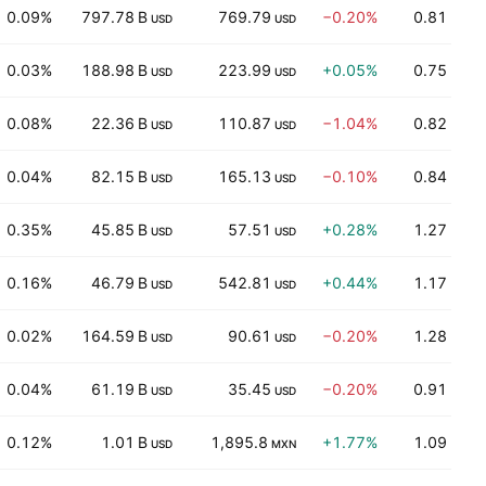
0.09%
797.78 B
769.79
−0.20%
0.81
USD
USD
0.03%
188.98 B
223.99
+0.05%
0.75
USD
USD
0.08%
22.36 B
110.87
−1.04%
0.82
USD
USD
0.04%
82.15 B
165.13
−0.10%
0.84
USD
USD
0.35%
45.85 B
57.51
+0.28%
1.27
USD
USD
0.16%
46.79 B
542.81
+0.44%
1.17
USD
USD
0.02%
164.59 B
90.61
−0.20%
1.28
USD
USD
0.04%
61.19 B
35.45
−0.20%
0.91
USD
USD
0.12%
1.01 B
1,895.8
+1.77%
1.09
USD
MXN