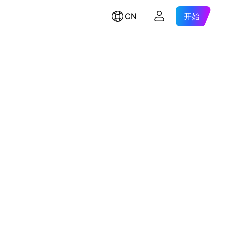
CN
开始