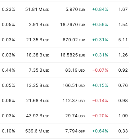
0.23%
51.81 M
5.970
+0.84%
1.67
USD
EUR
0.05%
2.91 B
18.7670
+0.56%
1.54
USD
EUR
0.03%
21.35 B
670.02
+0.31%
5.11
USD
EUR
0.03%
18.38 B
16.5825
+0.31%
1.26
USD
EUR
0.44%
7.35 B
83.19
−0.07%
0.92
USD
USD
0.05%
13.35 B
166.51
+0.15%
0.76
USD
USD
0.06%
21.68 B
112.37
−0.14%
0.98
USD
USD
0.03%
43.92 B
29.74
−0.20%
1.09
USD
USD
0.10%
539.6 M
7.794
+0.64%
0.33
USD
GBP