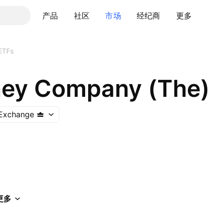
产品
社区
市场
经纪商
更多
ETFs
ney Company (The)
Exchange
更多