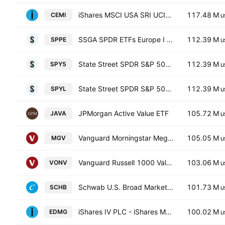
iShares MSCI USA SRI UCITS ETF
117.48 M
CEMI
U
SSGA SPDR ETFs Europe I PLC - State Street SPDR S&P 500 UCITS ETF Accum Hedged EUR
112.39 M
SPPE
U
State Street SPDR S&P 500 UCITS ETF USD
112.39 M
SPY5
U
State Street SPDR S&P 500 UCITS ETF Accum shs - USD
112.39 M
SPYL
U
JPMorgan Active Value ETF
105.72 M
JAVA
U
Vanguard Morningstar Mega Cap Value ETF
105.05 M
MGV
U
Vanguard Russell 1000 Value ETF
103.06 M
VONV
U
Schwab U.S. Broad Market ETF
101.73 M
SCHB
U
iShares IV PLC - iShares MSCI USA CTB Enhanced ESG UCITS ETF Hedged GBP
100.02 M
EDMG
U