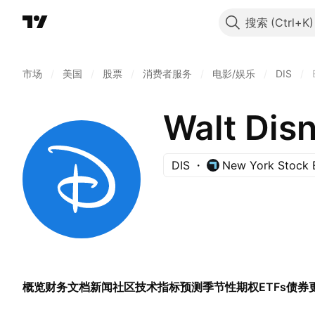
搜索
市场
/
美国
/
股票
/
消费者服务
/
电影/娱乐
/
DIS
/
Walt Dis
DIS
New York Stock 
概览
财务
文档
新闻
社区
技术指标
预测
季节性
期权
ETFs
债券