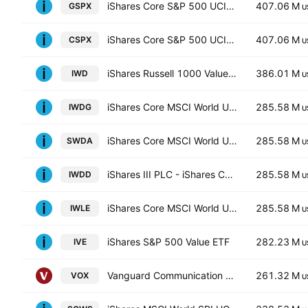
iShares Core S&P 500 UCITS ETF
407.06 M
GSPX
U
iShares Core S&P 500 UCITS ETF
407.06 M
CSPX
U
iShares Russell 1000 Value ETF
386.01 M
IWD
U
iShares Core MSCI World UCITS ETF Hedged GBP
285.58 M
IWDG
U
iShares Core MSCI World UCITS ETF
285.58 M
SWDA
U
iShares III PLC - iShares Core MSCI World UCITS ETF USD
285.58 M
IWDD
U
iShares Core MSCI World UCITS ETF Hedged (Dist)
285.58 M
IWLE
U
iShares S&P 500 Value ETF
282.23 M
IVE
U
Vanguard Communication Services ETF
261.32 M
VOX
U