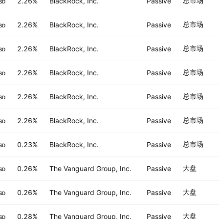
总市场
2.26%
BlackRock, Inc.
Passive
SD
总市场
2.26%
BlackRock, Inc.
Passive
SD
总市场
2.26%
BlackRock, Inc.
Passive
SD
总市场
2.26%
BlackRock, Inc.
Passive
SD
总市场
2.26%
BlackRock, Inc.
Passive
SD
总市场
2.26%
BlackRock, Inc.
Passive
SD
总市场
0.23%
BlackRock, Inc.
Passive
SD
大盘
0.26%
The Vanguard Group, Inc.
Passive
SD
大盘
0.26%
The Vanguard Group, Inc.
Passive
SD
大盘
0.28%
The Vanguard Group, Inc.
Passive
SD