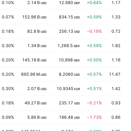
0.10%
2.14 B
12.980
+0.64%
1.17
USD
GBP
0.07%
152.96 B
834.15
+0.59%
1.33
USD
USD
0.18%
82.8 B
256.13
−0.19%
0.72
USD
USD
0.30%
1.34 B
1,268.5
+0.59%
1.82
USD
GBX
0.20%
145.18 B
10,998
+0.50%
1.16
USD
GBX
0.20%
895.96 M
8.2060
+0.57%
11.47
USD
USD
0.30%
2.07 B
10.9345
+0.51%
1.42
USD
EUR
0.18%
49.27 B
235.17
−0.21%
0.93
USD
USD
0.09%
5.86 B
186.48
−1.73%
0.86
USD
USD