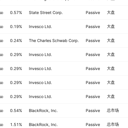
大盘
0.57%
State Street Corp.
Passive
SD
大盘
0.19%
Invesco Ltd.
Passive
SD
大盘
0.24%
The Charles Schwab Corp.
Passive
SD
大盘
0.29%
Invesco Ltd.
Passive
SD
大盘
0.29%
Invesco Ltd.
Passive
SD
大盘
0.29%
Invesco Ltd.
Passive
SD
大盘
0.29%
Invesco Ltd.
Passive
SD
总市场
0.54%
BlackRock, Inc.
Passive
SD
总市场
1.51%
BlackRock, Inc.
Passive
SD