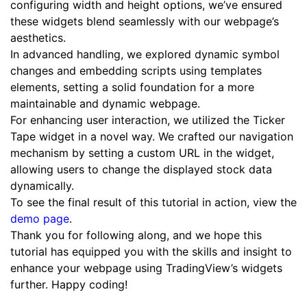
configuring width and height options, we’ve ensured
these widgets blend seamlessly with our webpage’s
aesthetics.
In advanced handling, we explored dynamic symbol
changes and embedding scripts using templates
elements, setting a solid foundation for a more
maintainable and dynamic webpage.
For enhancing user interaction, we utilized the Ticker
Tape widget in a novel way. We crafted our navigation
mechanism by setting a custom URL in the widget,
allowing users to change the displayed stock data
dynamically.
To see the final result of this tutorial in action, view the
demo page
.
Thank you for following along, and we hope this
tutorial has equipped you with the skills and insight to
enhance your webpage using TradingView’s widgets
further. Happy coding!