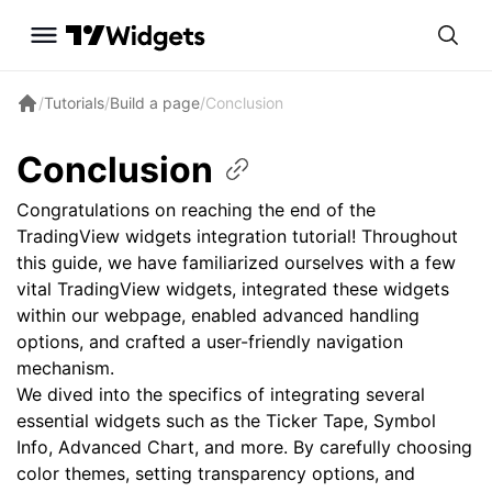
/
Tutorials
/
Build a page
/
Conclusion
Conclusion
Congratulations on reaching the end of the
TradingView widgets integration tutorial! Throughout
this guide, we have familiarized ourselves with a few
vital TradingView widgets, integrated these widgets
within our webpage, enabled advanced handling
options, and crafted a user-friendly navigation
mechanism.
We dived into the specifics of integrating several
essential widgets such as the Ticker Tape, Symbol
Info, Advanced Chart, and more. By carefully choosing
color themes, setting transparency options, and