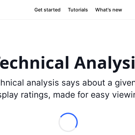
Get started
Tutorials
What's new
echnical Analys
hnical analysis says about a give
splay ratings, made for easy viewi