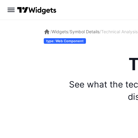
/
Widgets
/
Symbol Details
/
Technical Analysis
type: Web Component
T
See what the tec
di