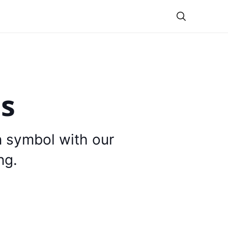
Theme
is
n symbol with our
ng.