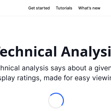
Get started
Tutorials
What's new
echnical Analys
hnical analysis says about a give
splay ratings, made for easy viewi