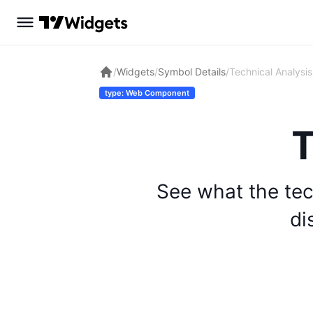
/
Widgets
/
Symbol Details
/
Technical Analysis
type: Web Component
T
See what the tec
di