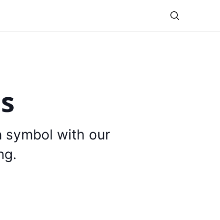
Theme
is
n symbol with our
ng.