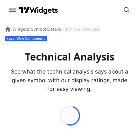
/
Widgets
/
Symbol Details
/
Technical Analysis
type: Web Component
Technical Analysis
See what the technical analysis says about a
given symbol with our display ratings, made
for easy viewing.