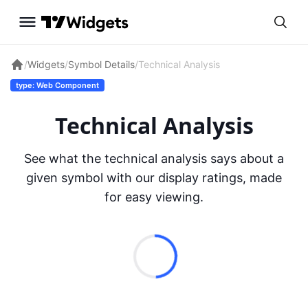
/
Widgets
/
Symbol Details
/
Technical Analysis
type: Web Component
Technical Analysis
See what the technical analysis says about a
given symbol with our display ratings, made
for easy viewing.