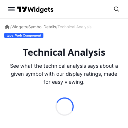
/
Widgets
/
Symbol Details
/
Technical Analysis
type: Web Component
Technical Analysis
See what the technical analysis says about a
given symbol with our display ratings, made
for easy viewing.