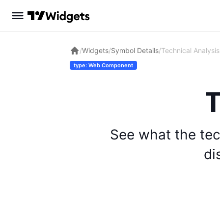
/
Widgets
/
Symbol Details
/
Technical Analysis
type: Web Component
T
See what the tec
di