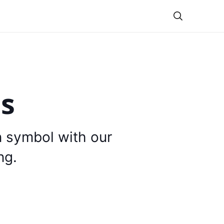
Theme
is
n symbol with our
ng.