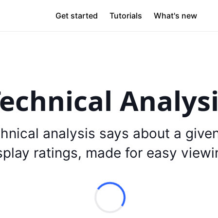
Get started
Tutorials
What's new
echnical Analys
hnical analysis says about a give
splay ratings, made for easy viewi