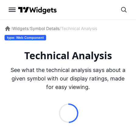
/
Widgets
/
Symbol Details
/
Technical Analysis
type: Web Component
Technical Analysis
See what the technical analysis says about a
given symbol with our display ratings, made
for easy viewing.