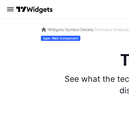
/
Widgets
/
Symbol Details
/
Technical Analysis
type: Web Component
T
See what the tec
di