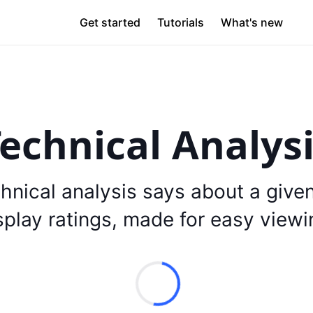
Get started
Tutorials
What's new
echnical Analys
hnical analysis says about a give
splay ratings, made for easy viewi