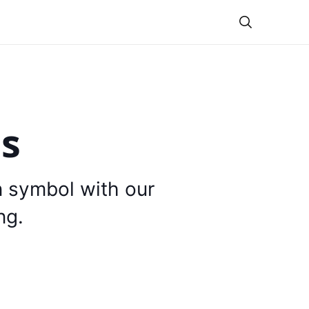
Theme
is
n symbol with our
ng.