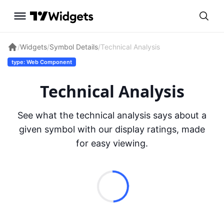
/
Widgets
/
Symbol Details
/
Technical Analysis
type: Web Component
Technical Analysis
See what the technical analysis says about a
given symbol with our display ratings, made
for easy viewing.