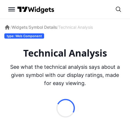
/
Widgets
/
Symbol Details
/
Technical Analysis
type: Web Component
Technical Analysis
See what the technical analysis says about a
given symbol with our display ratings, made
for easy viewing.