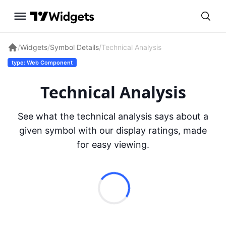
/
Widgets
/
Symbol Details
/
Technical Analysis
type: Web Component
Technical Analysis
See what the technical analysis says about a
given symbol with our display ratings, made
for easy viewing.