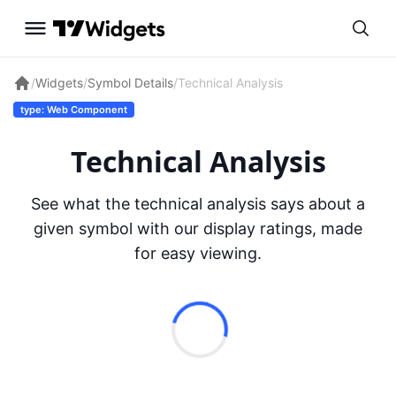
/
Widgets
/
Symbol Details
/
Technical Analysis
type: Web Component
Technical Analysis
See what the technical analysis says about a
given symbol with our display ratings, made
for easy viewing.