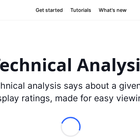
Get started
Tutorials
What's new
echnical Analys
hnical analysis says about a give
splay ratings, made for easy viewi