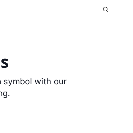
Theme
is
n symbol with our
ng.