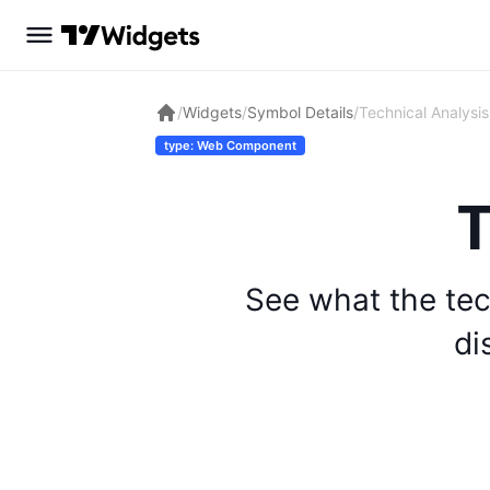
/
Widgets
/
Symbol Details
/
Technical Analysis
type: Web Component
T
See what the tec
di