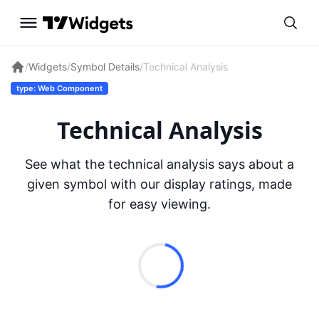
/
Widgets
/
Symbol Details
/
Technical Analysis
type: Web Component
Technical Analysis
See what the technical analysis says about a
given symbol with our display ratings, made
for easy viewing.