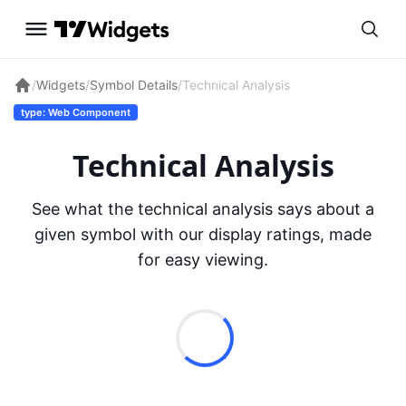
/
Widgets
/
Symbol Details
/
Technical Analysis
type: Web Component
Technical Analysis
See what the technical analysis says about a
given symbol with our display ratings, made
for easy viewing.