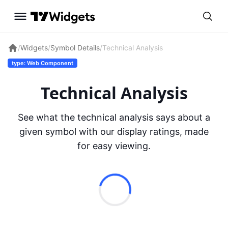
/
Widgets
/
Symbol Details
/
Technical Analysis
type: Web Component
Technical Analysis
See what the technical analysis says about a
given symbol with our display ratings, made
for easy viewing.