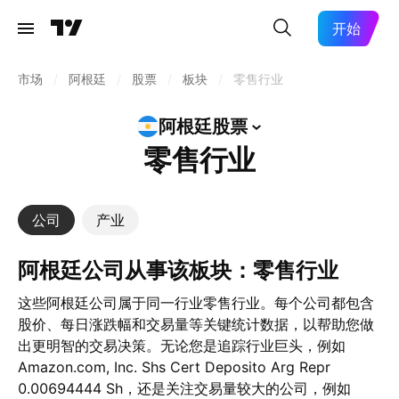
开始
市场
/
阿根廷
/
股票
/
板块
/
零售行业
阿根廷股票
零售行业
公司
产业
阿根廷公司从事该板块：零售行业
这些阿根廷公司属于同一行业零售行业。每个公司都包含
股价、每日涨跌幅和交易量等关键统计数据，以帮助您做
出更明智的交易决策。无论您是追踪行业巨头，例如
Amazon.com, Inc. Shs Cert Deposito Arg Repr
0.00694444 Sh，还是关注交易量较大的公司，例如