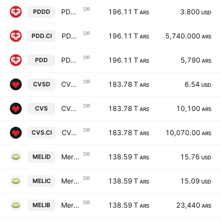
DR
PDD Holdings Inc. ADR A Cert Deposito Arg Repr 0.04 ADR A
196.11 T
3.800
PDDD
ARS
USD
DR
PDD Holdings Inc. ADR A Cert Deposito Arg Repr 0.04 ADR A
196.11 T
5,740.000
PDD.CI
ARS
ARS
DR
PDD Holdings Inc. ADR A Cert Deposito Arg Repr 0.04 ADR A
196.11 T
5,790
PDD
ARS
ARS
DR
CVS Health Corp Shs Cert Deposito Arg Repr 0.0666666667 Shs
183.78 T
6.54
CVSD
ARS
USD
DR
CVS Health Corp Shs Cert Deposito Arg Repr 0.0666666667 Shs
183.78 T
10,100
CVS
ARS
ARS
DR
CVS Health Corp Shs Cert Deposito Arg Repr 0.0666666667 Shs
183.78 T
10,070.00
CVS.CI
ARS
ARS
DR
MercadoLibre Inc Shs Cert Deposito Arg Repr 0.00833333 Sh
138.59 T
15.76
MELID
ARS
USD
DR
MercadoLibre Inc Shs Cert Deposito Arg Repr 0.00833333 Sh
138.59 T
15.09
MELIC
ARS
USD
DR
MercadoLibre Inc Shs Cert Deposito Arg Repr 0.00833333 Sh
138.59 T
23,440
MELIB
ARS
ARS