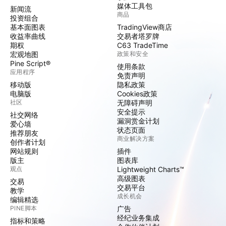
媒体工具包
新闻流
商品
投资组合
基本面图表
TradingView商店
收益率曲线
交易者塔罗牌
期权
C63 TradeTime
宏观地图
政策和安全
Pine Script®
使用条款
应用程序
免责声明
移动版
隐私政策
电脑版
Cookies政策
社区
无障碍声明
安全提示
社交网络
漏洞赏金计划
爱心墙
状态页面
推荐朋友
商业解决方案
创作者计划
网站规则
插件
版主
图表库
观点
Lightweight Charts™
高级图表
交易
交易平台
教学
成长机会
编辑精选
PINE脚本
广告
经纪业务集成
指标和策略