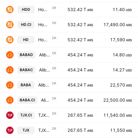
DR
Home Depot, Inc. Shs Cert Deposito Arg Repr 0.03125 Shs
532.42 T
11.40
HDD
ARS
USD
DR
Home Depot, Inc. Shs Cert Deposito Arg Repr 0.03125 Shs
532.42 T
17,490.00
HD.CI
ARS
ARS
DR
Home Depot, Inc. Shs Cert Deposito Arg Repr 0.03125 Shs
532.42 T
17,590
HD
ARS
ARS
DR
Alibaba Group Holding Limited ADS Cert Deposito Arg Repr 1/9 ADS
454.24 T
14.80
BABAD
ARS
USD
DR
Alibaba Group Holding Limited ADS Cert Deposito Arg Repr 1/9 ADS
454.24 T
14.27
BABAC
ARS
USD
DR
Alibaba Group Holding Limited ADS Cert Deposito Arg Repr 1/9 ADS
454.24 T
22,570
BABA
ARS
ARS
DR
Alibaba Group Holding Limited ADS Cert Deposito Arg Repr 1/9 ADS
454.24 T
22,500.00
BABA.CI
ARS
ARS
DR
TJX Companies Inc Shs Cert Deposito Arg Repr 0.04545454 Sh
267.65 T
11,540.00
TJX.CI
ARS
ARS
DR
TJX Companies Inc Shs Cert Deposito Arg Repr 0.04545454 Sh
267.65 T
11,550
TJX
ARS
ARS