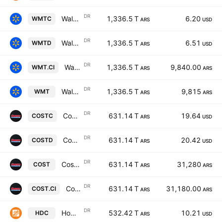
DR
Walmart Inc Shs Cert Deposito Arg Repr 0.0555555 Sh
1,336.5 T
6.20
WMTC
ARS
USD
DR
Walmart Inc Shs Cert Deposito Arg Repr 0.0555555 Sh
1,336.5 T
6.51
WMTD
ARS
USD
DR
Walmart Inc Shs Cert Deposito Arg Repr 0.0555555 Sh
1,336.5 T
9,840.00
WMT.CI
ARS
ARS
DR
Walmart Inc Shs Cert Deposito Arg Repr 0.0555555 Sh
1,336.5 T
9,815
WMT
ARS
ARS
DR
Costco Wholesale Corp Shs Cert Deposito Arg Repr 0.020833333 Shs
631.14 T
19.64
COSTC
ARS
USD
DR
Costco Wholesale Corp Shs Cert Deposito Arg Repr 0.020833333 Shs
631.14 T
20.42
COSTD
ARS
USD
DR
Costco Wholesale Corp Shs Cert Deposito Arg Repr 0.020833333 Shs
631.14 T
31,280
COST
ARS
ARS
DR
Costco Wholesale Corp Shs Cert Deposito Arg Repr 0.020833333 Shs
631.14 T
31,180.00
COST.CI
ARS
ARS
DR
Home Depot, Inc. Shs Cert Deposito Arg Repr 0.03125 Shs
532.42 T
10.21
HDC
ARS
USD