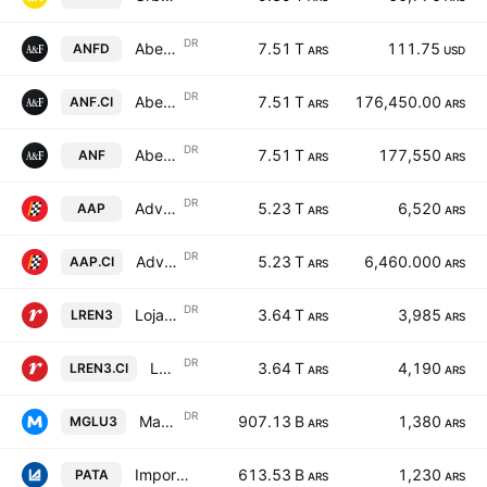
DR
Abercrombie & Fitch Co Shs Cert Deposito Arg Repr 1 Sh
7.51 T
111.75
ANFD
ARS
USD
DR
Abercrombie & Fitch Co Shs Cert Deposito Arg Repr 1 Sh
7.51 T
176,450.00
ANF.CI
ARS
ARS
DR
Abercrombie & Fitch Co Shs Cert Deposito Arg Repr 1 Sh
7.51 T
177,550
ANF
ARS
ARS
DR
Advance Auto Parts, Inc. Shs Cert Deposito Arg Repr 0.0714285714 Sh
5.23 T
6,520
AAP
ARS
ARS
DR
Advance Auto Parts, Inc. Shs Cert Deposito Arg Repr 0.0714285714 Sh
5.23 T
6,460.000
AAP.CI
ARS
ARS
DR
Lojas Renner S.A. Shs Cert Deposito Arg Repr 1 Sh
3.64 T
3,985
LREN3
ARS
ARS
DR
Lojas Renner S.A. Shs Cert Deposito Arg Repr 1 Sh
3.64 T
4,190
LREN3.CI
ARS
ARS
DR
Magazine Luiza S.A. Shs Cert Deposito Arg Repr 1 Sh
907.13 B
1,380
MGLU3
ARS
ARS
Importadora y Exportadora de la Patagonia SA Class B
613.53 B
1,230
PATA
ARS
ARS