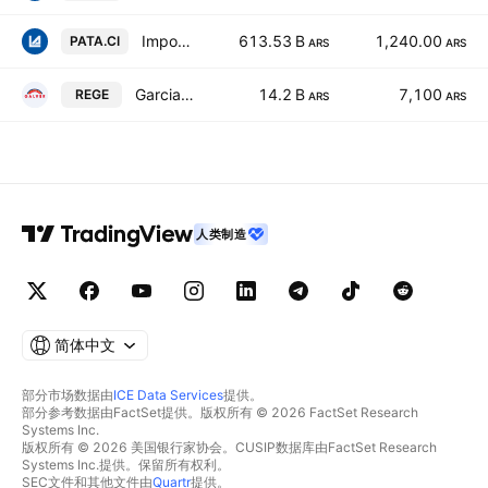
Importadora y Exportadora de la Patagonia SA Class B
613.53 B
1,240.00
PATA.CI
ARS
ARS
Garcia Reguera SA
14.2 B
7,100
REGE
ARS
ARS
人类制造
简体中文
部分市场数据由
ICE Data Services
提供。
部分参考数据由FactSet提供。版权所有 © 2026 FactSet Research
Systems Inc.
版权所有 © 2026 美国银行家协会。CUSIP数据库由FactSet Research
Systems Inc.提供。保留所有权利。
SEC文件和其他文件由
Quartr
提供。