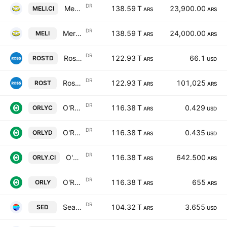
DR
MercadoLibre Inc Shs Cert Deposito Arg Repr 0.00833333 Sh
138.59 T
23,900.00
MELI.CI
ARS
ARS
DR
MercadoLibre Inc Shs Cert Deposito Arg Repr 0.00833333 Sh
138.59 T
24,000.00
MELI
ARS
ARS
DR
Ross Stores Inc Shs Cert Deposito Arg Repr 1/4 Sh
122.93 T
66.1
ROSTD
ARS
USD
DR
Ross Stores Inc Shs Cert Deposito Arg Repr 1/4 Sh
122.93 T
101,025
ROST
ARS
ARS
DR
O'Reilly Automotive, Inc.Shs Cert Deposito Arg Repr 0.004504504 Sh
116.38 T
0.429
ORLYC
ARS
USD
DR
O'Reilly Automotive, Inc.Shs Cert Deposito Arg Repr 0.004504504 Sh
116.38 T
0.435
ORLYD
ARS
USD
DR
O'Reilly Automotive, Inc.Shs Cert Deposito Arg Repr 0.004504504 Sh
116.38 T
642.500
ORLY.CI
ARS
ARS
DR
O'Reilly Automotive, Inc.Shs Cert Deposito Arg Repr 0.004504504 Sh
116.38 T
655
ORLY
ARS
ARS
DR
Sea Limited Cert Deposito Arg Repr 0.03125 ADR A
104.32 T
3.655
SED
ARS
USD