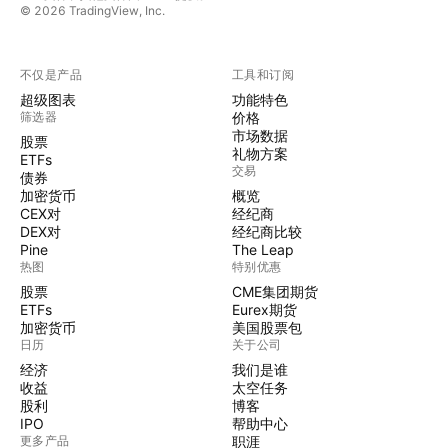
© 2026 TradingView, Inc.
不仅是产品
工具和订阅
超级图表
功能特色
筛选器
价格
市场数据
股票
礼物方案
ETFs
交易
债券
加密货币
概览
CEX对
经纪商
DEX对
经纪商比较
Pine
The Leap
热图
特别优惠
股票
CME集团期货
ETFs
Eurex期货
加密货币
美国股票包
日历
关于公司
经济
我们是谁
收益
太空任务
股利
博客
IPO
帮助中心
更多产品
职涯