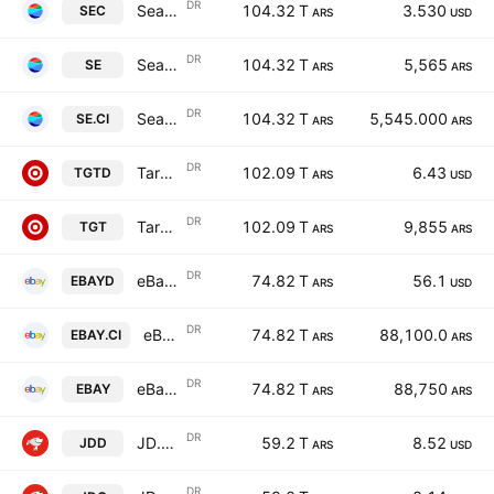
DR
Sea Limited Cert Deposito Arg Repr 0.03125 ADR A
104.32 T
3.530
SEC
ARS
USD
DR
Sea Limited Cert Deposito Arg Repr 0.03125 ADR A
104.32 T
5,565
SE
ARS
ARS
DR
Sea Limited Cert Deposito Arg Repr 0.03125 ADR A
104.32 T
5,545.000
SE.CI
ARS
ARS
DR
Target Corp Shs Cert Deposito Arg Repr 0.041666666 Sh
102.09 T
6.43
TGTD
ARS
USD
DR
Target Corp Shs Cert Deposito Arg Repr 0.041666666 Sh
102.09 T
9,855
TGT
ARS
ARS
DR
eBay Inc. Shs Cert Deposito Arg Repr 0.5 Sh
74.82 T
56.1
EBAYD
ARS
USD
DR
eBay Inc. Shs Cert Deposito Arg Repr 0.5 Sh
74.82 T
88,100.0
EBAY.CI
ARS
ARS
DR
eBay Inc. Shs Cert Deposito Arg Repr 0.5 Sh
74.82 T
88,750
EBAY
ARS
ARS
DR
JD.com, Inc. ADR A Cert Deposito Arg Repr 0.25 Sp ADR A
59.2 T
8.52
JDD
ARS
USD
DR