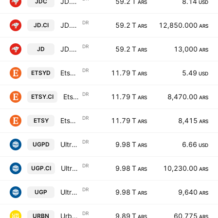
JD.com, Inc. ADR A Cert Deposito Arg Repr 0.25 Sp ADR A
59.2 T
8.14
JDC
ARS
USD
DR
JD.com, Inc. ADR A Cert Deposito Arg Repr 0.25 Sp ADR A
59.2 T
12,850.000
JD.CI
ARS
ARS
DR
JD.com, Inc. ADR A Cert Deposito Arg Repr 0.25 Sp ADR A
59.2 T
13,000
JD
ARS
ARS
DR
Etsy, Inc. Shs Cert Deposito Arg Repr 0.0625
11.79 T
5.49
ETSYD
ARS
USD
DR
Etsy, Inc. Shs Cert Deposito Arg Repr 0.0625
11.79 T
8,470.00
ETSY.CI
ARS
ARS
DR
Etsy, Inc. Shs Cert Deposito Arg Repr 0.0625
11.79 T
8,415
ETSY
ARS
ARS
DR
Ultrapar Participacoes S.A. Sponsored ADR
9.98 T
6.66
UGPD
ARS
USD
DR
Ultrapar Participacoes S.A. Sponsored ADR
9.98 T
10,230.00
UGP.CI
ARS
ARS
DR
Ultrapar Participacoes S.A. Sponsored ADR
9.98 T
9,640
UGP
ARS
ARS
DR
Urban Outfitters Inc Shs Cert Deposito Arg Repr 1/2 Sh
9.89 T
60,775
URBN
ARS
ARS