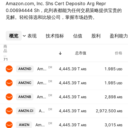
Amazon.com, Inc. Shs Cert Deposito Arg Repr
0.00694444 Sh，此列表都能为任何交易策略提供宝贵的
见解。轻松筛选和比较公司，掌握市场趋势。
概览
更多
表现
技术指标
估值
股利
盈利能力
商
品
总市值
价格
代
码
DR
Amazon.com, Inc. Shs Cert Deposito Arg Repr 0.00694444 Sh
4,445.39 T
1.985
AMZND
ARS
USD
DR
Amazon.com, Inc. Shs Cert Deposito Arg Repr 0.00694444 Sh
4,445.39 T
1.985
AMZNC
ARS
USD
DR
Amazon.com, Inc. Shs Cert Deposito Arg Repr 0.00694444 Sh
4,445.39 T
2,898
AMZNB
ARS
ARS
DR
Amazon.com, Inc. Shs Cert Deposito Arg Repr 0.00694444 Sh
4,445.39 T
2,972.500
AMZN.CI
ARS
ARS
DR
Amazon.com, Inc. Shs Cert Deposito Arg Repr 0.00694444 Sh
4,445.39 T
3,015
AMZN
ARS
ARS