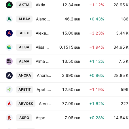
Aktia Bank Plc Class A
12.34
−1.12%
28.95 K
AKTIA
EUR
Alandsbanken Abp Class A
46.2
+0.43%
186
ALBAV
EUR
Alexandria Group Oyj
15.00
−3.23%
3.44 K
ALEX
EUR
Alisa Pankki Oyj
0.1515
−1.94%
34.95 K
ALISA
EUR
Alma Media Oyj
13.50
+1.12%
7.5 K
ALMA
EUR
Anora Group Oyj
3.690
+0.96%
28.85 K
ANORA
EUR
Apetit Oyj
12.50
−1.19%
599
APETIT
EUR
Arvo Sijoitusosuuskunta
77.99
+1.62%
227
ARVOSK
EUR
Aspo Plc
7.08
+0.28%
14.84 K
ASPO
EUR