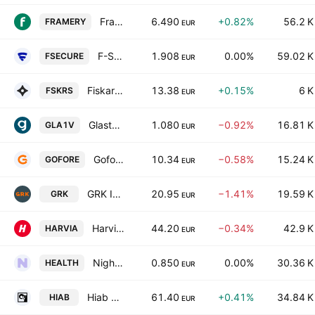
Framery Group Oyj
6.490
+0.82%
56.2 K
FRAMERY
EUR
F-Secure Oyj
1.908
0.00%
59.02 K
FSECURE
EUR
Fiskars Oyj Abp
13.38
+0.15%
6 K
FSKRS
EUR
Glaston Oyj
1.080
−0.92%
16.81 K
GLA1V
EUR
Gofore Plc
10.34
−0.58%
15.24 K
GOFORE
EUR
GRK Infra Plc
20.95
−1.41%
19.59 K
GRK
EUR
Harvia Oyj
44.20
−0.34%
42.9 K
HARVIA
EUR
Nightingale Health Oyj Class B
0.850
0.00%
30.36 K
HEALTH
EUR
Hiab Oyj Class B
61.40
+0.41%
34.84 K
HIAB
EUR