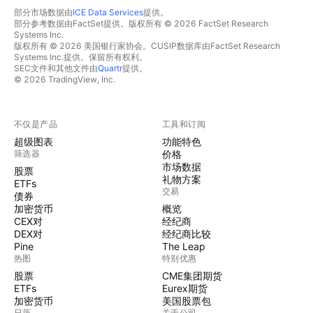
部分市场数据由
ICE Data Services
提供。
部分参考数据由FactSet提供。版权所有 © 2026 FactSet Research
Systems Inc.
版权所有 © 2026 美国银行家协会。CUSIP数据库由FactSet Research
Systems Inc.提供。保留所有权利。
SEC文件和其他文件由
Quartr
提供。
© 2026 TradingView, Inc.
不仅是产品
工具和订阅
超级图表
功能特色
筛选器
价格
市场数据
股票
礼物方案
ETFs
交易
债券
加密货币
概览
CEX对
经纪商
DEX对
经纪商比较
Pine
The Leap
热图
特别优惠
股票
CME集团期货
ETFs
Eurex期货
加密货币
美国股票包
日历
关于公司