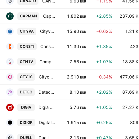
CANATU PLC
6.63
−1.19%
41.56 K
CANATU
EUR
CapMan Oyj Class B
1.802
+2.85%
237.09 K
CAPMAN
EUR
Cityvarasto Oyj
15.90
−0.62%
1.21 K
CITYVA
EUR
Consti Oyj
11.30
+1.35%
423
CONSTI
EUR
Componenta Oyj
7.56
+1.07%
18.88 K
CTH1V
EUR
Citycon Oyj
2.910
−0.34%
477.06 K
CTY1S
EUR
Detection Technology Oy
8.10
+2.02%
87.69 K
DETEC
EUR
Digia Oyj
5.76
+1.05%
27.27 K
DIGIA
EUR
Digitalist Group Oyj
1.915
+0.26%
809
DIGIGR
EUR
Duell Oyj
2.13
+0.47%
3.65 K
DUELL
EUR