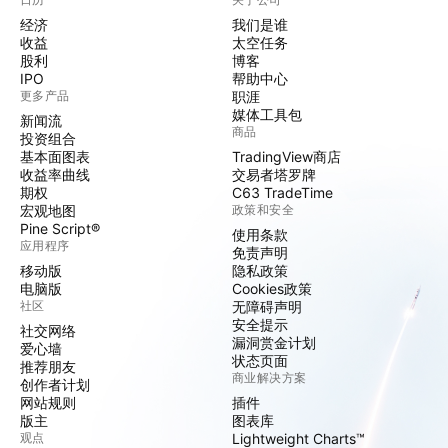
经济
我们是谁
收益
太空任务
股利
博客
IPO
帮助中心
更多产品
职涯
媒体工具包
新闻流
商品
投资组合
基本面图表
TradingView商店
收益率曲线
交易者塔罗牌
期权
C63 TradeTime
宏观地图
政策和安全
Pine Script®
使用条款
应用程序
免责声明
移动版
隐私政策
电脑版
Cookies政策
社区
无障碍声明
安全提示
社交网络
漏洞赏金计划
爱心墙
状态页面
推荐朋友
商业解决方案
创作者计划
网站规则
插件
版主
图表库
观点
Lightweight Charts™