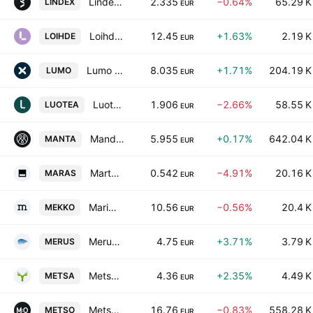
Lindex Group plc Class B
2.335
−0.64%
65.29 K
LINDEX
EUR
Loihde Oyj
12.45
+1.63%
2.19 K
LOIHDE
EUR
Lumo Homes Plc
8.035
+1.71%
204.19 K
LUMO
EUR
Luotea Plc
1.906
−2.66%
58.55 K
LUOTEA
EUR
Mandatum Oyj
5.955
+0.17%
642.04 K
MANTA
EUR
Martela Oyj Class A
0.542
−4.91%
20.16 K
MARAS
EUR
Marimekko Oyj
10.56
−0.56%
20.4 K
MEKKO
EUR
Merus Power Plc Class A
4.75
+3.71%
3.79 K
MERUS
EUR
Metsa Board Oyj Class A
4.36
+2.35%
4.49 K
METSA
EUR
Metso Corporation
16.76
−0.83%
558.28 K
METSO
EUR