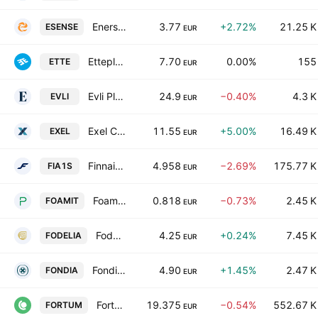
Enersense International Oyj
3.77
+2.72%
21.25 K
ESENSE
EUR
Etteplan Oyj
7.70
0.00%
155
ETTE
EUR
Evli Plc Class B
24.9
−0.40%
4.3 K
EVLI
EUR
Exel Composites Oyj
11.55
+5.00%
16.49 K
EXEL
EUR
Finnair Oyj
4.958
−2.69%
175.77 K
FIA1S
EUR
Foamit Oyj
0.818
−0.73%
2.45 K
FOAMIT
EUR
Fodelia Oyj
4.25
+0.24%
7.45 K
FODELIA
EUR
Fondia Oyj
4.90
+1.45%
2.47 K
FONDIA
EUR
Fortum Oyj
19.375
−0.54%
552.67 K
FORTUM
EUR