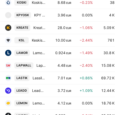
Koskisen Oyj
8.68
−0.23%
38
KOSKI
EUR
KPY OSK
3.96
0.00%
4 K
KPYOSK
K
EUR
Kreate Group Plc
28.0
−1.06%
5.09 K
KREATE
EUR
Keskisuomalainen Oyj Class A
10.00
−2.44%
761
KSL
EUR
Lamor Corporation Oyj
0.924
−1.49%
30.8 K
LAMOR
EUR
LapWall Oyj
4.48
−2.40%
15.08 K
LAPWALL
EUR
Lassila & Tikanoja Plc
7.01
+0.86%
69.72 K
LASTIK
EUR
LeadDesk Oyj
3.72
+1.09%
12.44 K
LEADD
EUR
Lemonsoft Oyj
4.12
0.00%
18.76 K
LEMON
EUR