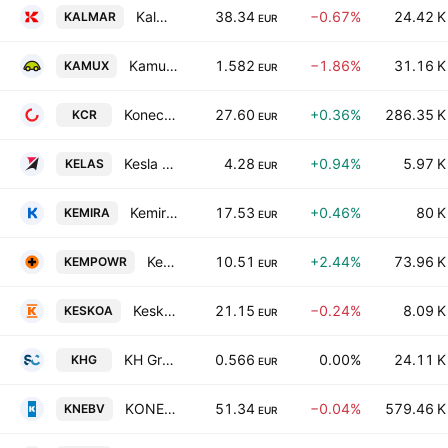
Kalmar Corporation Class B
38.34
−0.67%
24.42 K
KALMAR
EUR
Kamux Oyj
1.582
−1.86%
31.16 K
KAMUX
EUR
Konecranes Oyj
27.60
+0.36%
286.35 K
KCR
EUR
Kesla Oyj Class A
4.28
+0.94%
5.97 K
KELAS
EUR
Kemira Oyj
17.53
+0.46%
80 K
KEMIRA
EUR
Kempower Oy
10.51
+2.44%
73.96 K
KEMPOWR
EUR
Kesko Oyj Class A
21.15
−0.24%
8.09 K
KESKOA
EUR
KH Group Plc
0.566
0.00%
24.11 K
KHG
EUR
KONE Oyj Class B
51.34
−0.04%
579.46 K
KNEBV
EUR