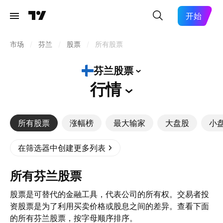
开始
市场
/
芬兰
/
股票
/
所有股票
芬兰股票
行情
所有股票
涨幅榜
最大输家
大盘股
小
在筛选器中创建更多列表
所有芬兰股票
股票是可替代的金融工具，代表公司的所有权。交易者投
资股票是为了利用买卖价格或股息之间的差异。查看下面
的所有芬兰股票，按字母顺序排序。