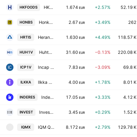
HKFoods Oyj Class A
1.674
+2.57%
52.19 K
HKFOODS
EUR
Honkarakenne Oyj Class B
2.67
+3.49%
262
HONBS
EUR
Herantis Pharma Plc
1.630
+4.49%
118.57 K
HRTIS
EUR
Huhtamaki Oyj
31.60
−0.13%
220.08 K
HUH1V
EUR
Incap Oyj
7.83
−3.09%
69.8 K
ICP1V
EUR
Ilkka Oyj
4.00
+1.78%
8.01 K
ILKKA
EUR
Inderes Oyj
17.05
+3.33%
4.12 K
INDERES
EUR
Investors House Oyj
3.45
+0.29%
1.52 K
INVEST
EUR
IQM Quantum Computers Oyj Class A
8.172
+2.79%
129.78 K
IQMX
I
EUR