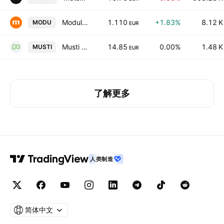
Modulight Oyj
1.110
+1.83%
8.12 K
MODU
EUR
Musti Group Oyj
14.85
0.00%
1.48 K
MUSTI
EUR
了解更多
人类制造
简体中文