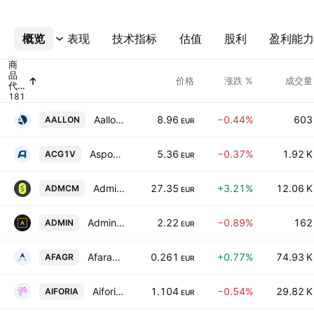
概览
更多
表现
技术指标
估值
股利
盈利能力
商
品
价格
涨跌 %
成交量
代
码
Aallon Group Oyj
8.96
−0.44%
603
AALLON
EUR
Aspocomp Group Oyj
5.36
−0.37%
1.92 K
ACG1V
EUR
Admicom Oyj
27.35
+3.21%
12.06 K
ADMCM
EUR
Administer PLC
2.22
−0.89%
162
ADMIN
EUR
Afarak Group SE Class A
0.261
+0.77%
74.93 K
AFAGR
EUR
Aiforia Technologies Oy Class A
1.104
−0.54%
29.82 K
AIFORIA
EUR