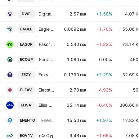
Digital Workforce Services Oyj
2.57
+1.58%
4.07 K
DWF
EUR
Eagle Filters Group Plc Class A
0.0692
−1.70%
155.06 K
EAGLE
EUR
Easor Oyj
0.540
−1.82%
73.14 K
EASOR
EUR
EcoUp Oyj
1.080
0.00%
460
ECOUP
EUR
Eezy Oyj
0.1790
+2.29%
32.69 K
EEZY
EUR
Elecster Oyj Class A
2.70
−4.93%
50
ELEAV
EUR
Elisa Oyj Class A
35.14
−0.40%
306.66 K
ELISA
EUR
Enento Group Oyj
15.50
+1.97%
12.83 K
ENENTO
EUR
eQ Oyj
9.46
−1.66%
7.08 K
EQV1V
EUR