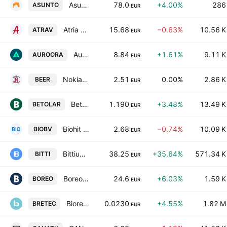
Asuntosalkku Oy Class A
78.0
+4.00%
286
ASUNTO
EUR
Atria Oyj Class A
15.68
−0.63%
10.56 K
ATRAV
EUR
Auroora Group Plc
8.84
+1.61%
9.11 K
AUROORA
EUR
Nokian Panimo Oyj
2.51
0.00%
2.86 K
BEER
EUR
Betolar Oyj
1.190
+3.48%
13.49 K
BETOLAR
EUR
Biohit Oyj Class B
2.68
−0.74%
10.09 K
BIOBV
EUR
Bittium Corporation
38.25
+35.64%
571.34 K
BITTI
EUR
Boreo Oyj
24.6
+6.03%
1.59 K
BOREO
EUR
Bioretec Ltd.
0.0230
+4.55%
1.82 M
BRETEC
EUR