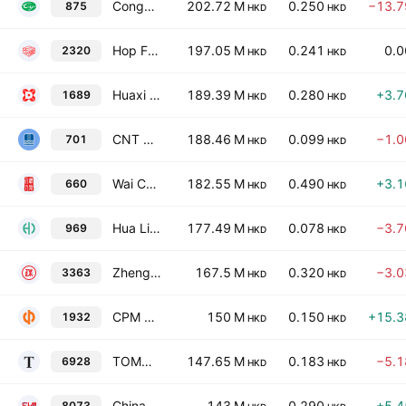
Congyu Intelligent Agricultural Holdings Limited
202.72 M
0.250
−13.
875
HKD
HKD
Hop Fung Group Holdings Limited
197.05 M
0.241
0.
2320
HKD
HKD
Huaxi Holdings Co. Ltd.
189.39 M
0.280
+3.
1689
HKD
HKD
CNT Group Limited
188.46 M
0.099
−1.
701
HKD
HKD
Wai Chun Bio-Technology Ltd.
182.55 M
0.490
+3.
660
HKD
HKD
Hua Lien International (Holding) Co. Ltd.
177.49 M
0.078
−3.
969
HKD
HKD
Zhengye International Holdings Co., Ltd.
167.5 M
0.320
−3.
3363
HKD
HKD
CPM Group Ltd.
150 M
0.150
+15.
1932
HKD
HKD
TOMO Holdings Limited
147.65 M
0.183
−5.
6928
HKD
HKD
China Shuifa Singyes New Materials HoldingsLimited
143 M
0.290
+5.
8073