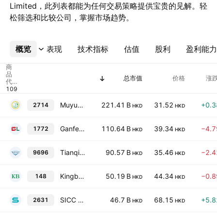
Limited，此列表都能为任何交易策略提供宝贵的见解。轻
松筛选和比较公司，掌握市场趋势。
概览
更多
表现
技术指标
估值
股利
盈利能力
商
品
总市值
价格
涨跌
代
码
Muyuan Foods Group Co Ltd Class H
221.41 B
31.52
+0.
2714
HKD
HKD
Ganfeng Lithium Group Co., Ltd. Class H
110.64 B
39.34
−4.
1772
HKD
HKD
Tianqi Lithium Corp. Class H
90.57 B
35.46
−2.
9696
HKD
HKD
Kingboard Holdings Limited
50.19 B
44.34
−0.
148
HKD
HKD
SICC Co., Ltd. Class H
46.7 B
68.15
+5.
2631
HKD
HKD