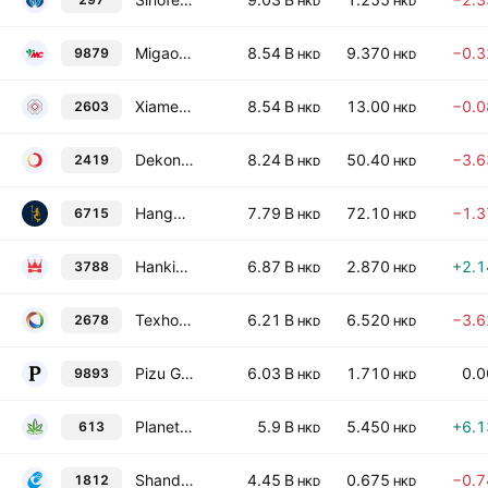
HKD
HKD
Migao Group Holdings Limited
8.54 B
9.370
−0.
9879
HKD
HKD
Xiamen Jihong Co., Ltd. Class H
8.54 B
13.00
−0.
2603
HKD
HKD
Dekon Food And Agriculture Group Class H
8.24 B
50.40
−3.
2419
HKD
HKD
Hangzhou Qiandaohu Xunlong Sci-tech Co., Ltd. Class H
7.79 B
72.10
−1.
6715
HKD
HKD
Hanking Gold International Limited
6.87 B
2.870
+2.
3788
HKD
HKD
Texhong International Group Limited
6.21 B
6.520
−3.
2678
HKD
HKD
Pizu Group Holdings Limited
6.03 B
1.710
0.
9893
HKD
HKD
Planetree International Development Limited
5.9 B
5.450
+6.
613
HKD
HKD
Shandong Chenming Paper Holdings Co., Ltd. Class H
4.45 B
0.675
−0.
1812
HKD
HKD