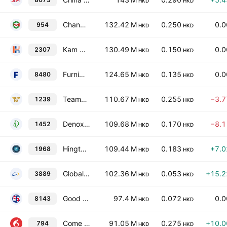
HKD
HKD
Changmao Biochemical Engineering Co. Ltd. Class H
132.42 M
0.250
0.
954
HKD
HKD
Kam Hing International Holdings Limited
130.49 M
0.150
0.
2307
HKD
HKD
Furniweb Holdings Limited
124.65 M
0.135
0.
8480
HKD
HKD
Teamway International Group Holdings Limited
110.67 M
0.255
−3.
1239
HKD
HKD
Denox Environmental & Technology Holdings Limited
109.68 M
0.170
−8.
1452
HKD
HKD
Hingtex Holdings Ltd.
109.44 M
0.183
+7.
1968
HKD
HKD
Global Corn Group Limited
102.36 M
0.053
+15.
3889
HKD
HKD
Good Fellow Healthcare Holdings Limited
97.4 M
0.072
0.
8143
HKD
HKD
Come Sure Group (Holdings) Ltd.
91.05 M
0.275
+10.
794
HKD
HKD