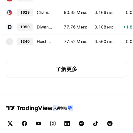
Champion Alliance International Holdings Ltd.
90.65 M
0.166
0.
1629
HKD
HKD
Diwang Industrial Holdings Limited
77.76 M
0.108
+1.
1950
HKD
HKD
Huisheng International Holdings Ltd.
77.52 M
0.560
0.
1340
1
HKD
HKD
了解更多
人类制造