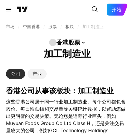
开始
市场
/
中国香港
/
股票
/
板块
/
加工制造业
香港股票
加工制造业
公司
产业
香港公司从事该板块：加工制造业
这些香港公司属于同一行业加工制造业。每个公司都包含
股价、每日涨跌幅和交易量等关键统计数据，以帮助您做
出更明智的交易决策。无论您是追踪行业巨头，例如
Muyuan Foods Group Co Ltd Class H，还是关注交易
量较大的公司，例如GCL Technology Holdings