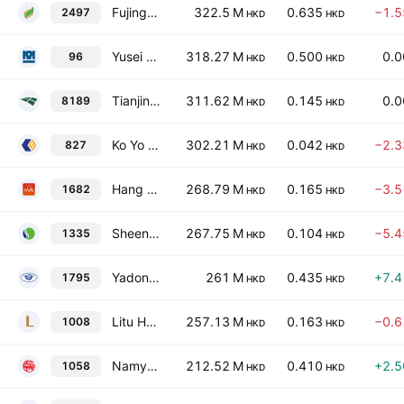
Fujing Holdings Company., Limited
322.5 M
0.635
−1.
2497
HKD
HKD
Yusei Holdings Ltd.
318.27 M
0.500
0.
96
HKD
HKD
Tianjin TEDA Biomedical Engineering Co. Ltd. Class H
311.62 M
0.145
0.
8189
HKD
HKD
Ko Yo Chemical (Group) Limited
302.21 M
0.042
−2.
827
HKD
HKD
Hang Pin Living Technology Company Limited
268.79 M
0.165
−3.
1682
HKD
HKD
Sheen Tai Holdings Group Co. Ltd.
267.75 M
0.104
−5.
1335
HKD
HKD
Yadong Group Holdings Limited
261 M
0.435
+7.
1795
HKD
HKD
Litu Holdings Limited
257.13 M
0.163
−0.
1008
HKD
HKD
Namyue Holdings Limited
212.52 M
0.410
+2.
1058
HKD
HKD