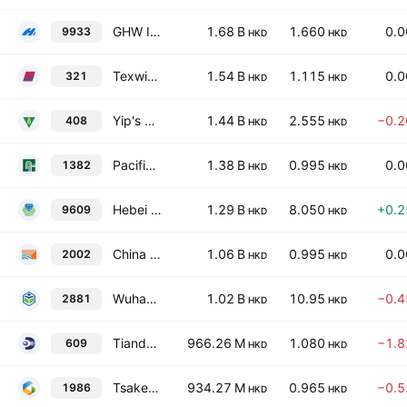
GHW International
1.68 B
1.660
0.
9933
HKD
HKD
Texwinca Holdings Limited
1.54 B
1.115
0.
321
HKD
HKD
Yip's Chemical Holdings Limited
1.44 B
2.555
−0.
408
HKD
HKD
Pacific Textiles Holdings Limited
1.38 B
0.995
0.
1382
HKD
HKD
Hebei Haiwei Electronic New Material Technology Co., Ltd. Class H
1.29 B
8.050
+0.
9609
HKD
HKD
China Sunshine Paper Holdings Co. Ltd.
1.06 B
0.995
0.
2002
HKD
HKD
Wuhan Youji Holdings Limited
1.02 B
10.95
−0.
2881
HKD
HKD
Tiande Chemical Holdings Limited
966.26 M
1.080
−1.
609
HKD
HKD
Tsaker New Energy Tech Co., Limited
934.27 M
0.965
−0.
1986
HKD
HKD