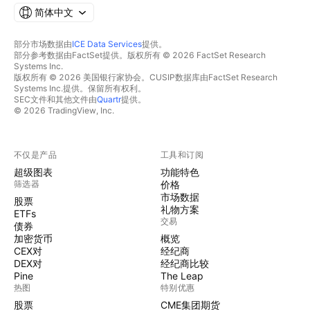
简体中文
部分市场数据由
ICE Data Services
提供。
部分参考数据由FactSet提供。版权所有 © 2026 FactSet Research
Systems Inc.
版权所有 © 2026 美国银行家协会。CUSIP数据库由FactSet Research
Systems Inc.提供。保留所有权利。
SEC文件和其他文件由
Quartr
提供。
© 2026 TradingView, Inc.
不仅是产品
工具和订阅
超级图表
功能特色
筛选器
价格
市场数据
股票
礼物方案
ETFs
交易
债券
加密货币
概览
CEX对
经纪商
DEX对
经纪商比较
Pine
The Leap
热图
特别优惠
股票
CME集团期货