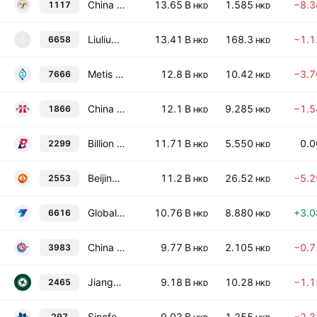
China Modern Dairy Holdings Ltd.
13.65 B
1.585
−8.
1117
HKD
HKD
Liuliumei Co., Ltd. Class H
13.41 B
168.3
−1.
6658
6
HKD
HKD
Metis TechBio Co., Ltd. Class H
12.8 B
10.42
−3.
7666
HKD
HKD
China XLX Fertiliser Ltd.
12.1 B
9.285
−1.
1866
HKD
HKD
Billion Industrial Holdings Ltd.
11.71 B
5.550
0.
2299
HKD
HKD
Beijing Shougang LanzaTech Technology Co., Ltd. Class H
11.2 B
26.52
−5.
2553
HKD
HKD
Global New Material International Holdings Limited
10.76 B
8.880
+3.
6616
HKD
HKD
China BlueChemical Ltd. Class H
9.77 B
2.105
−0.
3983
HKD
HKD
Jiangsu Lopal Tech Group Co., Ltd. Class H
9.18 B
10.28
−1.
2465
HKD
HKD
Sinofert Holdings Limited
9.03 B
1.255
−2.
297