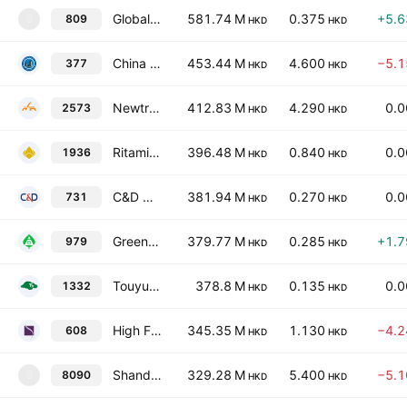
Global Bio-chem Technology Group Co. Ltd.
581.74 M
0.375
+5.
809
8
HKD
HKD
China Huajun Group Limited
453.44 M
4.600
−5.
377
HKD
HKD
Newtrend Group Holding Co., Ltd. Class H
412.83 M
4.290
0.
2573
HKD
HKD
Ritamix Global Limited
396.48 M
0.840
0.
1936
HKD
HKD
C&D Newin Paper & Pulp Corporation Limited
381.94 M
0.270
0.
731
HKD
HKD
Green Energy Group Limited
379.77 M
0.285
+1.
979
HKD
HKD
Touyun Biotech Group Limited
378.8 M
0.135
0.
1332
HKD
HKD
High Fashion International Limited
345.35 M
1.130
−4.
608
HKD
HKD
Shandong Baogai New Materials Technology Co.,Ltd. Class H
329.28 M
5.400
−5.
8090
8
HKD
HKD