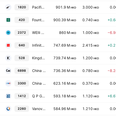
Pacific Millennium Packaging Group Corp.
901.9 M
3.000
0.
1820
HKD
HKD
Fountain Set (Holdings) Limited
900.39 M
0.740
+0.
420
HKD
HKD
WEIli Holdings Limited
860 M
1.000
−6.
2372
HKD
HKD
Infinity Development Holdings Co. Ltd.
747.69 M
2.415
+0.
640
HKD
HKD
Kingdom Holdings Limited
739.74 M
1.200
0.
528
HKD
HKD
China Aluminum Cans Holdings Ltd.
736.36 M
0.780
−8.
6898
HKD
HKD
China Glass Holdings Limited
623.16 M
0.370
0.
3300
HKD
HKD
Q P Group Holdings Limited
593.18 M
1.120
+6.
1412
HKD
HKD
Vanov Holdings Company Limited
584.96 M
1.210
0.
2260
HKD
HKD