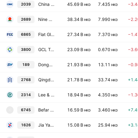
China International Marine Containers (Group) Co., Ltd Class H
45.69 B
7.435
−3.
2039
HKD
HKD
Nine Dragons Paper Holdings Ltd.
38.34 B
7.990
−2.
2689
HKD
HKD
Flat Glass Group Co., Ltd. Class H
27.34 B
7.370
−1.
6865
HKD
HKD
GCL Technology Holdings Limited
23.09 B
0.670
−3.
3800
HKD
HKD
Dongyue Group Limited
21.93 B
13.11
−0.
189
HKD
HKD
Qingdao Gon Technology Co., Ltd. Class H
21.78 B
33.74
+1.
2768
HKD
HKD
Lee & Man Paper Manufacturing Limited
18.94 B
4.350
−1.
2314
HKD
HKD
Befar Group Co., Ltd. Class H
16.59 B
3.460
+7.
6745
6
HKD
HKD
Jia Yao Holdings Limited
15.08 B
25.94
+3.
1626
HKD
HKD