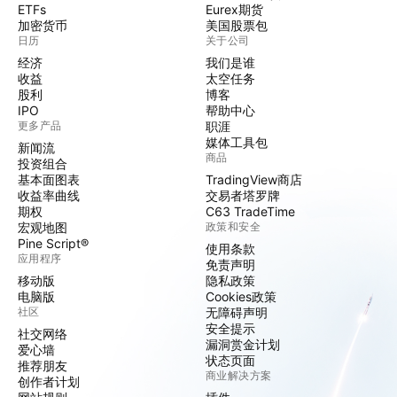
ETFs
Eurex期货
加密货币
美国股票包
日历
关于公司
经济
我们是谁
收益
太空任务
股利
博客
IPO
帮助中心
更多产品
职涯
媒体工具包
新闻流
商品
投资组合
基本面图表
TradingView商店
收益率曲线
交易者塔罗牌
期权
C63 TradeTime
宏观地图
政策和安全
Pine Script®
使用条款
应用程序
免责声明
移动版
隐私政策
电脑版
Cookies政策
社区
无障碍声明
安全提示
社交网络
漏洞赏金计划
爱心墙
状态页面
推荐朋友
商业解决方案
创作者计划