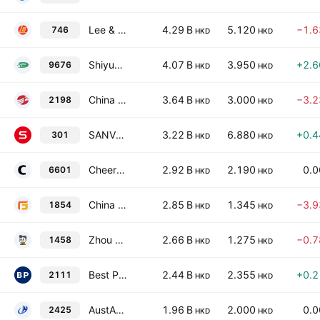
Lee & Man Chemical Co. Ltd.
4.29 B
5.120
−1.
746
HKD
HKD
Shiyue Daotian Group Co., Ltd Class H
4.07 B
3.950
+2.
9676
HKD
HKD
China Sanjiang Fine Chemicals Co., Ltd.
3.64 B
3.000
−3.
2198
HKD
HKD
SANVO Fine Chemicals Group Limited
3.22 B
6.880
+0.
301
HKD
HKD
Cheerwin Group Limited
2.92 B
2.190
0.
6601
HKD
HKD
China Wantian Holdings Limited
2.85 B
1.345
−3.
1854
HKD
HKD
Zhou Hei Ya International Holdings Company Limited
2.66 B
1.275
−0.
1458
HKD
HKD
Best Pacific International Holdings Ltd
2.44 B
2.355
+0.
2111
HKD
HKD
AustAsia Group Limited
1.96 B
2.000
0.
2425
HKD
HKD