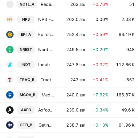
Rederiaktiebolaget Gotland Class A
262
−0.76%
51
GOTL_A
G
SEK
NP3 Fastigheter AB
262.0
0.00%
2.03 K
NP3
SEK
Epiroc AB Class A
252.4
−0.59%
66.19 K
EPI_A
SEK
Nordrest Holding AB
249.5
+0.20%
948
NREST
SEK
Indutrade AB
247.8
−0.32%
112.66 K
INDT
SEK
Traction AB Class B
243
−0.41%
652
TRAC_B
SEK
Medicover AB Class B
240.0
+7.62%
166.87 K
MCOV_B
SEK
Axfood AB
239.0
+0.34%
49.6 K
AXFO
SEK
Getinge AB Class B
238.7
+0.13%
61.96 K
GETI_B
SEK