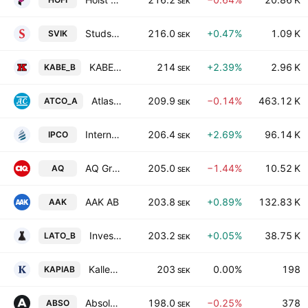
SEK
Studsvik AB
216.0
+0.47%
1.09 K
SVIK
SEK
KABE Group AB Class B
214
+2.39%
2.96 K
KABE_B
SEK
Atlas Copco AB Class A
209.9
−0.14%
463.12 K
ATCO_A
SEK
International Petroleum Corp. (British Columbia)
206.4
+2.69%
96.14 K
IPCO
SEK
AQ Group AB
205.0
−1.44%
10.52 K
AQ
SEK
AAK AB
203.8
+0.89%
132.83 K
AAK
SEK
Investment AB Latour Class B
203.2
+0.05%
38.75 K
LATO_B
SEK
Kallebaeck Property Invest AB
203
0.00%
198
KAPIAB
SEK
Absolent Air Care Group AB
198.0
−0.25%
378
ABSO
SEK