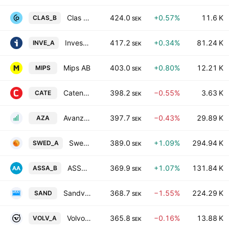
Clas Ohlson AB Class B
424.0
+0.57%
11.6 K
CLAS_B
SEK
Investor AB Class A
417.2
+0.34%
81.24 K
INVE_A
SEK
Mips AB
403.0
+0.80%
12.21 K
MIPS
SEK
Catena AB
398.2
−0.55%
3.63 K
CATE
SEK
Avanza Bank Holding AB
397.7
−0.43%
29.89 K
AZA
SEK
Swedbank AB Class A
389.0
+1.09%
294.94 K
SWED_A
SEK
ASSA ABLOY AB Class B
369.9
+1.07%
131.84 K
ASSA_B
SEK
Sandvik AB
368.7
−1.55%
224.29 K
SAND
SEK
Volvo AB Class A
365.8
−0.16%
13.88 K
VOLV_A
SEK