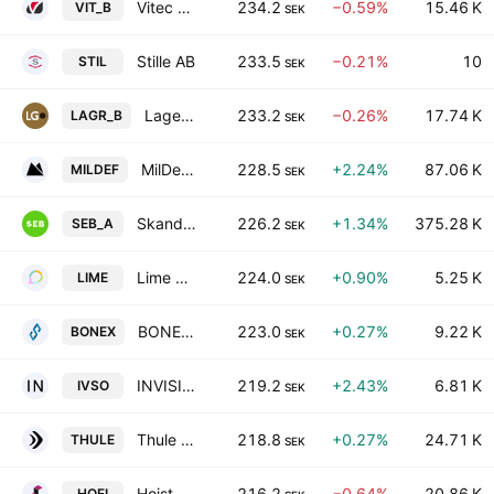
Vitec Software Group AB Class B
234.2
−0.59%
15.46 K
VIT_B
SEK
Stille AB
233.5
−0.21%
10
STIL
SEK
Lagercrantz Group AB Class B
233.2
−0.26%
17.74 K
LAGR_B
SEK
MilDef Group AB
228.5
+2.24%
87.06 K
MILDEF
SEK
Skandinaviska Enskilda Banken AB Class A
226.2
+1.34%
375.28 K
SEB_A
SEK
Lime Technologies AB
224.0
+0.90%
5.25 K
LIME
SEK
BONESUPPORT HOLDING AB
223.0
+0.27%
9.22 K
BONEX
SEK
INVISIO AB
219.2
+2.43%
6.81 K
IVSO
SEK
Thule Group AB
218.8
+0.27%
24.71 K
THULE
SEK
Hoist Finance AB
216.2
−0.64%
20.86 K
HOFI