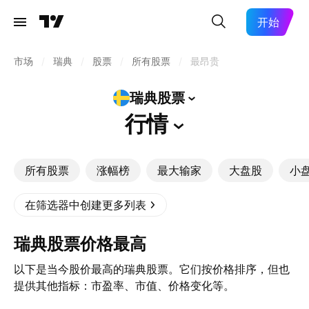
开始
市场
/
瑞典
/
股票
/
所有股票
/
最昂贵
瑞典股票
行情
所有股票
涨幅榜
最大输家
大盘股
小
在筛选器中创建更多列表
瑞典股票价格最高
以下是当今股价最高的瑞典股票。它们按价格排序，但也
提供其他指标：市盈率、市值、价格变化等。