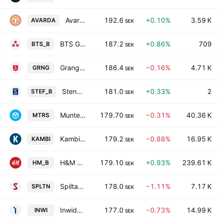
Avarda Bank AB
192.6
+0.10%
3.59 K
AVARDA
SEK
BTS Group AB Class B
187.2
+0.86%
709
BTS_B
SEK
Granges AB
186.4
−0.16%
4.71 K
GRNG
SEK
Stendoerren Fastigheter AB Class B
181.0
+0.33%
2
STEF_B
SEK
Munters Group AB
179.70
−0.31%
40.36 K
MTRS
SEK
Kambi Group plc Class B
179.2
−0.88%
16.95 K
KAMBI
SEK
H&M Hennes & Mauritz AB Class B
179.10
+0.93%
239.61 K
HM_B
SEK
Spiltan Invest AB
178.0
−1.11%
7.17 K
SPLTN
SEK
Inwido AB
177.0
−0.73%
14.99 K
INWI
SEK