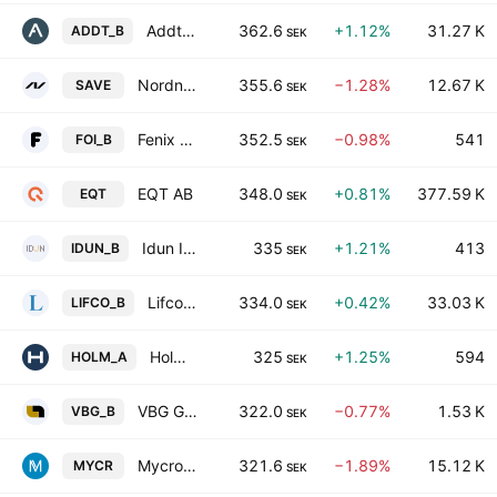
Addtech AB Class B
362.6
+1.12%
31.27 K
ADDT_B
SEK
Nordnet AB
355.6
−1.28%
12.67 K
SAVE
SEK
Fenix Outdoor International AG Series B
352.5
−0.98%
541
FOI_B
SEK
EQT AB
348.0
+0.81%
377.59 K
EQT
SEK
Idun Industrier AB Class B
335
+1.21%
413
IDUN_B
SEK
Lifco AB Class B
334.0
+0.42%
33.03 K
LIFCO_B
SEK
Holmen AB Class A
325
+1.25%
594
HOLM_A
SEK
VBG Group AB Class B
322.0
−0.77%
1.53 K
VBG_B
SEK
Mycronic AB
321.6
−1.89%
15.12 K
MYCR
SEK