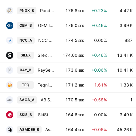
Pandox AB Class B
176.8
+0.23%
4.42 K
PNDX_B
SEK
OEM International AB Class B
176.0
+0.46%
3.99 K
OEM_B
SEK
NCC AB Class A
174.5
0.00%
887
NCC_A
SEK
Silex Microsystems AB
174.00
+0.46%
13.41 K
SILEX
SEK
RaySearch Laboratories AB Class B
173.6
+0.06%
10.41 K
RAY_B
SEK
Teqnion AB
171.2
−1.61%
1.33 K
TEQ
SEK
AB Sagax Class A
170.5
−0.58%
1
SAGA_A
SEK
SkiStar AB Class B
164.6
0.00%
3.49 K
SKIS_B
SEK
Asmodee Group AB Class B
164.4
−0.06%
45.26 K
ASMDEE_B
SEK