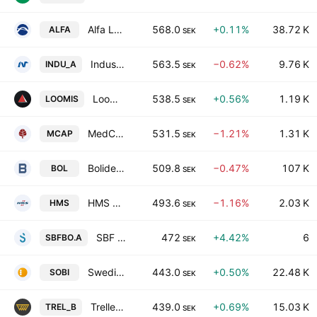
Alfa Laval AB
568.0
+0.11%
38.72 K
ALFA
SEK
Industrivarden AB Class A
563.5
−0.62%
9.76 K
INDU_A
SEK
Loomis AB
538.5
+0.56%
1.19 K
LOOMIS
SEK
MedCap AB
531.5
−1.21%
1.31 K
MCAP
SEK
Boliden AB
509.8
−0.47%
107 K
BOL
SEK
HMS Networks AB
493.6
−1.16%
2.03 K
HMS
SEK
SBF Bostad AB (publ) Class A
472
+4.42%
6
SBFBO.A
SEK
Swedish Orphan Biovitrum AB
443.0
+0.50%
22.48 K
SOBI
SEK
Trelleborg AB Class B
439.0
+0.69%
15.03 K
TREL_B
SEK