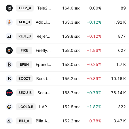
Tele2 AB Class A
164.0
0.00%
89
TEL2_A
SEK
AddLife AB Class B
163.3
+0.12%
1.92 K
ALIF_B
SEK
Rejlers AB Class B
159.8
−0.12%
877
REJL_B
SEK
Firefly AB
158.0
−1.86%
627
FIRE
SEK
Ependion AB
158.0
−0.25%
1.7 K
EPEN
SEK
Boozt AB
155.2
−0.89%
10.16 K
BOOZT
SEK
Securitas AB Class B
153.7
+0.79%
78.14 K
SECU_B
SEK
LAPPLAND GULDPROSPEKTERING AB CLASS B
152.8
+1.87%
322
LGOLD.B
SEK
Bilia AB Class A
152.2
−0.78%
3.47 K
BILI_A
SEK