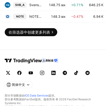
Svenska Handelsbanken AB Class A
148.75
+0.71%
646.25 K
SHB_A
SEK
NOTE AB
148.3
−0.47%
6.94 K
NOTE
SEK
在筛选器中创建更多列表
人类制造
简体中文
部分市场数据由
ICE Data Services
提供。
部分参考数据由FactSet提供。版权所有 © 2026 FactSet Research
Systems Inc.