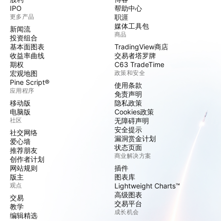
IPO
帮助中心
更多产品
职涯
媒体工具包
新闻流
商品
投资组合
基本面图表
TradingView商店
收益率曲线
交易者塔罗牌
期权
C63 TradeTime
宏观地图
政策和安全
Pine Script®
使用条款
应用程序
免责声明
移动版
隐私政策
电脑版
Cookies政策
社区
无障碍声明
安全提示
社交网络
漏洞赏金计划
爱心墙
状态页面
推荐朋友
商业解决方案
创作者计划
网站规则
插件
版主
图表库
观点
Lightweight Charts™
高级图表
交易
交易平台
教学
成长机会
编辑精选