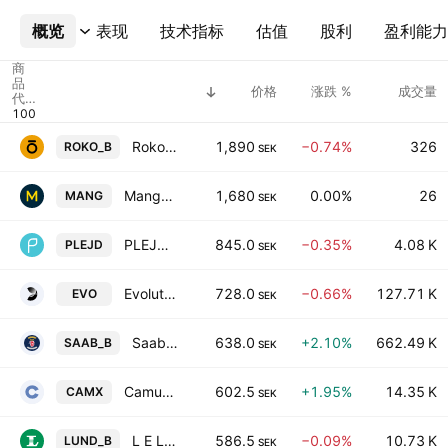
概览
更多
表现
技术指标
估值
股利
盈利能力
商
品
价格
涨跌 %
成交量
代
码
Roko AB Class B
1,890
−0.74%
326
ROKO_B
SEK
Mangold AB
1,680
0.00%
26
MANG
SEK
PLEJD AB
845.0
−0.35%
4.08 K
PLEJD
SEK
Evolution AB
728.0
−0.66%
127.71 K
EVO
SEK
Saab AB Class B
638.0
+2.10%
662.49 K
SAAB_B
SEK
Camurus AB
602.5
+1.95%
14.35 K
CAMX
SEK
L E Lundbergforetagen AB Class B
586.5
−0.09%
10.73 K
LUND_B
SEK