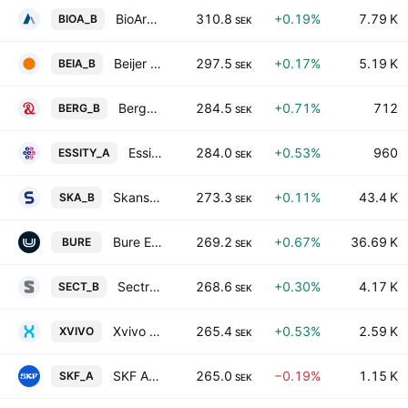
BioArctic AB Class B
310.8
+0.19%
7.79 K
BIOA_B
SEK
Beijer Alma AB Class B
297.5
+0.17%
5.19 K
BEIA_B
SEK
Bergman & Beving AB Class B
284.5
+0.71%
712
BERG_B
SEK
Essity AB Class A
284.0
+0.53%
960
ESSITY_A
SEK
Skanska AB Class B
273.3
+0.11%
43.4 K
SKA_B
SEK
Bure Equity AB
269.2
+0.67%
36.69 K
BURE
SEK
Sectra AB Class B
268.6
+0.30%
4.17 K
SECT_B
SEK
Xvivo Perfusion AB
265.4
+0.53%
2.59 K
XVIVO
SEK
SKF AB Class A
265.0
−0.19%
1.15 K
SKF_A
SEK