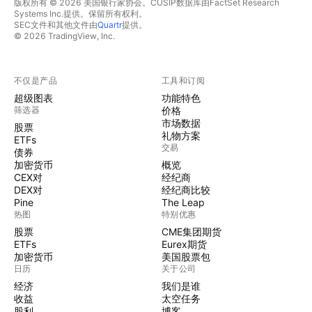
版权所有 © 2026 美国银行家协会。CUSIP数据库由FactSet Research
Systems Inc.提供。保留所有权利。
SEC文件和其他文件由
Quartr
提供。
© 2026 TradingView, Inc.
不仅是产品
工具和订阅
超级图表
功能特色
筛选器
价格
市场数据
股票
礼物方案
ETFs
交易
债券
加密货币
概览
CEX对
经纪商
DEX对
经纪商比较
Pine
The Leap
热图
特别优惠
股票
CME集团期货
ETFs
Eurex期货
加密货币
美国股票包
日历
关于公司
经济
我们是谁
收益
太空任务
股利
博客