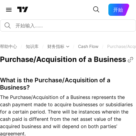
开始
帮助中心
/
知识库
/
财务指标
/
Cash Flow
/
Purchase/Acqui
Purchase/Acquisition of a Business
What is the Purchase/Acquisition of a
Business?
The Purchase/Acquisition of a Business represents the
cash payment made to acquire businesses or subsidiaries
for a certain period. There will be instances wherein the
cash paid is different from the net asset value of the
acquired business and will depend on both parties’
agreement.