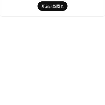
开启超级图表