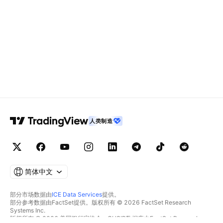
人类制造
简体中文
部分市场数据由
ICE Data Services
提供。
部分参考数据由FactSet提供。版权所有 © 2026 FactSet Research
Systems Inc.
版权所有 © 2026 美国银行家协会。CUSIP数据库由FactSet Research