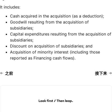
It includes:
Cash acquired in the acquisition (as a deduction);
Goodwill resulting from the acquisition of
subsidiaries;
Capital expenditures resulting from the acquisition of
subsidiaries;
Discount on acquisition of subsidiaries; and
Acquisition of minority interest (including those
reported as Financing cash flows).
之前
接下来