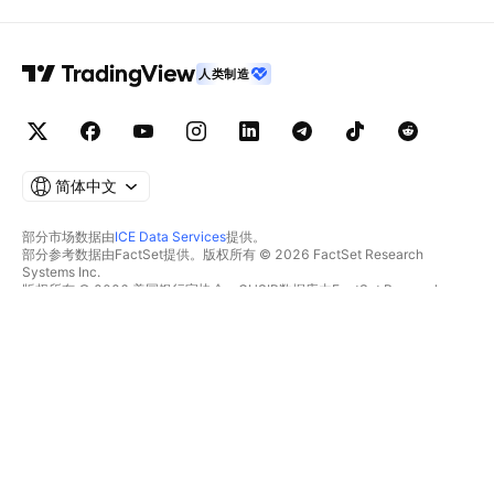
人类制造
简体中文
部分市场数据由
ICE Data Services
提供。
部分参考数据由FactSet提供。版权所有 © 2026 FactSet Research
Systems Inc.
版权所有 © 2026 美国银行家协会。CUSIP数据库由FactSet Research
Systems Inc.提供。保留所有权利。
SEC文件和其他文件由
Quartr
提供。
© 2026 TradingView, Inc.
不仅是产品
工具和订阅
超级图表
功能特色
筛选器
价格
市场数据
股票