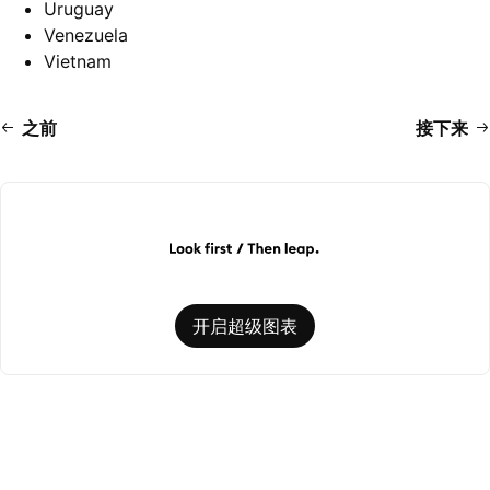
Uruguay
Venezuela
Vietnam
之前
接下来
开启超级图表