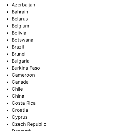
Azerbaijan
Bahrain
Belarus
Belgium
Bolivia
Botswana
Brazil
Brunei
Bulgaria
Burkina Faso
Cameroon
Canada
Chile
China
Costa Rica
Croatia
Cyprus
Czech Republic