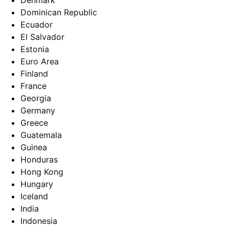
Denmark
Dominican Republic
Ecuador
El Salvador
Estonia
Euro Area
Finland
France
Georgia
Germany
Greece
Guatemala
Guinea
Honduras
Hong Kong
Hungary
Iceland
India
Indonesia