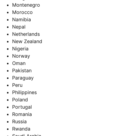
Montenegro
Morocco
Namibia
Nepal
Netherlands
New Zealand
Nigeria
Norway
Oman
Pakistan
Paraguay
Peru
Philippines
Poland
Portugal
Romania
Russia
Rwanda