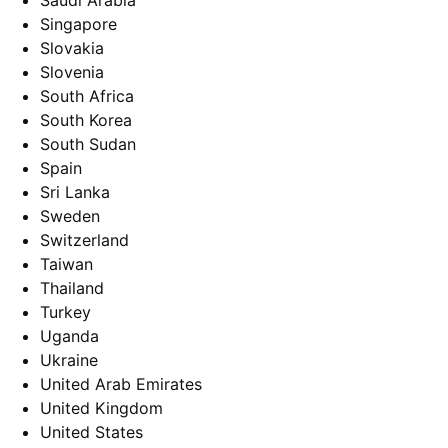
Saudi Arabia
Singapore
Slovakia
Slovenia
South Africa
South Korea
South Sudan
Spain
Sri Lanka
Sweden
Switzerland
Taiwan
Thailand
Turkey
Uganda
Ukraine
United Arab Emirates
United Kingdom
United States