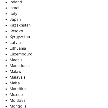
Ireland
Israel
Italy
Japan
Kazakhstan
Kosovo
Kyrgyzstan
Latvia
Lithuania
Luxembourg
Macau
Macedonia
Malawi
Malaysia
Malta
Mauritius
Mexico
Moldova
Mongolia