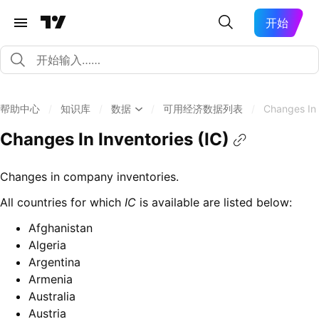
开始
帮助中心
/
知识库
/
数据
/
可用经济数据列表
/
Changes In 
Changes In Inventories (IC)
Changes in company inventories.
All countries for which
IC
is available are listed below:
Afghanistan
Algeria
Argentina
Armenia
Australia
Austria