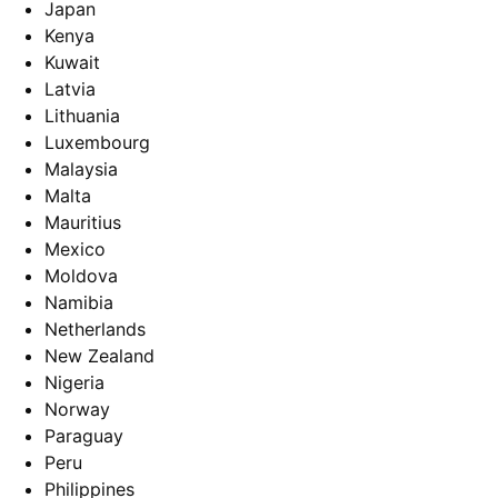
Japan
Kenya
Kuwait
Latvia
Lithuania
Luxembourg
Malaysia
Malta
Mauritius
Mexico
Moldova
Namibia
Netherlands
New Zealand
Nigeria
Norway
Paraguay
Peru
Philippines