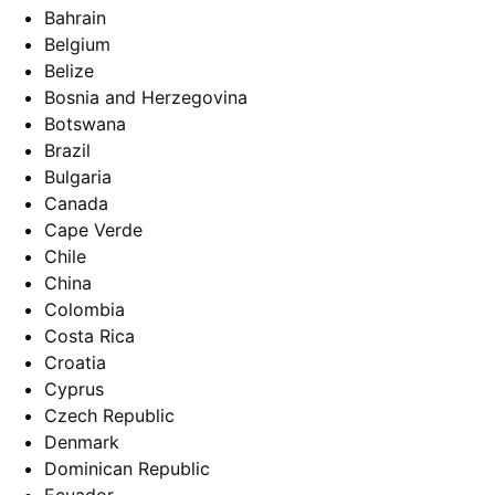
Bahrain
Belgium
Belize
Bosnia and Herzegovina
Botswana
Brazil
Bulgaria
Canada
Cape Verde
Chile
China
Colombia
Costa Rica
Croatia
Cyprus
Czech Republic
Denmark
Dominican Republic