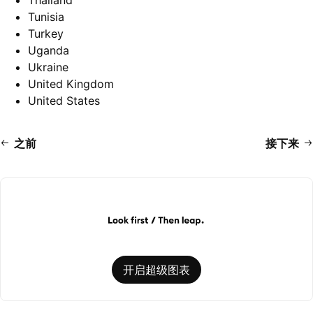
Thailand
Tunisia
Turkey
Uganda
Ukraine
United Kingdom
United States
之前
接下来
开启超级图表