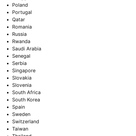
Poland
Portugal
Qatar
Romania
Russia
Rwanda
Saudi Arabia
Senegal
Serbia
Singapore
Slovakia
Slovenia
South Africa
South Korea
Spain
Sweden
Switzerland
Taiwan