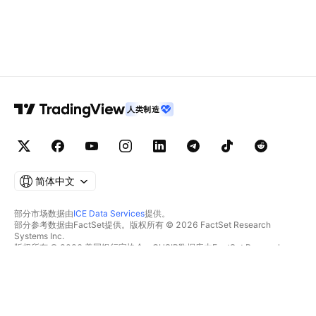
人类制造
简体中文
部分市场数据由
ICE Data Services
提供。
部分参考数据由FactSet提供。版权所有 © 2026 FactSet Research
Systems Inc.
版权所有 © 2026 美国银行家协会。CUSIP数据库由FactSet Research
Systems Inc.提供。保留所有权利。
SEC文件和其他文件由
Quartr
提供。
© 2026 TradingView, Inc.