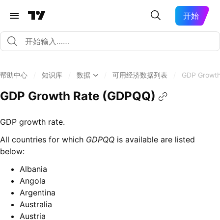
开始
帮助中心
/
知识库
/
数据
/
可用经济数据列表
/
GDP Growth
GDP Growth Rate (GDPQQ)
GDP growth rate.
All countries for which
GDPQQ
is available are listed
below:
Albania
Angola
Argentina
Australia
Austria