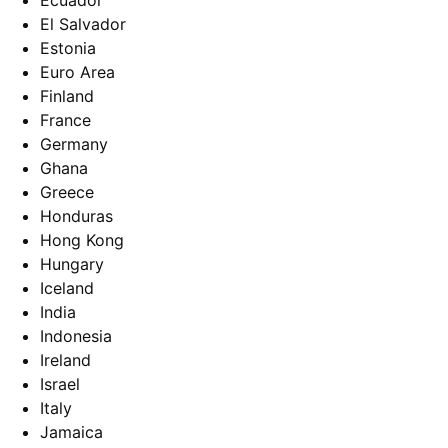
Ecuador
El Salvador
Estonia
Euro Area
Finland
France
Germany
Ghana
Greece
Honduras
Hong Kong
Hungary
Iceland
India
Indonesia
Ireland
Israel
Italy
Jamaica