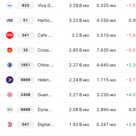
Viva Goods Company Limited
3.29 B
0.325
−1.
933
HKD
HKD
Harbour Centre Development Limited
3.22 B
4.550
0.
51
HKD
HKD
Cafe de Coral Holdings Ltd.
3.2 B
5.510
−1.
341
HKD
HKD
Cross-Harbour (Holdings) Ltd.
2.85 B
7.635
−0.
32
HKD
HKD
China Gingko Education Group Co., Ltd.
2.27 B
4.645
+2.
1851
HKD
HKD
Helens International Holdings Company Limited
2.24 B
1.715
−3.
9869
HKD
HKD
Guangzhou Xiao Noodles Catering Management Co Ltd Class H
2.21 B
3.230
+4.
2408
HKD
HKD
Dynam Japan Holdings Co., Ltd.
2.08 B
2.990
0.
6889
HKD
HKD
Digital Domain Holdings Limited
1.92 B
0.247
+2.
547
HKD
HKD