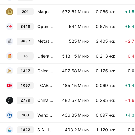
Magnificent Hotel Investments Limited
572.61 M
0.065
+1.
201
HKD
HKD
Optima Automobile Group Holdings Limited
544 M
0.675
+5.
8418
HKD
HKD
Metasurface Technologies Holdings Limited
525 M
3.405
−2.
8637
HKD
HKD
Oriental Media Group Limited
513.15 M
0.213
−0.
18
HKD
HKD
China Maple Leaf Educational Systems Ltd.
497.68 M
0.175
0.
1317
HKD
HKD
i-CABLE Communications Limited
485.15 M
0.069
+1.
1097
HKD
HKD
China Xinhua Education Group Limited
482.57 M
0.295
−1.
2779
HKD
HKD
Wanda Hotel Development Company Limited
436.85 M
0.097
+4.
169
HKD
HKD
S.A.I Leisure Group Co. Ltd.
403.2 M
1.120
0.
1832
HKD
HKD