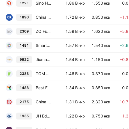
Sino Hotels (Holdings) Ltd.
1.86 B
1.550
0.
1221
HKD
HKD
China Kepei Education Group Limited
1.72 B
0.850
−1.
1890
HKD
HKD
ZO Future Group
1.59 B
1.620
−5.
2309
HKD
HKD
Smart Globe Holdings Ltd.
1.57 B
1.540
+2.
1481
HKD
HKD
Jiumaojiu International Holdings Ltd.
1.54 B
1.150
−0.
9922
HKD
HKD
TOM Group Limited
1.46 B
0.370
0.
2383
HKD
HKD
Best Food Holding Co. Ltd.
1.34 B
0.850
0.
1488
HKD
HKD
China General Education Group Limited
1.31 B
2.320
−10.
2175
HKD
HKD
JH Educational Technology INC.
1.22 B
0.750
−1.
1935
HKD
HKD