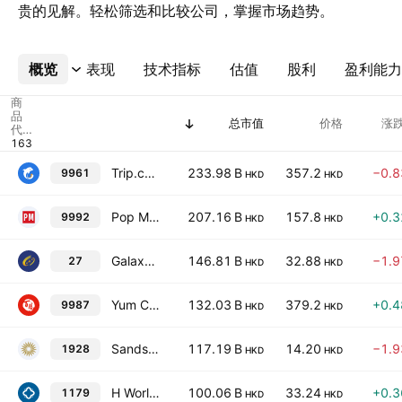
贵的见解。轻松筛选和比较公司，掌握市场趋势。
概览
更多
表现
技术指标
估值
股利
盈利能力
商
品
总市值
价格
涨跌
代
码
Trip.com Group Ltd.
233.98 B
357.2
−0.
9961
HKD
HKD
Pop Mart International Group Limited
207.16 B
157.8
+0.
9992
HKD
HKD
Galaxy Entertainment Group Limited
146.81 B
32.88
−1.
27
HKD
HKD
Yum China Holdings, Inc.
132.03 B
379.2
+0.
9987
HKD
HKD
Sands China Ltd.
117.19 B
14.20
−1.
1928
HKD
HKD
H World Group Limited
100.06 B
33.24
+0.
1179
HKD
HKD