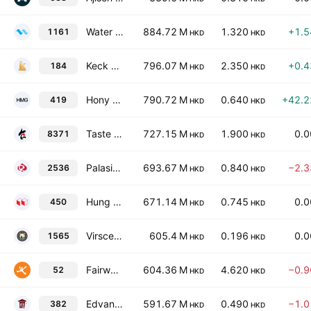
Water Oasis Group Limited
884.72 M
1.320
+1.
1161
HKD
HKD
Keck Seng Investments (Hong Kong) Limited
796.07 M
2.350
+0.
184
HKD
HKD
Hony Media Group
790.72 M
0.640
+42.
419
HKD
HKD
Taste Gourmet Group Ltd.
727.15 M
1.900
0.
8371
HKD
HKD
Palasino Holdings Limited
693.67 M
0.840
−2.
2536
HKD
HKD
Hung Hing Printing Group Limited
671.14 M
0.745
0.
450
HKD
HKD
Virscend Education Company Limited
605.4 M
0.196
0.
1565
HKD
HKD
Fairwood Holdings Limited
604.36 M
4.620
−0.
52
HKD
HKD
Edvantage Group Holdings Limited
591.67 M
0.490
−1.
382
HKD
HKD