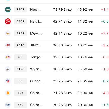
New Oriental Education & Technology Group, Inc.
73.79 B
43.92
−1.
9901
HKD
HKD
Haidilao International Holding Ltd.
62.71 B
11.32
+0.
6862
HKD
HKD
MGM China Holdings Limited
42.11 B
10.22
−7.
2282
HKD
HKD
JINGDONG Industrials Inc
36.66 B
13.21
−2.
7618
HKD
HKD
Tongcheng Travel Holdings Limited
32.58 B
13.76
−0.
780
HKD
HKD
Wynn Macau Ltd.
30.59 B
5.750
−1.
1128
HKD
HKD
Guoco Group Limited
23.25 B
71.65
+0.
53
HKD
HKD
China Star Entertainment Limited
21.78 B
8.600
−4.
326
HKD
HKD
China Literature Ltd.
20.26 B
20.36
+1.
772
HKD
HKD