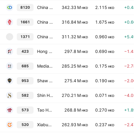
China Demeter Financial Investments Limited
342.33 M
2.115
+0.
8120
HKD
HKD
China Frontier Technology Group
316.84 M
1.675
+0.
1661
HKD
HKD
China Ecotourism Group Limited
311.32 M
0.960
+5.
1371
1
HKD
HKD
Hong Kong Economic Times Holdings Limited
297.8 M
0.690
−1.
423
HKD
HKD
Media Chinese International Ltd
285.25 M
0.175
−2.
685
HKD
HKD
Shaw Brothers Holdings Limited
275.4 M
0.190
−2.
953
HKD
HKD
Shin Hwa World Limited
270.21 M
0.071
−4.
582
HKD
HKD
Tao Heung Holdings Limited
268.8 M
0.270
+1.
573
HKD
HKD
Xiabuxiabu Catering Management (China) Holdings Co., Ltd.
262.93 M
0.237
−2.
520
HKD
HKD