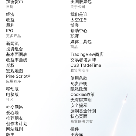
加密货币
美国股票包
日历
关于公司
经济
我们是谁
收益
太空任务
股利
博客
IPO
帮助中心
更多产品
职涯
媒体工具包
新闻流
商品
投资组合
基本面图表
TradingView商店
收益率曲线
交易者塔罗牌
期权
C63 TradeTime
宏观地图
政策和安全
Pine Script®
使用条款
应用程序
免责声明
移动版
隐私政策
电脑版
Cookies政策
社区
无障碍声明
安全提示
社交网络
漏洞赏金计划
爱心墙
状态页面
推荐朋友
商业解决方案
创作者计划
网站规则
插件
版主
图表库