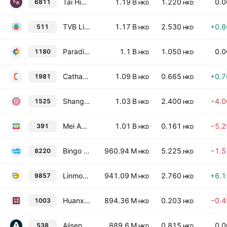
Tai Hing Group Holdings Ltd.
1.19 B
1.220
0.
6811
HKD
HKD
TVB Limited
1.17 B
2.530
+0.
511
HKD
HKD
Paradise Entertainment Limited
1.1 B
1.050
0.
1180
HKD
HKD
Cathay Group Holdings Inc.
1.09 B
0.665
+0.
1981
HKD
HKD
Shanghai Gench Education Group Limited
1.03 B
2.400
−4.
1525
HKD
HKD
Mei Ah Entertainment Group Limited
1.01 B
0.161
−5.
391
HKD
HKD
Bingo Group Holdings Limited
960.94 M
5.225
−1.
8220
HKD
HKD
Linmon Media Limited
941.09 M
2.760
+6.
9857
HKD
HKD
Huanxi Media Group Ltd.
894.36 M
0.203
−0.
1003
HKD
HKD
Ajisen (China) Holdings Limited
889.6 M
0.815
0.
538
HKD
HKD