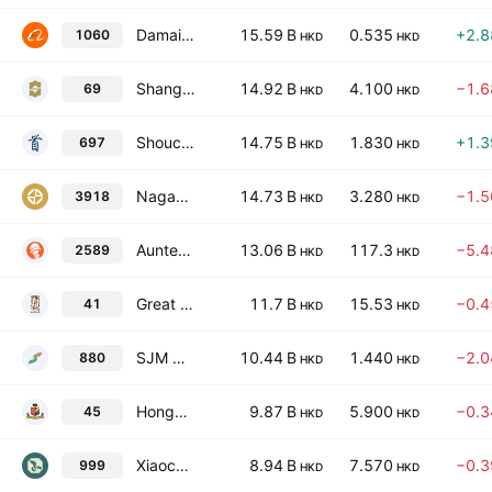
Damai Entertainment Holdings Limited
15.59 B
0.535
+2.
1060
HKD
HKD
Shangri-La Asia Limited
14.92 B
4.100
−1.
69
HKD
HKD
Shoucheng Holdings Ltd.
14.75 B
1.830
+1.
697
HKD
HKD
NagaCorp Ltd.
14.73 B
3.280
−1.
3918
HKD
HKD
Auntea Jenny (Shanghai) Industrial Co., Ltd. Class H
13.06 B
117.3
−5.
2589
HKD
HKD
Great Eagle Holdings Limited
11.7 B
15.53
−0.
41
HKD
HKD
SJM Holdings Limited
10.44 B
1.440
−2.
880
HKD
HKD
Hongkong & Shanghai Hotels Ltd.
9.87 B
5.900
−0.
45
HKD
HKD
Xiaocaiyuan International Holding Ltd.
8.94 B
7.570
−0.
999
HKD
HKD