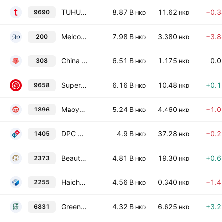
TUHU Car Inc. Class A
8.87 B
11.62
−0.
9690
HKD
HKD
Melco International Development Limited
7.98 B
3.380
−3.
200
HKD
HKD
China Travel International Investment Hong Kong Limited
6.51 B
1.175
0.
308
HKD
HKD
Super Hi International Holding Ltd.
6.16 B
10.48
+0.
9658
HKD
HKD
Maoyan Entertainment
5.24 B
4.460
−1.
1896
HKD
HKD
DPC Dash Limited
4.9 B
37.28
−0.
1405
HKD
HKD
Beauty Farm Medical & Health Industry, Inc.
4.81 B
19.30
+0.
2373
HKD
HKD
Haichang Ocean Park Holdings Ltd.
4.56 B
0.340
−1.
2255
HKD
HKD
Green Tea Group Limited
4.32 B
6.625
+3.
6831
HKD
HKD