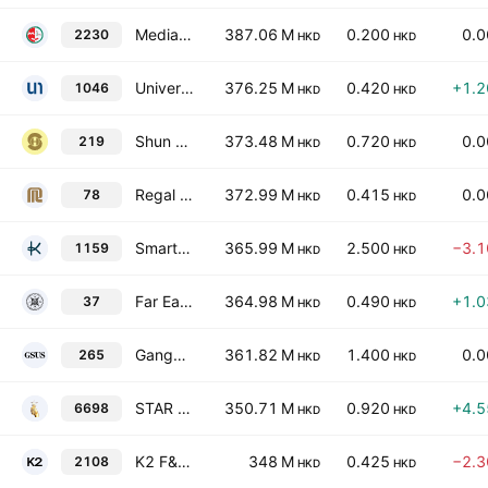
Medialink Group Ltd.
387.06 M
0.200
0.
2230
HKD
HKD
Universe Entertainment and Culture Group Company Limited
376.25 M
0.420
+1.
1046
HKD
HKD
Shun Ho Property Investments Ltd
373.48 M
0.720
0.
219
HKD
HKD
Regal Hotels International Holdings Limited
372.99 M
0.415
0.
78
HKD
HKD
Smart Digital Technology Group Limited
365.99 M
2.500
−3.
1159
HKD
HKD
Far East Hotels & Entertainment Ltd.
364.98 M
0.490
+1.
37
HKD
HKD
Gangyu Smart Urban Services Holdings Limited
361.82 M
1.400
0.
265
HKD
HKD
STAR CM Holdings Limited
350.71 M
0.920
+4.
6698
HKD
HKD
K2 F&B Holdings Limited
348 M
0.425
−2.
2108
HKD
HKD