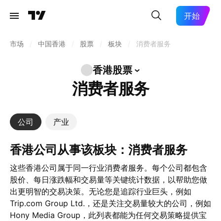
开始
市场
/
中国香港
/
股票
/
板块
/
消费者服务
香港股票
消费者服务
公司
产业
香港公司从事该板块：消费者服务
这些香港公司属于同一行业消费者服务。每个公司都包含
股价、每日涨跌幅和交易量等关键统计数据，以帮助您做
出更明智的交易决策。无论您是追踪行业巨头，例如
Trip.com Group Ltd.，还是关注交易量较大的公司，例如
Hony Media Group，此列表都能为任何交易策略提供宝