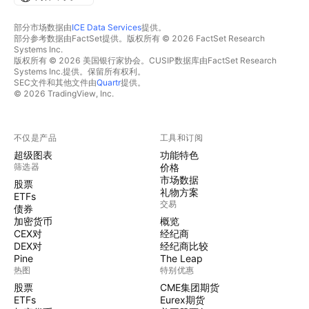
部分市场数据由
ICE Data Services
提供。
部分参考数据由FactSet提供。版权所有 © 2026 FactSet Research
Systems Inc.
版权所有 © 2026 美国银行家协会。CUSIP数据库由FactSet Research
Systems Inc.提供。保留所有权利。
SEC文件和其他文件由
Quartr
提供。
© 2026 TradingView, Inc.
不仅是产品
工具和订阅
超级图表
功能特色
筛选器
价格
市场数据
股票
礼物方案
ETFs
交易
债券
加密货币
概览
CEX对
经纪商
DEX对
经纪商比较
Pine
The Leap
热图
特别优惠
股票
CME集团期货
ETFs
Eurex期货