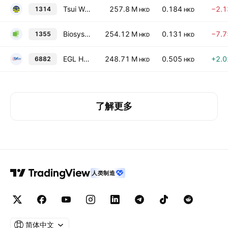
Tsui Wah Holdings Ltd.
257.8 M
0.184
−2.
1314
HKD
HKD
Biosysen Limited
254.12 M
0.131
−7.
1355
HKD
HKD
EGL Holdings Company Limited
248.71 M
0.505
+2.
6882
HKD
HKD
了解更多
人类制造
简体中文