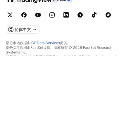
简体中文
部分市场数据由
ICE Data Services
提供。
部分参考数据由FactSet提供。版权所有 © 2026 FactSet Research
Systems Inc.
版权所有 © 2026 美国银行家协会。CUSIP数据库由FactSet Research
Systems Inc.提供。保留所有权利。
SEC文件和其他文件由
Quartr
提供。
© 2026 TradingView, Inc.
不仅是产品
工具和订阅
超级图表
功能特色
筛选器
价格
市场数据
股票
礼物方案
ETFs
交易
债券
加密货币
概览
CEX对
经纪商