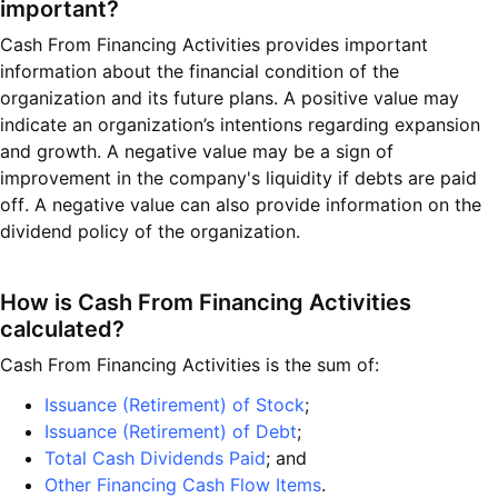
important?
Cash From Financing Activities provides important
information about the financial condition of the
organization and its future plans. A positive value may
indicate an organization’s intentions regarding expansion
and growth. A negative value may be a sign of
improvement in the company's liquidity if debts are paid
off. A negative value can also provide information on the
dividend policy of the organization.
How is Cash From Financing Activities
calculated?
Cash From Financing Activities is the sum of:
Issuance (Retirement) of Stock
;
Issuance (Retirement) of Debt
;
Total Cash Dividends Paid
; and
Other Financing Cash Flow Items
.