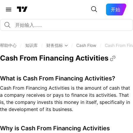
开始
帮助中心
/
知识库
/
财务指标
/
Cash Flow
/
Cash From Fina
Cash From Financing Activities
What is Cash From Financing Activities?
Cash From Financing Activities is the amount of cash that
a company receives or pays to finance its activities. That
is, the company invests this money in itself, specifically in
the development of its business.
Why is Cash From Financing Activities