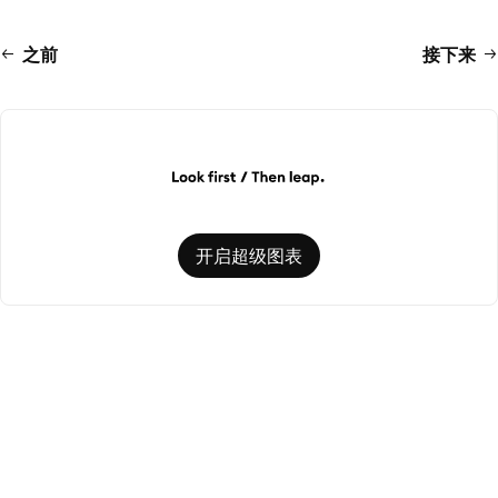
之前
接下来
开启超级图表