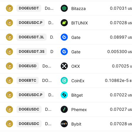
Dogecoin / USD Tether
0.07031
Bitazza
DOGEUSDT
US
Dogecoin / USD COIN FUTURES CONTRACT
0.07028
BITUNIX
DOGEUSDC.P
US
DOGE3xLong/Tether
0.08997
Gate
DOGEUSDT.3L
US
DOGE3xShort/Tether
0.005300
Gate
DOGEUSDT.3S
US
Dogecoin/USD
0.07025
OKX
DOGEUSD
U
DOGECOIN / BITCOIN
0.10862e-5
CoinEx
DOGEBTC
B
DOGEPERPPERP PERPETUAL MIX CONTRACT
0.07022
Bitget
DOGEUSDC.P
US
DOGE / USDC Spot Trading Pair
0.07027
Phemex
DOGEUSDC
US
DOGEUSDC SPOT
0.07028
Bybit
DOGEUSDC
US