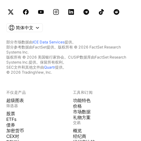
简体中文
部分市场数据由
ICE Data Services
提供。
部分参考数据由FactSet提供。版权所有 © 2026 FactSet Research
Systems Inc.
版权所有 © 2026 美国银行家协会。CUSIP数据库由FactSet Research
Systems Inc.提供。保留所有权利。
SEC文件和其他文件由
Quartr
提供。
© 2026 TradingView, Inc.
不仅是产品
工具和订阅
超级图表
功能特色
筛选器
价格
市场数据
股票
礼物方案
ETFs
交易
债券
加密货币
概览
CEX对
经纪商