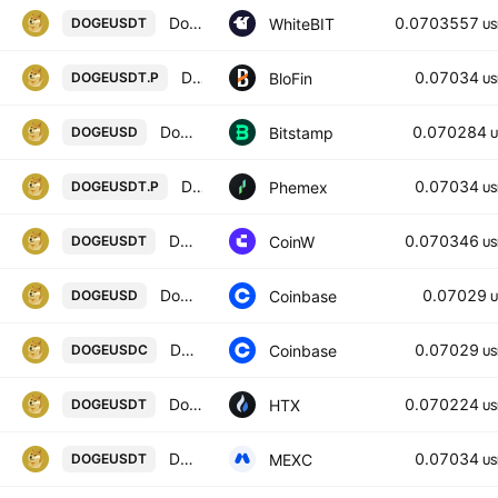
Dogecoin / Tether US
0.0703557
WhiteBIT
DOGEUSDT
US
DOGECOIN/USD TETHER PERPETUAL SWAP CONTRACT
0.07034
BloFin
DOGEUSDT.P
US
Dogecoin / U.S. dollar
0.070284
Bitstamp
DOGEUSD
U
DOGE Linear Perpetual Futures Contract
0.07034
Phemex
DOGEUSDT.P
US
DOGE/USDT TETHER
0.070346
CoinW
DOGEUSDT
US
Dogecoin / US Dollar
0.07029
Coinbase
DOGEUSD
U
Dogecoin / USDC
0.07029
Coinbase
DOGEUSDC
US
Dogecoin / Tether USD
0.070224
HTX
DOGEUSDT
US
DOGE / USDT
0.07034
MEXC
DOGEUSDT
US