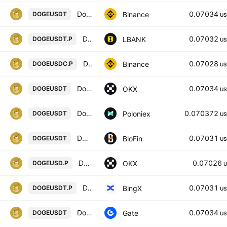
Dogecoin / TetherUS
0.07034
Binance
DOGEUSDT
US
Dogecoin / Tether USD PERPETUAL CONTRACT
0.07032
LBANK
DOGEUSDT.P
US
Dogecoin / USD Coin PERPETUAL CONTRACT
0.07028
Binance
DOGEUSDC.P
US
Dogecoin/USDT
0.07034
OKX
DOGEUSDT
US
Dogecoin / Tether USD
0.070372
Poloniex
DOGEUSDT
US
DOGECOIN/USD TETHER
0.07031
BloFin
DOGEUSDT
US
DOGEUSD CM Perpetual Swap Contract
0.07026
OKX
DOGEUSD.P
U
Dogecoin/USD Tether Perpetual Contract
0.07031
BingX
DOGEUSDT.P
US
DogeCoin/Tether
0.07034
Gate
DOGEUSDT
US