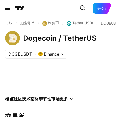
开始
狗狗币
Tether USDt
市场
/
加密货币
/
/
/
DOGEUS
Dogecoin / TetherUS
DOGEUSDT
Binance
概览
社区
技术指标
季节性
市场
更多
交易所