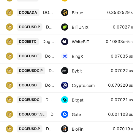
DOGECOIN/CARDANO
0.3532529
Bitrue
DOGEADA
A
Dogecoin / U.S. dollar INVERSE FUTURES CONTRACT
0.07027
BITUNIX
DOGEUSD.P
U
Dogecoin / Bitcoin
0.10833e-5
WhiteBIT
DOGEBTC
B
Dogecoin/USD Tether Spot
0.07035
BingX
DOGEUSDT
US
DOGEPERP Perpetual Contract
0.07022
Bybit
DOGEUSDC.P
US
Dogecoin / Tether
0.070320
Crypto.com
DOGEUSDT
US
DOGEUSDC SPOT
0.07021
Bitget
DOGEUSDC
US
DOGE5xLong/Tether
0.001103
Gate
DOGEUSDT.5L
US
DOGECOIN/USD PERPETUAL SWAP CONTRACT
0.07019
BloFin
DOGEUSD.P
U