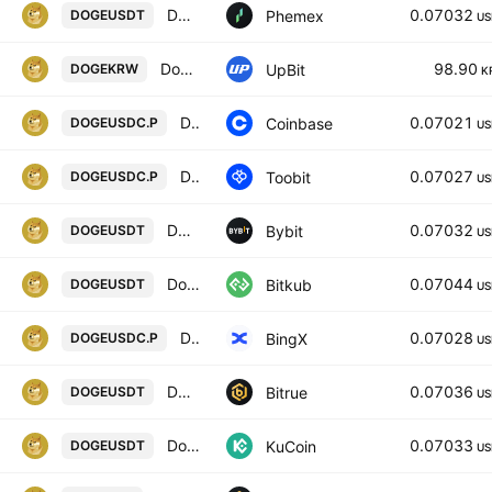
DOGE / USDT Spot Trading Pair
0.07032
Phemex
DOGEUSDT
US
Dogecoin / KRW
98.90
UpBit
DOGEKRW
K
DOGE / USDC PERPETUAL CONTRACT
0.07021
Coinbase
DOGEUSDC.P
US
Dogecoin/USD coin
0.07027
Toobit
DOGEUSDC.P
US
DOGEUSDT SPOT
0.07032
Bybit
DOGEUSDT
US
Dogecoin
0.07044
Bitkub
DOGEUSDT
US
Dogecoin/USD Coin Perpetual Contract
0.07028
BingX
DOGEUSDC.P
US
DOGECOIN/TETHER USDT
0.07036
Bitrue
DOGEUSDT
US
Dogecoin / Tether
0.07033
KuCoin
DOGEUSDT
US