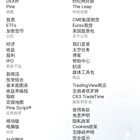
DEX对
经纪商比较
Pine
The Leap
热图
特别优惠
股票
CME集团期货
ETFs
Eurex期货
加密货币
美国股票包
日历
关于公司
经济
我们是谁
收益
太空任务
股利
博客
IPO
帮助中心
更多产品
职涯
媒体工具包
新闻流
商品
投资组合
基本面图表
TradingView商店
收益率曲线
交易者塔罗牌
期权
C63 TradeTime
宏观地图
政策和安全
Pine Script®
使用条款
应用程序
免责声明
移动版
隐私政策
电脑版
Cookies政策
社区
无障碍声明
安全提示
社交网络