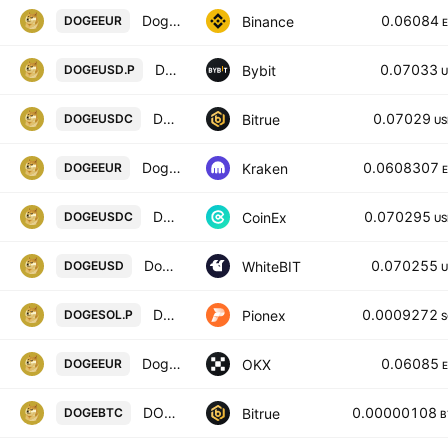
Dogecoin / Euro
0.06084
Binance
DOGEEUR
DOGEUSD Perpetual Contract
0.07033
Bybit
DOGEUSD.P
U
DOGECOIN/USD COIN
0.07029
Bitrue
DOGEUSDC
US
Dogecoin / Euro
0.0608307
Kraken
DOGEEUR
DOGECOIN / USD COIN
0.070295
CoinEx
DOGEUSDC
US
Dogecoin / United States Dollar
0.070255
WhiteBIT
DOGEUSD
U
DOGE SOL PERPETUAL
0.0009272
Pionex
DOGESOL.P
S
Dogecoin/EUR
0.06085
OKX
DOGEEUR
DOGECOIN/BITCOIN
0.00000108
Bitrue
DOGEBTC
B