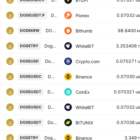
BYDFi
US
DOGE USDT PERPETUAL
0.07032
Pionex
DOGEUSDT.P
US
DOGE / South Korean Won
98.8400
Bithumb
DOGEKRW
K
Dogecoin / Türk lirası
3.353406
WhiteBIT
DOGETRY
T
Dogecoin / USD
0.070271
Crypto.com
DOGEUSD
U
Dogecoin / USD Coin
0.07030
Binance
DOGEUSDC
US
DOGECOIN / TETHER
0.070321
CoinEx
DOGEUSDT
US
Dogecoin / USD Coin
0.07032
WhiteBIT
DOGEUSDC
US
Dogecoin / Tether SPOT
0.07036
BITUNIX
DOGEUSDT
US
Dogecoin / Turkish Lira
3.349
Binance
DOGETRY
T