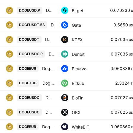
DOGEUSDPERP PERPETUAL MIX CONTRACT
0.070230
Bitget
DOGEUSD.P
U
DOGE5xShort/Tether
0.5650
Gate
DOGEUSDT.5S
US
DOGECOIN / USDT
0.07035
KCEX
DOGEUSDT
US
DOGEUSDC Perpetual Futures Contract
0.07035
Deribit
DOGEUSDC.P
US
Dogecoin / Euro
0.060836
Bitvavo
DOGEEUR
Dogecoin
2.3324
Bitkub
DOGETHB
T
DOGECOIN/USDC
0.07027
BloFin
DOGEUSDC
US
Dogecoin/USDC
0.07025
OKX
DOGEUSDC
US
Dogecoin / Euro
0.060860
WhiteBIT
DOGEEUR