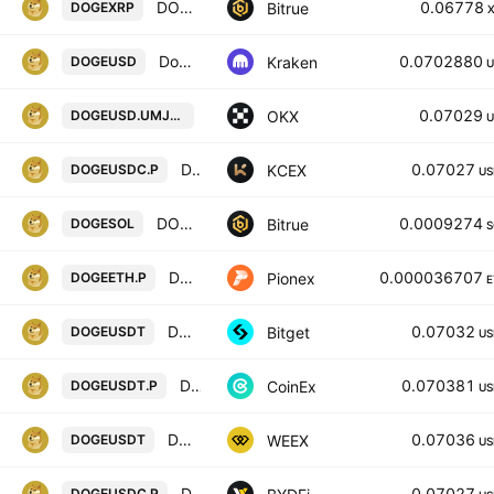
DOGECOIN/XRP
0.06778
Bitrue
DOGEXRP
Dogecoin / U. S. Dollar
0.0702880
Kraken
DOGEUSD
U
DOGEUSD UM X-Perp Contract (Apr 20
0.07029
OKX
DOGEUSD.UMJ2031
U
DOGECOIN / USDC PERPETUAL SWAP CONTRACT
0.07027
KCEX
DOGEUSDC.P
US
DOGECOIN/SOLANA
0.0009274
Bitrue
DOGESOL
S
DOGE ETH PERPETUAL
0.000036707
Pionex
DOGEETH.P
E
DOGEUSDT SPOT
0.07032
Bitget
DOGEUSDT
US
DOGECOIN / TETHER PERPETUAL CONTRACT
0.070381
CoinEx
DOGEUSDT.P
US
DOGECOIN/TETHERUS
0.07036
WEEX
DOGEUSDT
US
DOGECOIN / USDC PERPETUAL SWAP CONTRACT
0.07027
DOGEUSDC.P