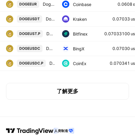
Dogecoin / Euro
0.0608
Coinbase
DOGEEUR
Dogecoin / Tether USD
0.07033
Kraken
DOGEUSDT
US
DOGEF0 / USTF0
0.07033100
Bitfinex
DOGEUST.P
US
Dogecoin/USD Coin Spot
0.07030
BingX
DOGEUSDC
US
DOGECOIN / USD COIN PERPETUAL CONTRACT
0.070341
CoinEx
DOGEUSDC.P
US
了解更多
人类制造