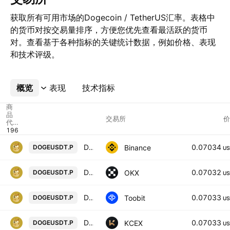
获取所有可用市场的Dogecoin / TetherUS汇率。表格中
的货币对按交易量排序，方便您优先查看最活跃的货币
对。查看基于各种指标的关键统计数据，例如价格、表现
和技术评级。
概览
更多
表现
技术指标
商
品
交易所
价
代
码
Dogecoin / TetherUS PERPETUAL CONTRACT
0.07034
Binance
DOGEUSDT.P
US
DOGEUSDT Perpetual Swap Contract
0.07032
OKX
DOGEUSDT.P
US
Dogecoin/TetherUS
0.07033
Toobit
DOGEUSDT.P
US
DOGECOIN / USDT PERPETUAL SWAP CONTRACT
0.07033
KCEX
DOGEUSDT.P
US