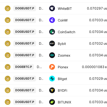
Dogecoin perpetual contract
0.070297
WhiteBIT
DOGEUSDT.P
US
DOGE/USD PERPETUAL SWAP CONTRACT
0.07033
CoinW
DOGEUSDT.P
US
DOGECOIN/USD TETHER PERPETUAL SWAP CONTRACT
0.07034
CoinSwitch
DOGEUSDT.P
US
DOGEUSDT Perpetual Contract
0.07032
Bybit
DOGEUSDT.P
US
DOGEUSDT Perpetual Contract
0.07034
Zoomex
DOGEUSDT.P
US
DOGE BTC PERPETUAL
0.000001083
Pionex
DOGEBTC.P
B
DOGEUSDTPERP PERPETUAL MIX CONTRACT
0.07029
Bitget
DOGEUSDT.P
US
DOGECOIN / USD TETHER PERPETUAL SWAP CONTRACT
0.07034
BYDFi
DOGEUSDT.P
US
Dogecoin / Tether LINEAR FUTURES CONTRACT
0.07033
BITUNIX
DOGEUSDT.P
US