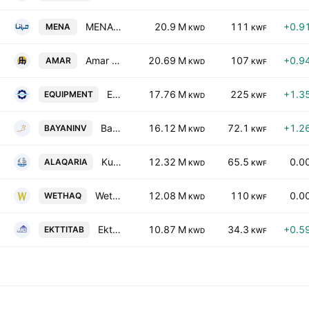
MENA Real Estate Company KSC
20.9 M
111
+0.9
MENA
KWD
KWF
Amar Finance & Leasing Co. KSCC
20.69 M
107
+0.9
AMAR
KWD
KWF
Equipment Holding Co. KSCP
17.76 M
225
+1.3
EQUIPMENT
KWD
KWF
Bayan Investment Holding Company
16.12 M
72.1
+1.2
BAYANINV
KWD
KWF
Kuwait Real Estate Holding Co. KSHC
12.32 M
65.5
0.0
ALAQARIA
KWD
KWF
Wethaq Takaful Insurance Co. KCSC
12.08 M
110
0.0
WETHAQ
KWD
KWF
Ekttitab Holding Co. (S.A.K.)
10.87 M
34.3
+0.5
EKTTITAB
KWD
KWF