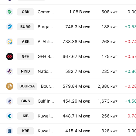
Commercial Bank of Kuwait K.S.C.
1.08 B
508
0.0
CBK
KWD
KWF
Burgan Bank
746.3 M
188
+0.5
BURG
KWD
KWF
Al Ahli Bank Of Kuwait
738.38 M
268
−0.7
ABK
KWD
KWF
GFH Bank B.S.C.
667.67 M
175
−0.5
GFH
KWD
KWF
National Industries Group (Holding) SAK
582.7 M
235
+0.8
NIND
KWD
KWF
Boursa Kuwait Securities Company (K.P.S.C)
579.84 M
2,880
−0.2
BOURSA
KWD
KWF
Gulf Insurance Group K.S.C.
454.29 M
1,673
+4.5
GINS
KWD
KWF
Kuwait International Bank KSC
448.71 M
256
−0.7
KIB
KWD
KWF
Kuwait Real Estate Company
415.4 M
328
0.0
KRE
KWD
KWF