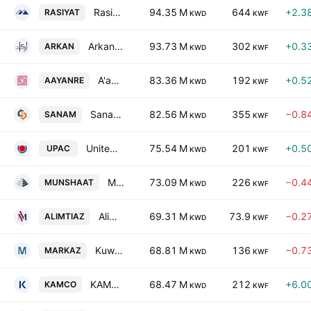
Rasiyat Holding Company
94.35 M
644
+2.3
RASIYAT
KWD
KWF
Arkan Al-Kuwait Real Estate Co. (K.S.C.)
93.73 M
302
+0.3
ARKAN
KWD
KWF
A'ayan Real Estate Company
83.36 M
192
+0.5
AAYANRE
KWD
KWF
Sanam Group Holding Co K.S.C.C.
82.56 M
355
−0.8
SANAM
KWD
KWF
United Projects Company for Aviation Services KSCP
75.54 M
201
+0.5
UPAC
KWD
KWF
Munshaat Real Estate Projects Co. K.S.C.C.
73.09 M
226
−0.4
MUNSHAAT
KWD
KWF
Alimtiaz Group Holding Company (K.S.C.P)
69.31 M
73.9
−0.2
ALIMTIAZ
KWD
KWF
Kuwait Financial Centre KPSC
68.81 M
136
−0.7
MARKAZ
KWD
KWF
KAMCO Investment Company K.S.C.P.
68.47 M
212
+6.0
KAMCO
KWD
KWF