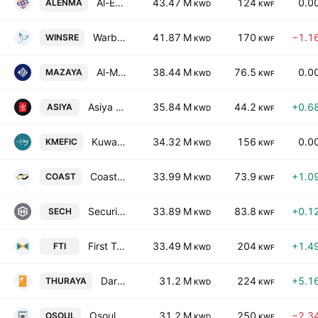
Al-Enmaa Real Estate Company KSCP
43.47 M
124
0.0
ALENMA
KWD
KWF
Warba Insurance and Reinsurance Company
41.87 M
170
−1.1
WINSRE
KWD
KWF
Al-Mazaya Holding Co. SAKC
38.44 M
76.5
0.0
MAZAYA
KWD
KWF
Asiya Capital Investments Company (K.S.C.P)
35.84 M
44.2
+0.6
ASIYA
KWD
KWF
Kuwait & Middle East Financial Investment Co. KSCC
34.32 M
156
0.0
KMEFIC
KWD
KWF
Coast Investment & Development Co. K.S.C.C.
33.99 M
73.9
+1.0
COAST
KWD
KWF
Securities House (K.S.C)
33.89 M
83.8
+0.1
SECH
KWD
KWF
First Takaful Insurance Co. KSCC
33.49 M
204
+1.4
FTI
KWD
KWF
Dar Al-Thuraya Real Estate Co.
31.2 M
224
+5.1
THURAYA
KWD
KWF
Osoul Investment Co. (K.S.C.) Closed
31.2 M
250
−2.3
OSOUL
KWD
KWF