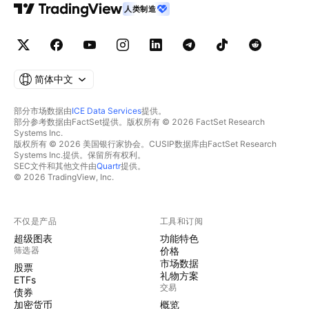
人类制造
简体中文
部分市场数据由
ICE Data Services
提供。
部分参考数据由FactSet提供。版权所有 © 2026 FactSet Research
Systems Inc.
版权所有 © 2026 美国银行家协会。CUSIP数据库由FactSet Research
Systems Inc.提供。保留所有权利。
SEC文件和其他文件由
Quartr
提供。
© 2026 TradingView, Inc.
不仅是产品
工具和订阅
超级图表
功能特色
筛选器
价格
市场数据
股票
礼物方案
ETFs
交易
债券
加密货币
概览