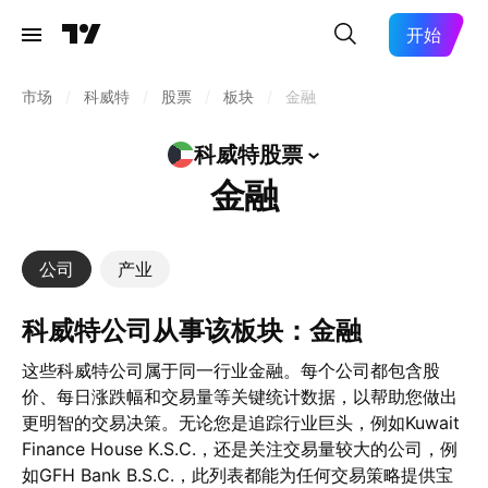
开始
市场
/
科威特
/
股票
/
板块
/
金融
科威特股票
金融
公司
产业
科威特公司从事该板块：金融
这些科威特公司属于同一行业金融。每个公司都包含股
价、每日涨跌幅和交易量等关键统计数据，以帮助您做出
更明智的交易决策。无论您是追踪行业巨头，例如Kuwait
Finance House K.S.C.，还是关注交易量较大的公司，例
如GFH Bank B.S.C.，此列表都能为任何交易策略提供宝