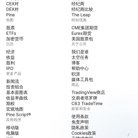
CEX对
经纪商
DEX对
经纪商比较
Pine
The Leap
热图
特别优惠
股票
CME集团期货
ETFs
Eurex期货
加密货币
美国股票包
日历
关于公司
经济
我们是谁
收益
太空任务
股利
博客
IPO
帮助中心
更多产品
职涯
媒体工具包
新闻流
商品
投资组合
基本面图表
TradingView商店
收益率曲线
交易者塔罗牌
期权
C63 TradeTime
宏观地图
政策和安全
Pine Script®
使用条款
应用程序
免责声明
移动版
隐私政策
电脑版
Cookies政策