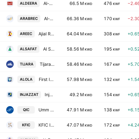
Al-Deera Holding Company
66.5 M
476
−2.4
ALDEERA
KWD
KWF
Al-Arabiya Real Estate Co.
66.36 M
170
−2.3
ARABREC
KWD
KWF
Ajial Real Estate Entertainment Co.(K.S.C.)
64.04 M
308
+0.6
AREEC
KWD
KWF
Al Safat Investment Co. KSCC
58.56 M
195
+0.5
ALSAFAT
KWD
KWF
Tijara & Realestate Investment Co. K.S.C. Closed
58.46 M
167
+5.7
TIJARA
KWD
KWF
First Investment Co. K.S.C.P.
57.98 M
132
+1.5
ALOLA
KWD
KWF
Injazzat Real Estate Development. Co. C.S.C. Closed
49.2 M
154
+0.6
INJAZZAT
KWD
KWF
Umm Al-Qaiwain General Investments Co PSC
47.91 M
138
+6.1
QIC
KWD
KWF
KFIC Invest K.S.C.P
47.07 M
172
+4.2
KFIC
KWD
KWF