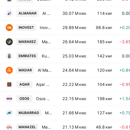
Al Manar Financing & Leasing Company K.S.C.
30.07 M
114
0.0
ALMANAR
KWD
KWF
Inovest BSC
29.89 M
98.8
+0.2
INOVEST
KWD
KWF
Marakez Real Estate Development Company K.P.S.C
26.64 M
185
−3.6
MARAKEZ
KWD
KWF
Kuwait Emirates Holding Company K.S.C.P
25.03 M
142
0.0
EMIRATES
KWD
KWF
Al Madar Kuwait Holding Co.
24.64 M
120
+0.8
MADAR
KWD
KWF
Aqar Real Estate Investments Company (K.S.C.P)
22.22 M
104
−0.9
AQAR
KWD
KWF
Osos Holding Group Company (K.S.C.)
22.15 M
198
+1.5
OSOS
KWD
KWF
Mubarrad Holding Co. (K.S.C.C)
21.66 M
127
+0.7
MUBARRAD
KWD
KWF
Manazel Holding Co.
21.13 M
48.8
−0.6
MANAZEL
KWD
KWF