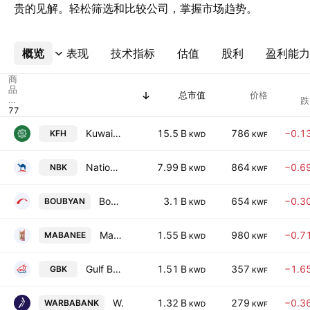
贵的见解。轻松筛选和比较公司，掌握市场趋势。
概览
更多
表现
技术指标
估值
股利
盈利能力
商
品
总市值
价格
代
跌
码
Kuwait Finance House K.S.C.
15.5 B
786
−0.1
KFH
KWD
KWF
National Bank of Kuwait K.S.C.
7.99 B
864
−0.6
NBK
KWD
KWF
Boubyan Bank K.S.C.
3.1 B
654
−0.3
BOUBYAN
KWD
KWF
Mabanee Company (SAKC)
1.55 B
980
−0.7
MABANEE
KWD
KWF
Gulf Bank K.S.C.
1.51 B
357
−1.6
GBK
KWD
KWF
Warba Bank KSC
1.32 B
279
−0.3
WARBABANK
KWD
KWF