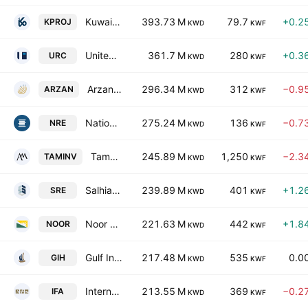
Kuwait Projects Company Holding (K.S.C.P.)
393.73 M
79.7
+0.2
KPROJ
KWD
KWF
United Real Estate Company
361.7 M
280
+0.3
URC
KWD
KWF
Arzan Financial Group for Financing and Investment (KPSC)
296.34 M
312
−0.9
ARZAN
KWD
KWF
National Real Estate Co. S.A.K.
275.24 M
136
−0.7
NRE
KWD
KWF
Tamdeen Investment Co., (K.S.C)
245.89 M
1,250
−2.3
TAMINV
KWD
KWF
Salhia Real Estate Co. K.S.C.
239.89 M
401
+1.2
SRE
KWD
KWF
Noor Financial Investment Co. KSC
221.63 M
442
+1.8
NOOR
KWD
KWF
Gulf Investment House KSCC
217.48 M
535
0.0
GIH
KWD
KWF
International Financial Advisors Holding K.P.S.C.
213.55 M
369
−0.2
IFA
KWD
KWF