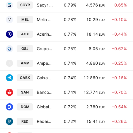
Sacyr SA
0.79%
4.576
−0.65%
SCYR
EUR
Melia Hotels International, S.A.
0.78%
10.29
−0.10%
MEL
EUR
Acerinox SA
0.77%
18.14
−0.44%
ACX
EUR
Grupo Empresarial San Jose, S.A.
0.75%
8.05
−0.62%
GSJ
EUR
Amper, S.A.
0.74%
4.860
−0.25%
AMP
A
EUR
CaixaBank SA
0.74%
12.860
−0.16%
CABK
EUR
Banco Santander, S.A.
0.74%
12.774
−0.70%
SAN
EUR
Global Dominion Access SA
0.72%
2.780
−0.54%
DOM
EUR
Redeia Corporacion SA
0.72%
15.41
−0.26%
RED
EUR