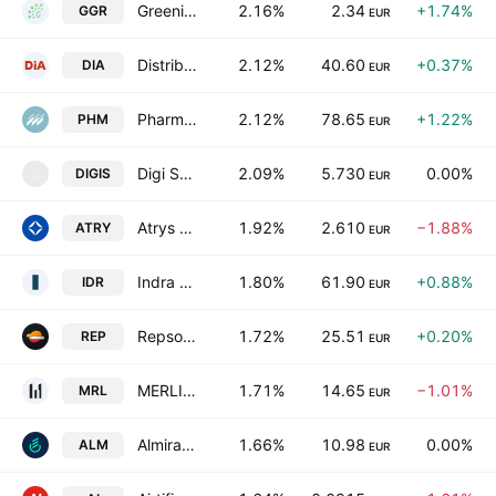
Greening Group Global S.A.
2.16%
2.34
+1.74%
GGR
EUR
Distribuidora Internacional de Alimentacion SA
2.12%
40.60
+0.37%
DIA
EUR
Pharma Mar SA
2.12%
78.65
+1.22%
PHM
EUR
Digi Spain Telecom, S.A. Unipersonal
2.09%
5.730
0.00%
DIGIS
D
EUR
Atrys Health SA
1.92%
2.610
−1.88%
ATRY
EUR
Indra Sistemas, S.A. Class A
1.80%
61.90
+0.88%
IDR
EUR
Repsol SA
1.72%
25.51
+0.20%
REP
EUR
MERLIN Properties SOCIMI, S.A.
1.71%
14.65
−1.01%
MRL
EUR
Almirall SA
1.66%
10.98
0.00%
ALM
EUR