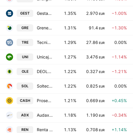
Gestamp Automocion S.A.
1.35%
2.970
−1.00%
GEST
EUR
Grenergy Renovables S.A
1.31%
91.4
−1.30%
GRE
EUR
Tecnicas Reunidas SA
1.29%
27.86
0.00%
TRE
EUR
Unicaja Banco S.A.
1.27%
3.476
−1.14%
UNI
EUR
DEOLEO, S.A.
1.22%
0.327
−1.21%
OLE
EUR
Soltec Power Holdings SA
1.22%
0.825
0.00%
SOL
EUR
Prosegur Cash SA
1.21%
0.669
+0.45%
CASH
EUR
Audax Renovables SA
1.18%
1.190
−0.34%
ADX
EUR
Renta Corporacion Real Estate, S.A.
1.13%
0.708
+1.14%
REN
EUR