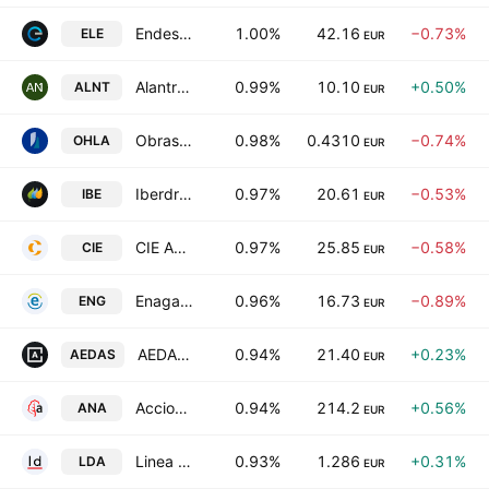
Endesa S.A.
1.00%
42.16
−0.73%
ELE
EUR
Alantra Partners SA
0.99%
10.10
+0.50%
ALNT
EUR
Obrascon Huarte Lain SA
0.98%
0.4310
−0.74%
OHLA
EUR
Iberdrola SA
0.97%
20.61
−0.53%
IBE
EUR
CIE Automotive, S.A.
0.97%
25.85
−0.58%
CIE
EUR
Enagas SA
0.96%
16.73
−0.89%
ENG
EUR
AEDAS Homes SA
0.94%
21.40
+0.23%
AEDAS
EUR
Acciona SA
0.94%
214.2
+0.56%
ANA
EUR
Linea Directa Aseguradora SA
0.93%
1.286
+0.31%
LDA
EUR