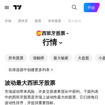
开始
市场
/
西班牙
/
股票
/
所有股票
/
最大波动
西班牙股票
行情
所有股票
涨幅榜
最大输家
大盘股
小
在筛选器中创建更多列表
波动最大西班牙股票
市场波动带来风险，许多交易者希望从中获利。下面列表
中的西班牙股票是市场上波动性最大的股票。它们按每日
波动性排序，并提供重要指标。