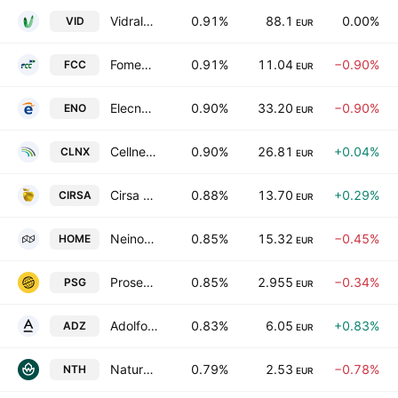
Vidrala SA
0.91%
88.1
0.00%
VID
EUR
Fomento de Construcciones y Contratas, S.A.
0.91%
11.04
−0.90%
FCC
EUR
Elecnor S.A.
0.90%
33.20
−0.90%
ENO
EUR
Cellnex Telecom S.A.
0.90%
26.81
+0.04%
CLNX
EUR
Cirsa Enterprises, S.A.U.
0.88%
13.70
+0.29%
CIRSA
EUR
Neinor Homes SA
0.85%
15.32
−0.45%
HOME
EUR
Prosegur Compania de Seguridad SA
0.85%
2.955
−0.34%
PSG
EUR
Adolfo Dominguez, S.A.
0.83%
6.05
+0.83%
ADZ
EUR
Naturhouse Health SA
0.79%
2.53
−0.78%
NTH
EUR