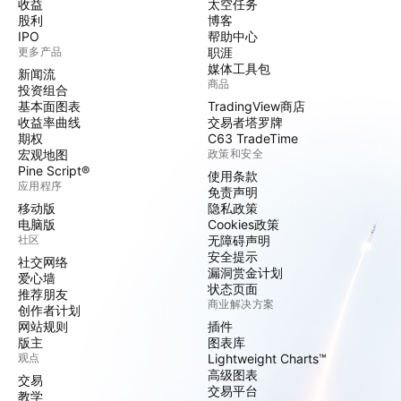
收益
太空任务
股利
博客
IPO
帮助中心
更多产品
职涯
媒体工具包
新闻流
商品
投资组合
基本面图表
TradingView商店
收益率曲线
交易者塔罗牌
期权
C63 TradeTime
宏观地图
政策和安全
Pine Script®
使用条款
应用程序
免责声明
移动版
隐私政策
电脑版
Cookies政策
社区
无障碍声明
安全提示
社交网络
漏洞赏金计划
爱心墙
状态页面
推荐朋友
商业解决方案
创作者计划
网站规则
插件
版主
图表库
观点
Lightweight Charts™
高级图表
交易
交易平台
教学