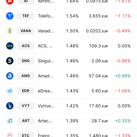
Airtificial Intelligence Structures SA
1.64%
0.0915
−1.61%
AI
EUR
Telefonica SA
1.54%
3.655
−1.11%
TEF
EUR
Vanadi Coffee SA
1.50%
0.0202
−0.49%
VANA
EUR
ACS, Actividades de Construccion y Servicios SA
1.48%
109.3
0.00%
ACS
EUR
Singular People SA
1.46%
2.06
−0.96%
SNG
EUR
Amadeus IT Group SA Class A
1.46%
57.04
+0.99%
AMS
EUR
eDreams ODIGEO
1.43%
5.60
−1.06%
EDR
EUR
Vytrus Biotech SA
1.42%
17.60
0.00%
VYT
EUR
Arteche Lantegi Elkartea SA
1.39%
28.7
+0.35%
ART
EUR
Energy Solar Tech, S.A.
1.35%
1.480
−1.33%
ETC
EUR