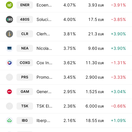
Ecoener SA
4.07%
3.93
−3.91%
ENER
EUR
Soluciones Cuatroochenta SA
4.00%
17.5
−3.85%
480S
EUR
Clerhp Estructuras SA
3.81%
21.3
+3.90%
CLR
EUR
Nicolas Correa, S.A.
3.75%
9.60
+3.90%
NEA
EUR
Cox Infrastructure Group S.A.
3.62%
11.30
−1.31%
COXG
EUR
Promotora de Informaciones, S.A.
3.45%
2.900
−3.33%
PRS
P
EUR
General de Alquiler de Maquinaria, S.A.
2.95%
1.525
+3.04%
GAM
EUR
TSK Electronica y Electricidad SA
2.36%
6.000
−0.66%
TSK
T
EUR
Iberpapel Gestion, S.A.
2.16%
18.55
+1.09%
IBG
EUR