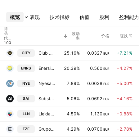
概览
更多
表现
技术指标
估值
股利
盈利能力
商
品
波动
价格
涨跌 %
代
率
码
Club De Futbol Intercity SAD
25.16%
0.0327
+7.21%
CITY
EUR
Enerside Energy SA
20.39%
0.560
−4.27%
ENRS
EUR
Nyesa Valores Corporacion, S.A.
7.89%
0.0038
−5.00%
NYE
EUR
Substrate Artificial Intelligence SA
5.06%
0.0692
−4.16%
SAI
EUR
LleidaNetworks Serveis Telematics SA
4.50%
1.130
−0.88%
LLN
EUR
Grupo Ezentis SA
4.29%
0.0700
−2.78%
EZE
EUR