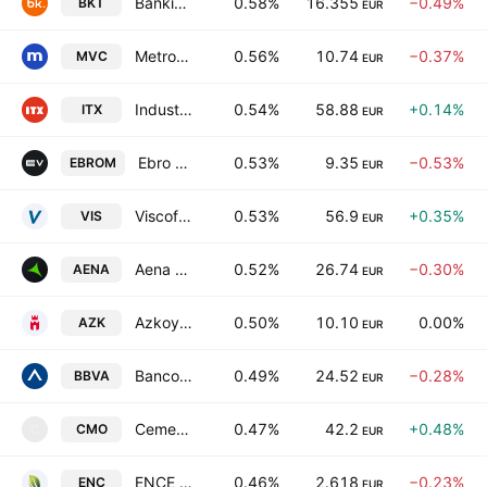
Bankinter SA
0.58%
16.355
−0.49%
BKT
EUR
Metrovacesa SA
0.56%
10.74
−0.37%
MVC
EUR
Industria de Diseno Textil, S.A.
0.54%
58.88
+0.14%
ITX
EUR
Ebro EV Motors SA
0.53%
9.35
−0.53%
EBROM
EUR
Viscofan, S.A.
0.53%
56.9
+0.35%
VIS
EUR
Aena SME SA
0.52%
26.74
−0.30%
AENA
EUR
Azkoyen, S.A.
0.50%
10.10
0.00%
AZK
EUR
Banco Bilbao Vizcaya Argentaria, S.A.
0.49%
24.52
−0.28%
BBVA
EUR
Cementos Molins, S.A.
0.47%
42.2
+0.48%
CMO
C
EUR
ENCE Energia y Celulosa SA
0.46%
2.618
−0.23%
ENC
EUR