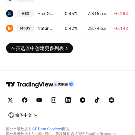
Hbx Group International Plc
0.45%
7.815
−0.26%
HBX
EUR
Naturgy Energy Group, S.A.
0.42%
28.74
−0.14%
NTGY
EUR
在筛选器中创建更多列表
人类制造
简体中文
部分市场数据由
ICE Data Services
提供。
部分参考数据由FactSet提供。版权所有 © 2026 FactSet Research