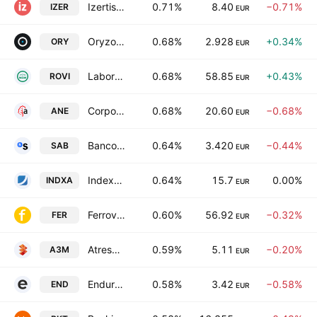
Izertis SA
0.71%
8.40
−0.71%
IZER
EUR
Oryzon Genomics SA
0.68%
2.928
+0.34%
ORY
EUR
Laboratorios Farmaceuticos Rovi, S.A.
0.68%
58.85
+0.43%
ROVI
EUR
Corporacion Acciona Energias Renovables SA
0.68%
20.60
−0.68%
ANE
EUR
Banco de Sabadell SA
0.64%
3.420
−0.44%
SAB
EUR
Indexa Capital Group, S.A.
0.64%
15.7
0.00%
INDXA
EUR
Ferrovial N.V.
0.60%
56.92
−0.32%
FER
EUR
Atresmedia Corporacion de Medios de Comunicacion SA
0.59%
5.11
−0.20%
A3M
EUR
Endurance Motive SA
0.58%
3.42
−0.58%
END
EUR