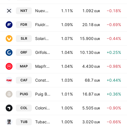
Nueva Expresion Textil, S.A.
1.11%
1.092
−0.18%
NXT
EUR
Fluidra, S.A.
1.09%
20.18
−0.69%
FDR
EUR
Solaria Energia y Medio Ambiente, S.A.
1.07%
15.900
−0.44%
SLR
EUR
Grifols, S.A. Class A
1.04%
10.130
+0.25%
GRF
EUR
Mapfre SA
1.04%
4.430
−0.98%
MAP
EUR
Construcciones y Auxiliar de Ferrocarriles, S.A.
1.03%
68.7
+0.44%
CAF
EUR
Puig Brands, S.A. Class B
1.01%
16.87
+0.36%
PUIG
EUR
Colonial SFL SOCIMI SA
1.00%
5.505
−0.90%
COL
EUR
Tubacex, S.A.
1.00%
3.020
−0.66%
TUB
EUR