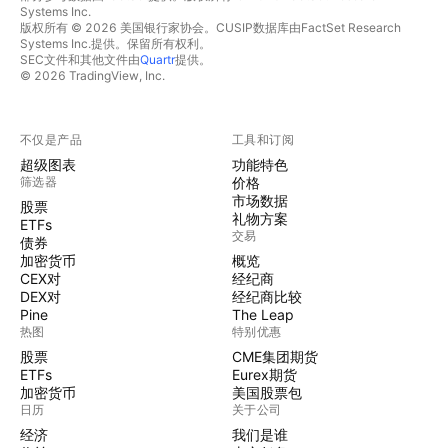
Systems Inc.
版权所有 © 2026 美国银行家协会。CUSIP数据库由FactSet Research
Systems Inc.提供。保留所有权利。
SEC文件和其他文件由
Quartr
提供。
© 2026 TradingView, Inc.
不仅是产品
工具和订阅
超级图表
功能特色
筛选器
价格
市场数据
股票
礼物方案
ETFs
交易
债券
加密货币
概览
CEX对
经纪商
DEX对
经纪商比较
Pine
The Leap
热图
特别优惠
股票
CME集团期货
ETFs
Eurex期货
加密货币
美国股票包
日历
关于公司
经济
我们是谁