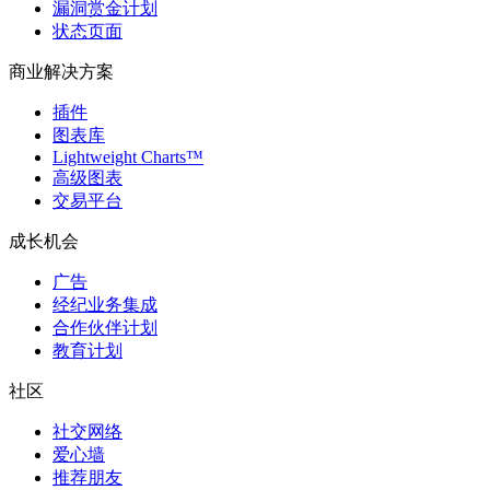
漏洞赏金计划
状态页面
商业解决方案
插件
图表库
Lightweight Charts™
高级图表
交易平台
成长机会
广告
经纪业务集成
合作伙伴计划
教育计划
社区
社交网络
爱心墙
推荐朋友