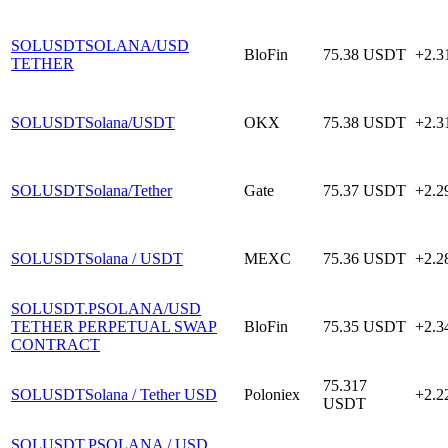
SOLUSDT
SOLANA/USD
BloFin
75.38
USDT
+2.
TETHER
SOLUSDT
Solana/USDT
OKX
75.38
USDT
+2.
SOLUSDT
Solana/Tether
Gate
75.37
USDT
+2.
SOLUSDT
Solana / USDT
MEXC
75.36
USDT
+2.
SOLUSDT.P
SOLANA/USD
TETHER PERPETUAL SWAP
BloFin
75.35
USDT
+2.
CONTRACT
75.317
SOLUSDT
Solana / Tether USD
Poloniex
+2.
USDT
SOLUSDT.P
SOLANA / USD