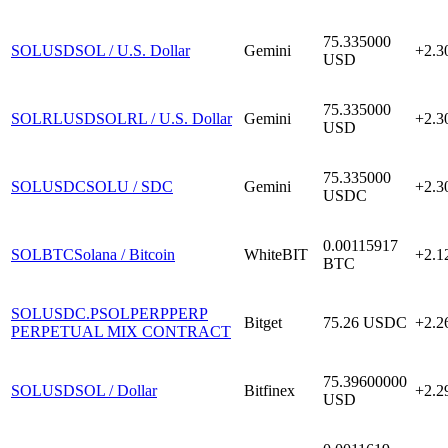
75.335000
SOLUSD
SOL / U.S. Dollar
Gemini
+2.
USD
75.335000
SOLRLUSD
SOLRL / U.S. Dollar
Gemini
+2.
USD
75.335000
SOLUSDC
SOLU / SDC
Gemini
+2.
USDC
0.00115917
SOLBTC
Solana / Bitcoin
WhiteBIT
+2.
BTC
SOLUSDC.P
SOLPERPPERP
Bitget
75.26
USDC
+2.
PERPETUAL MIX CONTRACT
75.39600000
SOLUSD
SOL / Dollar
Bitfinex
+2.
USD