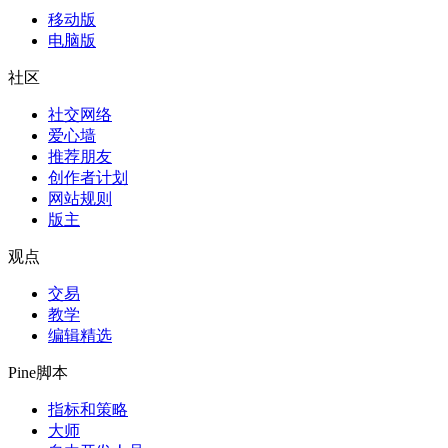
移动版
电脑版
社区
社交网络
爱心墙
推荐朋友
创作者计划
网站规则
版主
观点
交易
教学
编辑精选
Pine脚本
指标和策略
大师