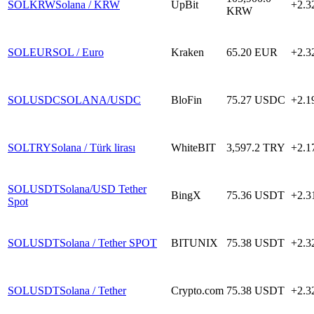
SOLKRW
Solana / KRW
UpBit
+2.
KRW
SOLEUR
SOL / Euro
Kraken
65.20
EUR
+2.
SOLUSDC
SOLANA/USDC
BloFin
75.27
USDC
+2.
SOLTRY
Solana / Türk lirası
WhiteBIT
3,597.2
TRY
+2.
SOLUSDT
Solana/USD Tether
BingX
75.36
USDT
+2.
Spot
SOLUSDT
Solana / Tether SPOT
BITUNIX
75.38
USDT
+2.
SOLUSDT
Solana / Tether
Crypto.com
75.38
USDT
+2.