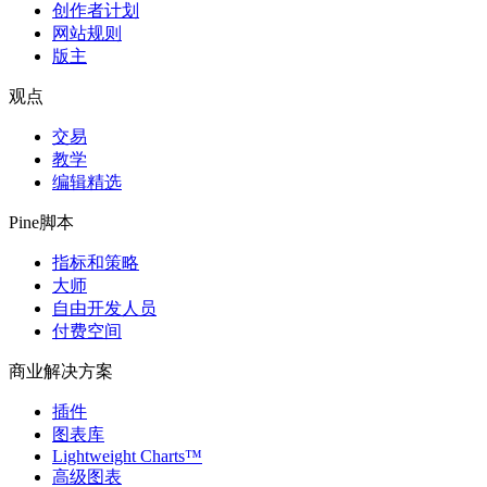
创作者计划
网站规则
版主
观点
交易
教学
编辑精选
Pine脚本
指标和策略
大师
自由开发人员
付费空间
商业解决方案
插件
图表库
Lightweight Charts™
高级图表