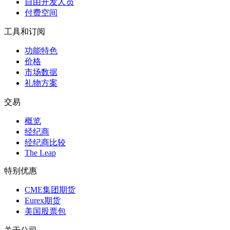
自由开发人员
付费空间
工具和订阅
功能特色
价格
市场数据
礼物方案
交易
概览
经纪商
经纪商比较
The Leap
特别优惠
CME集团期货
Eurex期货
美国股票包