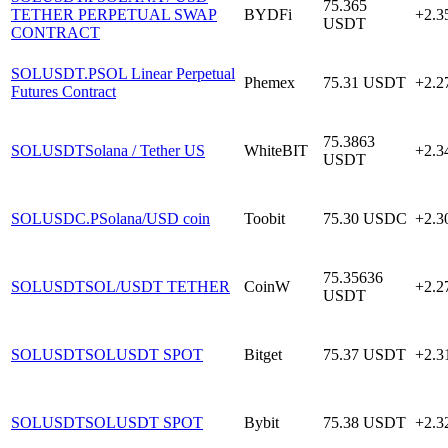
75.365
TETHER PERPETUAL SWAP
BYDFi
+2.
USDT
CONTRACT
SOLUSDT.P
SOL Linear Perpetual
Phemex
75.31
USDT
+2.
Futures Contract
75.3863
SOLUSDT
Solana / Tether US
WhiteBIT
+2.
USDT
SOLUSDC.P
Solana/USD coin
Toobit
75.30
USDC
+2.
75.35636
SOLUSDT
SOL/USDT TETHER
CoinW
+2.
USDT
SOLUSDT
SOLUSDT SPOT
Bitget
75.37
USDT
+2.
SOLUSDT
SOLUSDT SPOT
Bybit
75.38
USDT
+2.