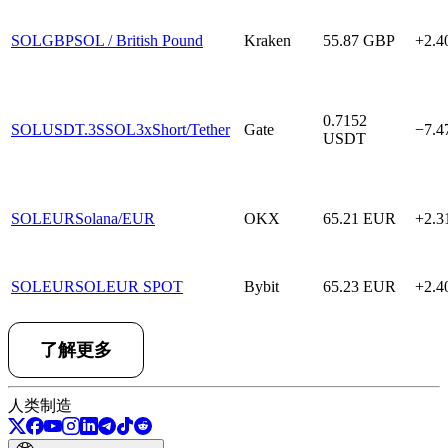
SOLGBP
SOL / British Pound
Kraken
55.87
GBP
+2.
0.7152
SOLUSDT.3S
SOL3xShort/Tether
Gate
−7.
USDT
SOLEUR
Solana/EUR
OKX
65.21
EUR
+2.
SOLEUR
SOLEUR SPOT
Bybit
65.23
EUR
+2.
了解更多
人类制造