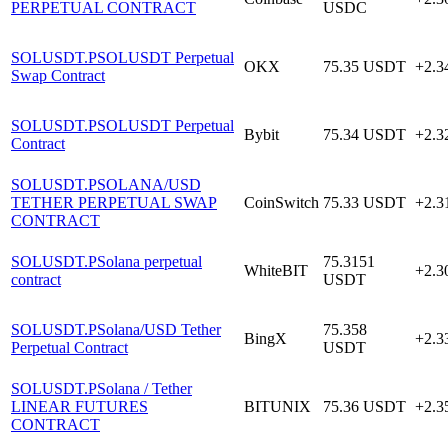
PERPETUAL CONTRACT
USDC
SOLUSDT.P
SOLUSDT Perpetual
OKX
75.35
USDT
+2.
Swap Contract
SOLUSDT.P
SOLUSDT Perpetual
Bybit
75.34
USDT
+2.
Contract
SOLUSDT.P
SOLANA/USD
TETHER PERPETUAL SWAP
CoinSwitch
75.33
USDT
+2.
CONTRACT
SOLUSDT.P
Solana perpetual
75.3151
WhiteBIT
+2.
contract
USDT
SOLUSDT.P
Solana/USD Tether
75.358
BingX
+2.
Perpetual Contract
USDT
SOLUSDT.P
Solana / Tether
LINEAR FUTURES
BITUNIX
75.36
USDT
+2.
CONTRACT