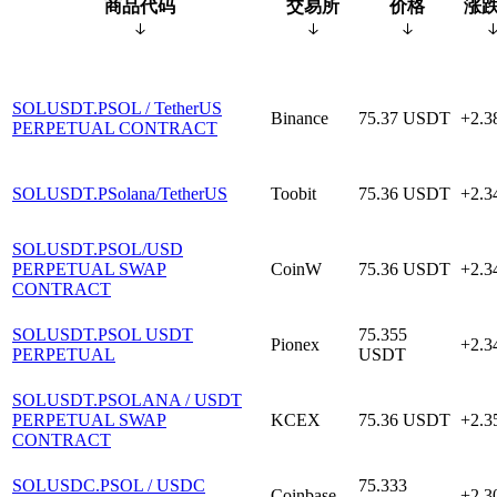
商品代码
交易所
价格
涨跌
SOLUSDT.P
SOL / TetherUS
Binance
75.37
USDT
+2.
PERPETUAL CONTRACT
SOLUSDT.P
Solana/TetherUS
Toobit
75.36
USDT
+2.
SOLUSDT.P
SOL/USD
PERPETUAL SWAP
CoinW
75.36
USDT
+2.
CONTRACT
SOLUSDT.P
SOL USDT
75.355
Pionex
+2.
PERPETUAL
USDT
SOLUSDT.P
SOLANA / USDT
PERPETUAL SWAP
KCEX
75.36
USDT
+2.
CONTRACT
SOLUSDC.P
SOL / USDC
75.333
Coinbase
+2.