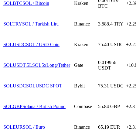
0.0011619
SOLBTC
SOL / Bitcoin
Kraken
+2.
BTC
SOLTRY
SOL / Turkish Lira
Binance
3,588.4
TRY
+2.
SOLUSDC
SOL / USD Coin
Kraken
75.40
USDC
+2.
0.019956
SOLUSDT.5L
SOL5xLong/Tether
Gate
+10
USDT
SOLUSDC
SOLUSDC SPOT
Bybit
75.31
USDC
+2.
SOLGBP
Solana / British Pound
Coinbase
55.84
GBP
+2.
SOLEUR
SOL / Euro
Binance
65.19
EUR
+2.