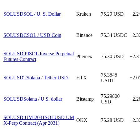
SOLUSD
SOL / U. S. Dollar
Kraken
75.29
USD
+2.
SOLUSDC
SOL / USD Coin
Binance
75.34
USDC
+2.
SOLUSD.PI
SOL Inverse Perpetual
Phemex
75.30
USD
+2.
Futures Contract
75.3545
SOLUSDT
Solana / Tether USD
HTX
+2.
USDT
75.29800
SOLUSD
Solana / U.S. dollar
Bitstamp
+2.
USD
SOLUSD.UMJ2031
SOLUSD UM
OKX
75.28
USD
+2.
X-Perp Contract (Apr 2031)