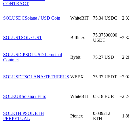
CONTRACT
SOLUSDC
Solana / USD Coin
WhiteBIT
75.34
USDC
+2.
75.37500000
SOLUST
SOL / UST
Bitfinex
+2.
USDT
SOLUSD.P
SOLUSD Perpetual
Bybit
75.27
USD
+2.
Contract
SOLUSDT
SOLANA/TETHERUS
WEEX
75.37
USDT
+2.
SOLEUR
Solana / Euro
WhiteBIT
65.18
EUR
+2.
SOLETH.P
SOL ETH
0.039212
Pionex
+1.
PERPETUAL
ETH