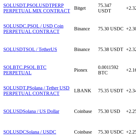
SOLUSDT.P
SOLUSDTPERP
75.347
Bitget
+2.
PERPETUAL MIX CONTRACT
USDT
SOLUSDC.P
SOL / USD Coin
Binance
75.30
USDC
+2.
PERPETUAL CONTRACT
SOLUSDT
SOL / TetherUS
Binance
75.38
USDT
+2.
SOLBTC.P
SOL BTC
0.0011592
Pionex
+2.
PERPETUAL
BTC
SOLUSDT.P
Solana / Tether USD
LBANK
75.35
USDT
+2.
PERPETUAL CONTRACT
SOLUSD
Solana / US Dollar
Coinbase
75.30
USD
+2.
SOLUSDC
Solana / USDC
Coinbase
75.30
USDC
+2.