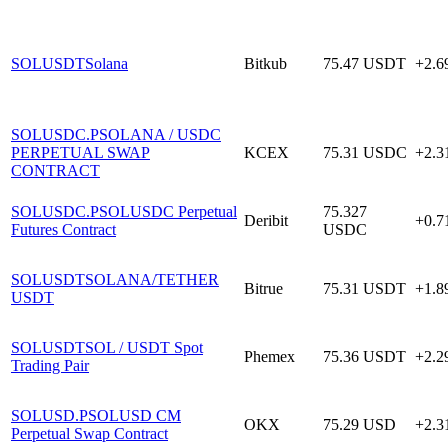
SOLUSDT
Solana
Bitkub
75.47
USDT
+2.
SOLUSDC.P
SOLANA / USDC
PERPETUAL SWAP
KCEX
75.31
USDC
+2.
CONTRACT
SOLUSDC.P
SOLUSDC Perpetual
75.327
Deribit
+0.
Futures Contract
USDC
SOLUSDT
SOLANA/TETHER
Bitrue
75.31
USDT
+1.
USDT
SOLUSDT
SOL / USDT Spot
Phemex
75.36
USDT
+2.
Trading Pair
SOLUSD.P
SOLUSD CM
OKX
75.29
USD
+2.
Perpetual Swap Contract