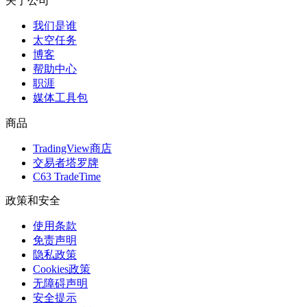
关于公司
我们是谁
太空任务
博客
帮助中心
职涯
媒体工具包
商品
TradingView商店
交易者塔罗牌
C63 TradeTime
政策和安全
使用条款
免责声明
隐私政策
Cookies政策
无障碍声明
安全提示