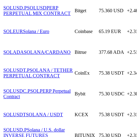
SOLUSD.P
SOLUSDPERP
Bitget
75.360
USD
+2.
PERPETUAL MIX CONTRACT
SOLEUR
Solana / Euro
Coinbase
65.19
EUR
+2.
SOLADA
SOLANA/CARDANO
Bitrue
377.68
ADA
+2.
SOLUSDT.P
SOLANA / TETHER
CoinEx
75.38
USDT
+2.
PERPETUAL CONTRACT
SOLUSDC.P
SOLPERP Perpetual
Bybit
75.30
USDC
+2.
Contract
SOLUSDT
SOLANA / USDT
KCEX
75.38
USDT
+2.
SOLUSD.P
Solana / U.S. dollar
INVERSE FUTURES
BITUNIX
75.30
USD
+2.