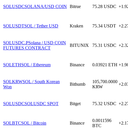
SOLUSDC
SOLANA/USD COIN
Bitrue
75.28
USDC
+1.
SOLUSDT
SOL / Tether USD
Kraken
75.34
USDT
+2.
SOLUSDC.P
Solana / USD COIN
BITUNIX
75.31
USDC
+2.
FUTURES CONTRACT
SOLETH
SOL / Ethereum
Binance
0.03921
ETH
+1.
SOLKRW
SOL / South Korean
105,700.0000
Bithumb
+2.
Won
KRW
SOLUSDC
SOLUSDC SPOT
Bitget
75.32
USDC
+2.
0.0011596
SOLBTC
SOL / Bitcoin
Binance
+2.
BTC