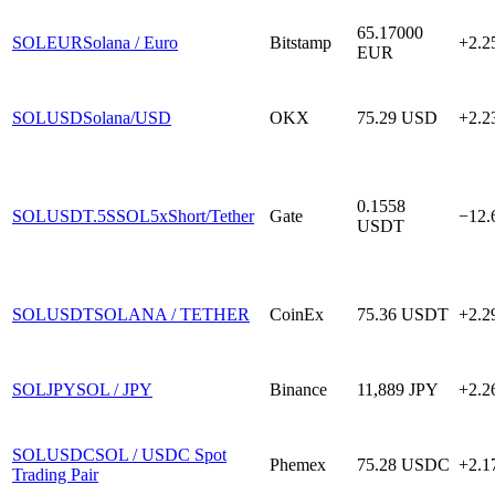
65.17000
SOLEUR
Solana / Euro
Bitstamp
+2.
EUR
SOLUSD
Solana/USD
OKX
75.29
USD
+2.
0.1558
SOLUSDT.5S
SOL5xShort/Tether
Gate
−12
USDT
SOLUSDT
SOLANA / TETHER
CoinEx
75.36
USDT
+2.
SOLJPY
SOL / JPY
Binance
11,889
JPY
+2.
SOLUSDC
SOL / USDC Spot
Phemex
75.28
USDC
+2.
Trading Pair