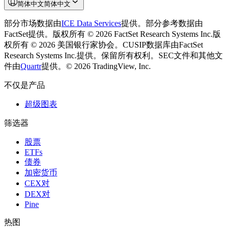
简体中文
简体中文
部分市场数据由
ICE Data Services
提供。
部分参考数据由
FactSet提供。版权所有 © 2026 FactSet Research Systems Inc.
版
权所有 © 2026 美国银行家协会。CUSIP数据库由FactSet
Research Systems Inc.提供。保留所有权利。
SEC文件和其他文
件由
Quartr
提供。
© 2026 TradingView, Inc.
不仅是产品
超级图表
筛选器
股票
ETFs
债券
加密货币
CEX对
DEX对
Pine
热图