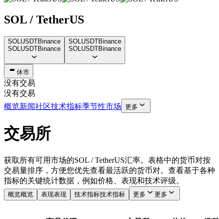
SOL / TetherUS
SOLUSDT
Binance
SOLUSDT
Binance
SOLUSDT
Binance
SOLUSDT
Binance
休市
没有交易
没有交易
概览
新闻
社区
技术指标
季节性
市场
更多
交易所
获取所有可用市场的SOL / TetherUS汇率。表格中的货币对按
交易量排序，方便您优先查看最活跃的货币对。查看基于各种
指标的关键统计数据，例如价格、表现和技术评级。
概览
概览
表现
表现
技术指标
技术指标
更多
更多