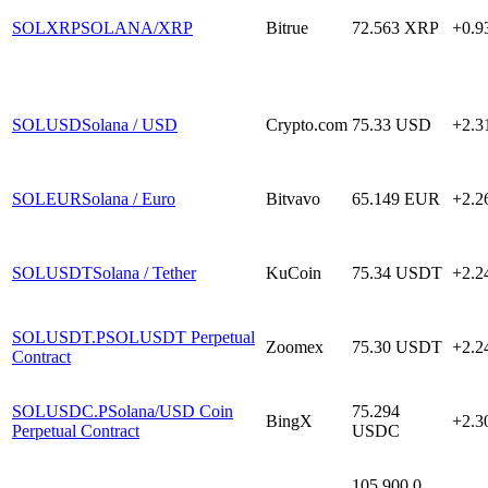
SOLXRP
SOLANA/XRP
Bitrue
72.563
XRP
+0.
SOLUSD
Solana / USD
Crypto.com
75.33
USD
+2.
SOLEUR
Solana / Euro
Bitvavo
65.149
EUR
+2.
SOLUSDT
Solana / Tether
KuCoin
75.34
USDT
+2.
SOLUSDT.P
SOLUSDT Perpetual
Zoomex
75.30
USDT
+2.
Contract
SOLUSDC.P
Solana/USD Coin
75.294
BingX
+2.
Perpetual Contract
USDC
105,900.0