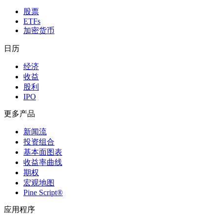
股票
ETFs
加密货币
日历
经济
收益
股利
IPO
更多产品
新闻流
投资组合
基本面图表
收益率曲线
期权
宏观地图
Pine Script®
应用程序