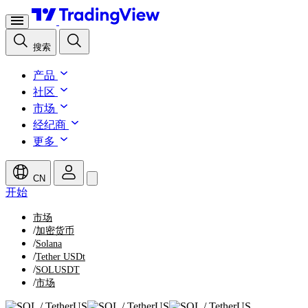
搜索
产品
社区
市场
经纪商
更多
CN
开始
市场
/
加密货币
/
Solana
/
Tether USDt
/
SOLUSDT
/
市场