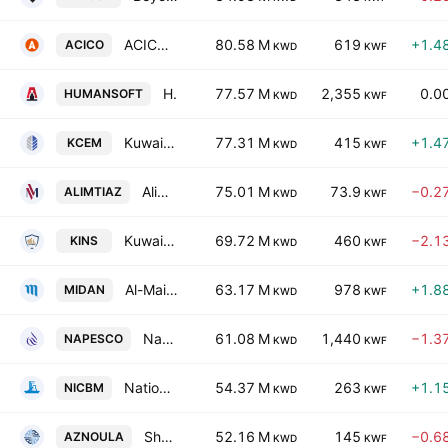
ACICO Industries Co. (K.S.C)
80.58 M
619
+1.4
ACICO
KWD
KWF
Human Soft Holding Co. KSCC
77.57 M
2,355
0.0
HUMANSOFT
KWD
KWF
Kuwait Cement Company K.P.S.C.
77.31 M
415
+1.4
KCEM
KWD
KWF
Alimtiaz Group Holding Company (K.S.C.P)
75.01 M
73.9
−0.2
ALIMTIAZ
KWD
KWF
Kuwait Insurance Company S.A.K.
69.72 M
460
−2.1
KINS
KWD
KWF
Al-Maidan Clinic for Oral Health Services Co. (K.S.C.C)
63.17 M
978
+1.8
MIDAN
KWD
KWF
National Petroleum Services Co. KSCC
61.08 M
1,440
−1.3
NAPESCO
KWD
KWF
National Industries Company for Building Materials
54.37 M
263
+1.1
NICBM
KWD
KWF
Shamal Az-Zour Al-Oula Power and Water Company
52.16 M
145
−0.6
AZNOULA
KWD
KWF