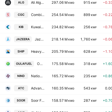
Ali Alghanim Sons Automotive Company
297.06 M
915
−0.3
ALG
KWD
KWF
Combined Group Contracting Co. SAKC
254.54 M
899
−0.2
CGC
KWD
KWF
Kuwait International Bank KSC
234.82 M
256
−0.7
KIB
KWD
KWF
Jazeera Airways Co. (KSC)
218.14 M
1,760
−0.0
JAZEERA
KWD
KWF
Heavy Engineering Industries & Shipbuilding Co. (KSC)
205.79 M
628
−1.1
SHIP
KWD
KWF
Oula Fuel Marketing Company K.S.C.
175.58 M
318
+1.6
OULAFUEL
KWD
KWF
National Industries Group (Holding) SAK
165.72 M
235
+0.8
NIND
KWD
KWF
Advanced Technology Co.
160.35 M
543
0.0
ATC
KWD
KWF
Soor Fuel Marketing Co. KSC
158.57 M
287
+0.7
SOOR
KWD
KWF