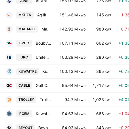
Al-Ahleia Insurance Co.
156.02 M
725
+1.9
AINS
KWD
KWF
Agility Public Warehousing Co. K.S.C.
151.46 M
145
−1.3
MKHZN
KWD
KWF
Mabanee Company (SAKC)
142.92 M
980
−0.7
MABANEE
KWD
KWF
Boubyan Petrochemical Co. (K.S.C.)
107.11 M
662
+1.3
BPCC
KWD
KWF
United Real Estate Company
103.29 M
280
+0.3
URC
KWD
KWF
Kuwait Reinsurance Co.
100.13 M
365
+6.7
KUWAITRE
KWD
KWF
Gulf Cables and Electrical Industries Group Co.(K.S.C.P)
95.64 M
1,717
+0.0
CABLE
KWD
KWF
Trolley General Trading Company K.S.C.C.
94.7 M
1,023
+4.0
TROLLEY
KWD
KWF
Kuwait Portland Cement Co. KSC
94.63 M
668
−1.0
PCEM
KWD
KWF
Beyout Holding Company K.S.C
84.93 M
343
−0.2
BEYOUT
KWD
KWF