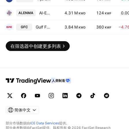
Al-Enmaa Real Estate Company KSCP
4.31 M
124
0.0
ALENMA
KWD
KWF
Gulf Franchising Holding Co. Kscc
3.84 M
360
−4.7
GFC
KWD
KWF
在筛选器中创建更多列表
人类制造
简体中文
部分市场数据由
ICE Data Services
提供。
部分参考数据由FactSet提供。版权所有 © 2026 FactSet Research