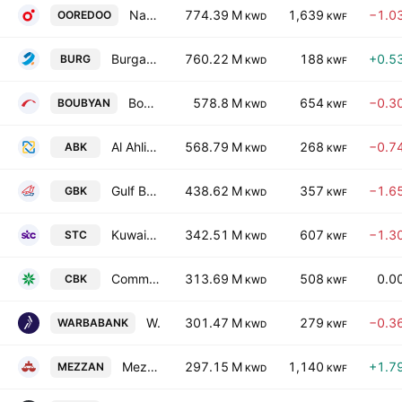
National Mobile Telecommunications Company K.S.C.
774.39 M
1,639
−1.0
OOREDOO
KWD
KWF
Burgan Bank
760.22 M
188
+0.5
BURG
KWD
KWF
Boubyan Bank K.S.C.
578.8 M
654
−0.3
BOUBYAN
KWD
KWF
Al Ahli Bank Of Kuwait
568.79 M
268
−0.7
ABK
KWD
KWF
Gulf Bank K.S.C.
438.62 M
357
−1.6
GBK
KWD
KWF
Kuwait Telecommunications Co.
342.51 M
607
−1.3
STC
KWD
KWF
Commercial Bank of Kuwait K.S.C.
313.69 M
508
0.0
CBK
KWD
KWF
Warba Bank KSC
301.47 M
279
−0.3
WARBABANK
KWD
KWF
Mezzan Holding Company KSCC
297.15 M
1,140
+1.7
MEZZAN
KWD
KWF