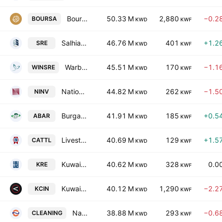
Boursa Kuwait Securities Company (K.P.S.C)
50.33 M
2,880
−0.2
BOURSA
KWD
KWF
Salhia Real Estate Co. K.S.C.
46.76 M
401
+1.2
SRE
KWD
KWF
Warba Insurance and Reinsurance Company
45.51 M
170
−1.1
WINSRE
KWD
KWF
National Investments Co. KSC Closed
44.82 M
262
−1.5
NINV
KWD
KWF
Burgan Co. for Well Drilling, Trading & Maintenance SAK
41.91 M
185
+0.5
ABAR
KWD
KWF
Livestock Transport & Trading Co. KSC
40.69 M
129
+1.5
CATTL
KWD
KWF
Kuwait Real Estate Company
40.62 M
328
0.0
KRE
KWD
KWF
Kuwait National Cinema Co.
40.12 M
1,290
−2.2
KCIN
KWD
KWF
National Cleaning Company
38.88 M
293
−0.6
CLEANING
KWD
KWF