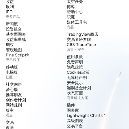
收益
太空任务
股利
博客
IPO
帮助中心
更多产品
职涯
媒体工具包
新闻流
商品
投资组合
基本面图表
TradingView商店
收益率曲线
交易者塔罗牌
期权
C63 TradeTime
宏观地图
政策和安全
Pine Script®
使用条款
应用程序
免责声明
移动版
隐私政策
电脑版
Cookies政策
社区
无障碍声明
安全提示
社交网络
漏洞赏金计划
爱心墙
状态页面
推荐朋友
商业解决方案
创作者计划
网站规则
插件
版主
图表库
观点
Lightweight Charts™
高级图表
交易
交易平台
教学