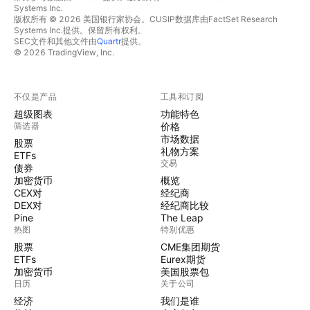
Systems Inc.
版权所有 © 2026 美国银行家协会。CUSIP数据库由FactSet Research
Systems Inc.提供。保留所有权利。
SEC文件和其他文件由
Quartr
提供。
© 2026 TradingView, Inc.
不仅是产品
工具和订阅
超级图表
功能特色
筛选器
价格
市场数据
股票
礼物方案
ETFs
交易
债券
加密货币
概览
CEX对
经纪商
DEX对
经纪商比较
Pine
The Leap
热图
特别优惠
股票
CME集团期货
ETFs
Eurex期货
加密货币
美国股票包
日历
关于公司
经济
我们是谁