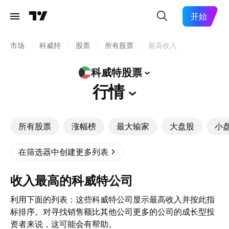
开始
市场
/
科威特
/
股票
/
所有股票
/
最高收入
科威特股票
行情
所有股票
涨幅榜
最大输家
大盘股
小
在筛选器中创建更多列表
收入最高的科威特公司
利用下面的列表：这些科威特公司显示最高收入并按此指
标排序。对寻找销售额比其他公司更多的公司的成长型投
资者来说，这可能会有帮助。