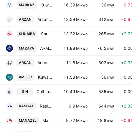
Kuwait Financial Centre KPSC
16.39 M
136
−0.7
MARKAZ
KWD
KWF
Arzan Financial Group for Financing and Investment (KPSC)
13.59 M
312
−0.9
ARZAN
KWD
KWF
Shuaiba Industrial Co. (K.S.C)
13.32 M
265
+2.7
SHUAIBA
KWD
KWF
Al-Mazaya Holding Co. SAKC
11.88 M
76.5
0.0
MAZAYA
KWD
KWF
Arkan Al-Kuwait Real Estate Co. (K.S.C.)
11.6 M
302
+0.3
ARKAN
KWD
KWF
Kuwait & Middle East Financial Investment Co. KSCC
11.53 M
156
0.0
KMEFIC
KWD
KWF
Gulf Investment House KSCC
10.49 M
535
0.0
GIH
KWD
KWF
Rasiyat Holding Company
9.9 M
644
+2.3
RASIYAT
KWD
KWF
Manazel Holding Co.
9.72 M
48.8
−0.6
MANAZEL
KWD
KWF