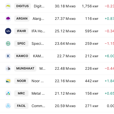
Digitus Group for Digital Infrastructure Data Centers & Communications KSCP
30.18 M
1,756
−0.2
DIGITUS
KWD
KWF
Alargan International Real Estate Co.
27.37 M
116
+0.8
ARGAN
KWD
KWF
IFA Hotels & Resorts Co. (K.S.C.)
25.12 M
595
−0.3
IFAHR
KWD
KWF
Specialties Group Holding Company K.S.C. (Closed)
23.64 M
259
−1.1
SPEC
KWD
KWF
KAMCO Investment Company K.S.C.P.
22.7 M
212
+6.0
KAMCO
KWD
KWF
Munshaat Real Estate Projects Co. K.S.C.C.
22.48 M
226
−0.4
MUNSHAAT
KWD
KWF
Noor Financial Investment Co. KSC
22.16 M
442
+1.8
NOOR
KWD
KWF
Metal & Recycling Co. K.S.C.C.
21.12 M
156
+0.6
MRC
KWD
KWF
Commercial Facilities Co. SAK
20.59 M
271
0.0
FACIL
KWD
KWF