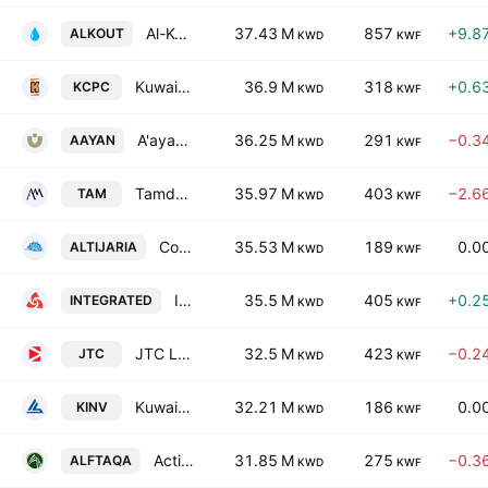
Al-Kout Industrial Projects Co. KSC
37.43 M
857
+9.8
ALKOUT
KWD
KWF
Kuwait Co for Process Plant Construction & Contracting KSC
36.9 M
318
+0.6
KCPC
KWD
KWF
A'ayan Leasing & Investment Co.
36.25 M
291
−0.3
AAYAN
KWD
KWF
Tamdeen Real Estate Co. K.S.C.C.
35.97 M
403
−2.6
TAM
KWD
KWF
Commercial Real Estate Co.
35.53 M
189
0.0
ALTIJARIA
KWD
KWF
Integrated Holding Co. KCSC
35.5 M
405
+0.2
INTEGRATED
KWD
KWF
JTC Logistics Transportation & Stevedoring Co. K.S.C.P
32.5 M
423
−0.2
JTC
KWD
KWF
Kuwait Investment Company S.A.K.
32.21 M
186
0.0
KINV
KWD
KWF
Action Energy Company K.S.C.C.
31.85 M
275
−0.3
ALFTAQA
KWD
KWF