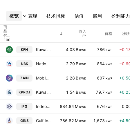
概览
更多
表现
技术指标
估值
股利
盈利能力
商
品
收入
价格
涨跌
代
FY
码
Kuwait Finance House K.S.C.
4.03 B
786
−0.1
KFH
KWD
KWF
National Bank of Kuwait K.S.C.
2.79 B
864
−0.6
NBK
KWD
KWF
Mobile Telecommunications Company K.S.C.P
2.28 B
607
+0.5
ZAIN
KWD
KWF
Kuwait Projects Company Holding (K.S.C.P.)
1.54 B
79.7
+0.2
KPROJ
KWD
KWF
Independent Petroleum Group SAK
884.84 M
676
0.0
IPG
KWD
KWF
Gulf Insurance Group K.S.C.
786.82 M
1,673
+4.5
GINS
KWD
KWF