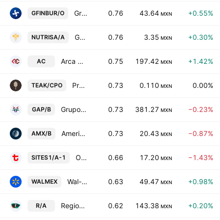
Grupo Financiero Inbursa SAB de CV Class O
0.76
43.64
+0.55%
GFINBUR/O
MXN
Grupo Nutrisa SAB de CV
0.76
3.35
+0.30%
NUTRISA/A
MXN
Arca Continental SAB de CV
0.75
197.42
+1.42%
AC
MXN
Proteak Uno SAB de CV Cert Part Ord Cons of 1 sh T and 2 shs K
0.73
0.110
0.00%
TEAK/CPO
MXN
Grupo Aeroportuario del Pacifico SAB de CV Class B
0.73
381.27
−0.23%
GAP/B
MXN
America Movil SAB de CV Class B
0.73
20.43
−0.87%
AMX/B
MXN
Operadora de Sites Mexicanos SA de CV Series -A-1-
0.66
17.20
−1.43%
SITES1/A-1
MXN
Wal-Mart de Mexico SAB de CV
0.63
49.47
+0.98%
WALMEX
MXN
Regional, S.A.B. de C.V. Class A
0.62
143.38
+0.20%
R/A
MXN