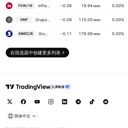
Infraestructura Viable SA de CV
−0.08
19.94
0.00%
FVIA/16
MXN
Grupo Nacional Provincial SA
−0.09
110.00
0.00%
GNP
MXN
Grupo SIMEC SAB de CV Class B
−0.11
179.99
0.00%
SIMEC/B
MXN
在筛选器中创建更多列表
人类制造
简体中文