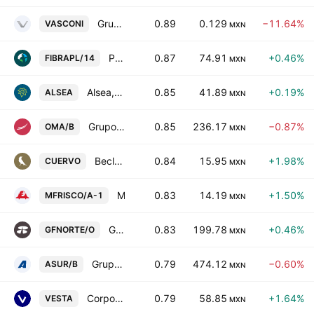
Grupo Vasconia, S.A.B.
0.89
0.129
−11.64%
VASCONI
MXN
Prologis Property Mexico, S.A. de C.V.
0.87
74.91
+0.46%
FIBRAPL/14
MXN
Alsea, S.A.B. de C.V.
0.85
41.89
+0.19%
ALSEA
MXN
Grupo Aeroportuario del Centro Norte SAB de CV Class B
0.85
236.17
−0.87%
OMA/B
MXN
Becle, S.A.B. de C.V.
0.84
15.95
+1.98%
CUERVO
MXN
Minera Frisco SAB de CV Class A
0.83
14.19
+1.50%
MFRISCO/A-1
MXN
Grupo Financiero Banorte SAB de CV Class O
0.83
199.78
+0.46%
GFNORTE/O
MXN
Grupo Aeroportuario del Sureste SAB de CV Class B
0.79
474.12
−0.60%
ASUR/B
MXN
Corporacion Inmobiliaria Vesta S.A.B. de C.V.
0.79
58.85
+1.64%
VESTA
MXN