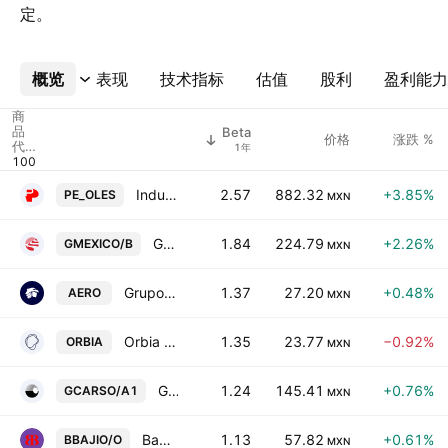
定。
概览
更多
表现
技术指标
估值
股利
盈利能力
商
品
Beta
价格
涨跌 %
代
1年
码
Industrias Penoles SAB de CV
2.57
882.32
+3.85%
PE_OLES
MXN
Grupo Mexico S.A.B. de C.V. Class B
1.84
224.79
+2.26%
GMEXICO/B
MXN
Grupo Aeromexico, S.A.B. de C.V.
1.37
27.20
+0.48%
AERO
MXN
Orbia Advance Corp. SAB de CV
1.35
23.77
−0.92%
ORBIA
MXN
Grupo Carso SAB de CV Class A1
1.24
145.41
+0.76%
GCARSO/A1
MXN
Banco del Bajio SA
1.13
57.82
+0.61%
BBAJIO/O
MXN