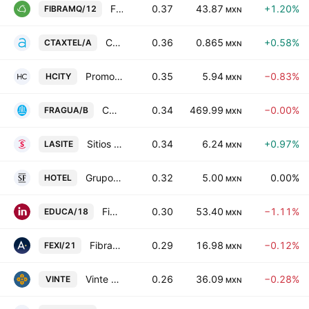
FIBRA Macquarie Mexico
0.37
43.87
+1.20%
FIBRAMQ/12
MXN
Controladora Axtel SAB de CV
0.36
0.865
+0.58%
CTAXTEL/A
MXN
Promotora de Hoteles Norte 19, S.A.B. De C.V.
0.35
5.94
−0.83%
HCITY
MXN
CORPORATIVO FRAGUA, S.A.B. DE C.V. Class B
0.34
469.99
−0.00%
FRAGUA/B
MXN
Sitios Latinoamerica SAB de CV
0.34
6.24
+0.97%
LASITE
MXN
Grupo Hotelero Santa Fe SAB de CV
0.32
5.00
0.00%
HOTEL
MXN
Fibra Educa
0.30
53.40
−1.11%
EDUCA/18
MXN
Fibra EXI 1
0.29
16.98
−0.12%
FEXI/21
MXN
Vinte Viviendas Integrales SAB DE CV
0.26
36.09
−0.28%
VINTE
MXN