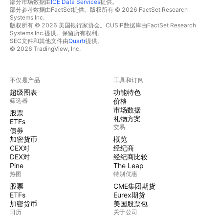
部分市场数据由
ICE Data Services
提供。
部分参考数据由FactSet提供。版权所有 © 2026 FactSet Research
Systems Inc.
版权所有 © 2026 美国银行家协会。CUSIP数据库由FactSet Research
Systems Inc.提供。保留所有权利。
SEC文件和其他文件由
Quartr
提供。
© 2026 TradingView, Inc.
不仅是产品
工具和订阅
超级图表
功能特色
筛选器
价格
市场数据
股票
礼物方案
ETFs
交易
债券
加密货币
概览
CEX对
经纪商
DEX对
经纪商比较
Pine
The Leap
热图
特别优惠
股票
CME集团期货
ETFs
Eurex期货
加密货币
美国股票包
日历
关于公司