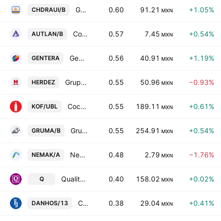
Grupo Comercial Chedraui SAB de CV Class B
0.60
91.21
+1.05%
CHDRAUI/B
MXN
Compania Minera Autlan SA de CV Class B
0.57
7.45
+0.54%
AUTLAN/B
MXN
Gentera SAB de CV
0.56
40.91
+1.19%
GENTERA
MXN
Grupo Herdez SAB de CV
0.55
50.96
−0.93%
HERDEZ
MXN
Coca-Cola Femsa SAB de CV Units Cons of 5 Shs -L- + 3 Shs Series -B-
0.55
189.11
+0.61%
KOF/UBL
MXN
Gruma SAB de CV Class B
0.55
254.91
+0.54%
GRUMA/B
MXN
Nemak SAB de CV
0.48
2.79
−1.76%
NEMAK/A
MXN
Qualitas Controladora S.A.B. de C.V.
0.40
158.02
+0.02%
Q
MXN
Concentradora Fibra Danhos SA de CV
0.38
29.04
+0.41%
DANHOS/13
MXN