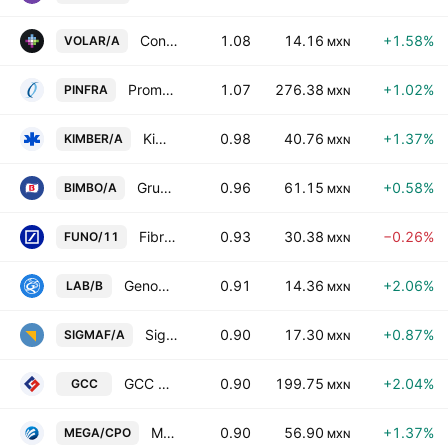
Controladora Vuela Compania de Aviacion SAB de CV Class A
1.08
14.16
+1.58%
VOLAR/A
MXN
Promotora y Operadora de Infraestructura SA
1.07
276.38
+1.02%
PINFRA
MXN
Kimberly-Clark de Mexico SAB de CV Class A
0.98
40.76
+1.37%
KIMBER/A
MXN
Grupo Bimbo SAB de CV Class A
0.96
61.15
+0.58%
BIMBO/A
MXN
Fibra Uno Administracion SA de CV Series -11-
0.93
30.38
−0.26%
FUNO/11
MXN
Genomma Lab Internacional SAB de CV Class B
0.91
14.36
+2.06%
LAB/B
MXN
Sigma Foods, S.A.B. de C.V.
0.90
17.30
+0.87%
SIGMAF/A
MXN
GCC SAB de CV
0.90
199.75
+2.04%
GCC
MXN
Megacable Hldgs SAB de CV Cert Part Ord Cons of 2 A
0.90
56.90
+1.37%
MEGA/CPO
MXN