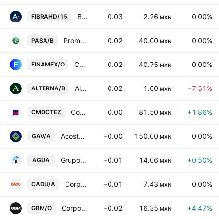
Banco Actinver, S.A. Institucion de Banca Multiple, Grupo Financiero Actinver Series 15
0.03
2.26
0.00%
FIBRAHD/15
MXN
Promotora Ambiental SAB de CV Class B
0.02
40.00
0.00%
PASA/B
MXN
Casa de Bolsa Finamex SAB de CV Class O
0.02
40.75
0.00%
FINAMEX/O
MXN
Alterna Asesoria Internacional SAB de CV
0.02
1.60
−7.51%
ALTERNA/B
MXN
Corporacion Moctezuma SAB de CV
0.00
81.50
+1.86%
CMOCTEZ
MXN
Acosta Verde SAB de CV Class A
−0.00
150.00
0.00%
GAV/A
MXN
Grupo Rotoplas SAB de CV
−0.01
14.06
+0.50%
AGUA
MXN
Corpovael SA de CV Class A
−0.01
7.43
0.00%
CADU/A
MXN
Corporativo GBM SAB de CV Class O
−0.02
16.35
+4.47%
GBM/O
MXN