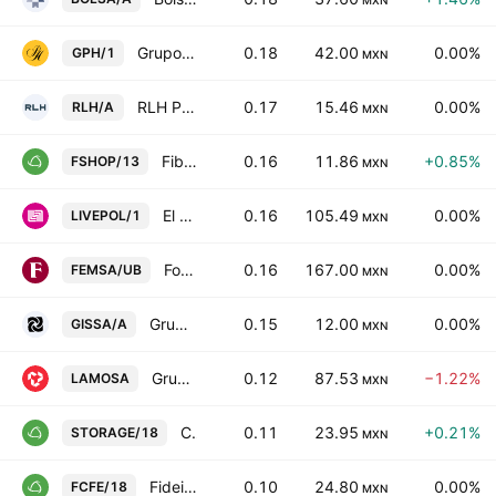
MXN
Grupo Palacio de Hierro SAB de CV
0.18
42.00
0.00%
GPH/1
MXN
RLH Properties SAB de CV Class A
0.17
15.46
0.00%
RLH/A
MXN
Fibra Shop Portafolios Inmobiliarios S.A.P.I. de C.V.
0.16
11.86
+0.85%
FSHOP/13
MXN
El Puerto de Liverpool SAB de CV
0.16
105.49
0.00%
LIVEPOL/1
MXN
Fomento Economico Mexicano SAB de CV Units Cons. Of 5 ShsB
0.16
167.00
0.00%
FEMSA/UB
MXN
Grupo Industrial Saltillo SA de CV Class A
0.15
12.00
0.00%
GISSA/A
MXN
Grupo Lamosa SAB de CV
0.12
87.53
−1.22%
LAMOSA
MXN
CIBanco SA Institucion de Banca Multiple
0.11
23.95
+0.21%
STORAGE/18
MXN
Fideicomiso Irrevocable Numero 188156
0.10
24.80
0.00%
FCFE/18
MXN