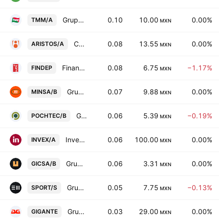
Grupo TMM SAB Class A
0.10
10.00
0.00%
TMM/A
MXN
Consorcio Aristos SAB de CV Cl -A-
0.08
13.55
0.00%
ARISTOS/A
MXN
Financiera Independencia SAB de CV
0.08
6.75
−1.17%
FINDEP
MXN
Grupo Minsa SA de CV Class B
0.07
9.88
0.00%
MINSA/B
MXN
Grupo Pochteca SAB de CV Class B
0.06
5.39
−0.19%
POCHTEC/B
MXN
Invex Controladora SAB de CV Class A
0.06
100.00
0.00%
INVEX/A
MXN
Grupo GICSA SA de CV
0.06
3.31
0.00%
GICSA/B
MXN
Grupo Sports World SAB de CV Class S
0.05
7.75
−0.13%
SPORT/S
MXN
Grupo Gigante SAB de CV
0.03
29.00
0.00%
GIGANTE
MXN