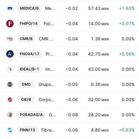
Medica Sur SA de CV Class B
−0.02
57.42
+1.63%
MEDICA/B
MXN
Fideicomiso Irrevocable F/2061
−0.04
14.00
+0.07%
FHIPO/14
MXN
CMR SAB de CV Class B
−0.04
1.38
0.00%
CMR/B
MXN
Proyectos Inmobiliarios Carne Mart SA de CV
−0.04
42.75
+0.56%
FNOVA/17
MXN
Impulsora del Desarrollo y el Empleo en America Latina SAB Class B
−0.04
43.00
0.00%
IDEAL/B-1
MXN
Grupo Mexicano de Desarrollo SAB
−0.05
6.36
0.00%
GMD
MXN
Corporacion Interamericana de Entretenimiento SA de CV Class B
−0.06
32.00
0.00%
CIE/B
MXN
Grupo Posadas SAB de CV Class A
−0.08
28.20
0.00%
POSADAS/A
MXN
Fibra Inn
−0.08
4.80
+0.63%
FINN/13
MXN