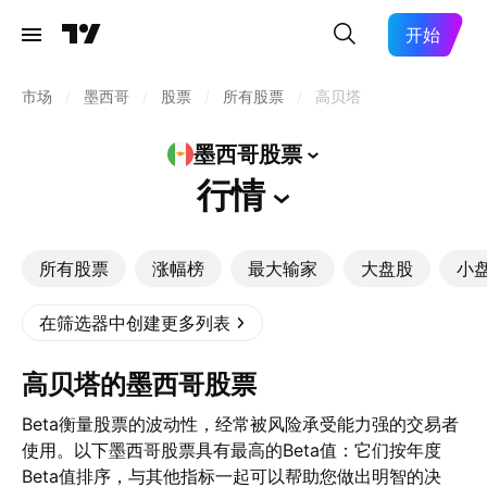
开始
市场
/
墨西哥
/
股票
/
所有股票
/
高贝塔
墨西哥股票
行情
所有股票
涨幅榜
最大输家
大盘股
小
在筛选器中创建更多列表
高贝塔的墨西哥股票
Beta衡量股票的波动性，经常被风险承受能力强的交易者
使用。以下墨西哥股票具有最高的Beta值：它们按年度
Beta值排序，与其他指标一起可以帮助您做出明智的决