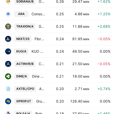
Organizacion Soriana SAB de CV Class B
0.26
29.47
+1.62%
SORIANA/B
MXN
Consorcio ARA SAB de CV
0.25
4.86
+1.25%
ARA
MXN
Grupo Traxion SAB de CV Class A
0.25
11.86
+2.68%
TRAXION/A
MXN
Fibra Next
0.24
91.95
−0.05%
NEXT/25
MXN
KUO SAB de CV Class A
0.24
49.50
0.00%
KUO/A
MXN
Corporacion Actinver, SAB de CV Series -B-
0.21
21.50
−0.05%
ACTINVR/B
MXN
Dine Sab de CV Class A
0.21
19.00
0.00%
DINE/A
MXN
Axtel SAB de CV Cert.Part.Ord. Repr.7 Shs B
0.20
2.71
+0.74%
AXTEL/CPO
MXN
Grupo Profuturo SAB de CV
0.20
126.40
0.00%
GPROFUT
MXN
Bolsa Mexicana de Valores SAB de CV Class A
0.18
37.60
+1.46%
BOLSA/A