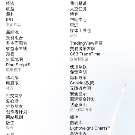
经济
我们是谁
收益
太空任务
股利
博客
IPO
帮助中心
更多产品
职涯
媒体工具包
新闻流
商品
投资组合
基本面图表
TradingView商店
收益率曲线
交易者塔罗牌
期权
C63 TradeTime
宏观地图
政策和安全
Pine Script®
使用条款
应用程序
免责声明
移动版
隐私政策
电脑版
Cookies政策
社区
无障碍声明
安全提示
社交网络
漏洞赏金计划
爱心墙
状态页面
推荐朋友
商业解决方案
创作者计划
网站规则
插件
版主
图表库
观点
Lightweight Charts™
高级图表