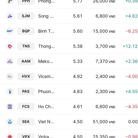
Phong Phu Corporation
5.77
26,000
+0.3
PPH
VND
Song Da No. 19 JSC
5.61
6,800
+4.6
SJM
VND
Binh Thuan High Quality Plastic Joint Stock Company
5.60
15,000
−6.2
BQP
VND
Thong Nhat Flat steel Joint Stock Co
5.38
3,700
+12.1
TNS
VND
Mekong Fisheries JSC
5.33
7,370
+2.3
AAM
VND
Vicem Hai Van Cement JSC
4.92
2,400
−4.0
HVX
VND
Phuong Anh International JSC
4.63
2,300
+4.5
PAS
VND
Ho Chi Minh City Food Joint Stock Co
4.61
6,600
−4.3
FCS
VND
Viet Nam Seaproducts Joint Stock Co
4.50
51,000
0.0
SEA
VND
Vpbank Securities JSC
4.50
25,350
−0.9
VPX
VND