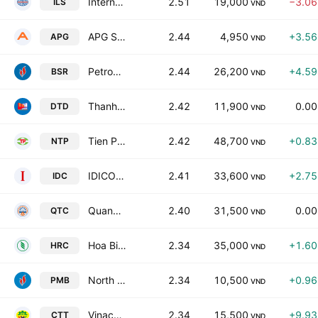
International Investment Trade and Service JointStock Co
2.51
19,000
−3.0
ILS
VND
APG Securities Joint Stock Company
2.44
4,950
+3.5
APG
VND
Petrovietnam Refining And Petrochemical Corporation.
2.44
26,200
+4.5
BSR
VND
Thanh Dat Investment Development JSC
2.42
11,900
0.0
DTD
VND
Tien Phong Plastics JSC
2.42
48,700
+0.8
NTP
VND
IDICO Corp. JSC
2.41
33,600
+2.7
IDC
VND
Quang Nam Transportation Construction JSC
2.40
31,500
0.0
QTC
VND
Hoa Binh Rubber JSC
2.34
35,000
+1.6
HRC
VND
North Petro Vietnam Fertilizer & Chemicals JSC
2.34
10,500
+0.9
PMB
VND
Vinacomin - Machinery JSC
2.34
15,500
+9.9
CTT
VND