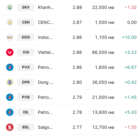
Khanh Hoa Salanganes Nest Soft Drink JSC
2.88
22,500
−1.3
SKV
VND
CENCON Viet Nam Joint Stock Co
2.87
1,500
0.0
CEN
VND
Indochine Import Export Investment Industrial JSC
2.86
1,100
+10.0
DDG
VND
Viettel Global Investment JSC
2.86
86,500
+3.2
VGI
VND
PetroVietnam Construction JSC
2.86
1,600
+6.6
PVX
VND
Dong Phu Rubber JSC
2.80
36,050
+0.4
DPR
VND
Petrovietnam Coating JSC
2.79
21,000
+1.4
PVB
VND
PetroVietnam Oil Corp.
2.78
13,600
+5.4
OIL
VND
Saigon Songlam Beer JSC
2.77
12,700
−1.5
BSL
VND