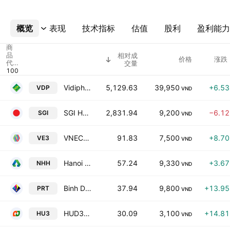
概览
更多
表现
技术指标
估值
股利
盈利能力
商
品
相对成
价格
涨跌 
代
交量
码
Vidipha Central Pharmaceutical JSC
5,129.63
39,950
+6.5
VDP
VND
SGI HOLDINGS INVESTMENT JSC (SGI HOLDINGS)
2,831.94
9,200
−6.1
SGI
VND
VNECO 3 Electricity Construction JSC
91.83
7,500
+8.7
VE3
VND
Hanoi Plastics Joint Stock Company
57.24
9,330
+3.6
NHH
VND
Binh Duong Producing & Trading Goods Corp.
37.94
9,800
+13.9
PRT
VND
HUD3 Investment & Construction JSC
30.09
3,100
+14.8
HU3
VND