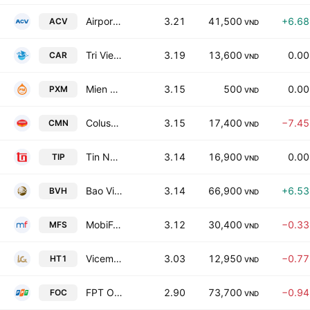
Airports Corporation of Vietnam
3.21
41,500
+6.6
ACV
VND
Tri Viet Education Group Joint Stock Company
3.19
13,600
0.0
CAR
VND
Mien Trung Petroleum Construction JSC
3.15
500
0.0
PXM
VND
Colusa - Miliket Foodstuff Joint Stock Co
3.15
17,400
−7.4
CMN
VND
Tin Nghia Industrial Park Development JSC
3.14
16,900
0.0
TIP
VND
Bao Viet Holdings
3.14
66,900
+6.5
BVH
VND
MobiFone Service JSC
3.12
30,400
−0.3
MFS
VND
Vicem Ha Tien Cement JSC
3.03
12,950
−0.7
HT1
VND
FPT Online Joint Stock Co
2.90
73,700
−0.9
FOC
VND