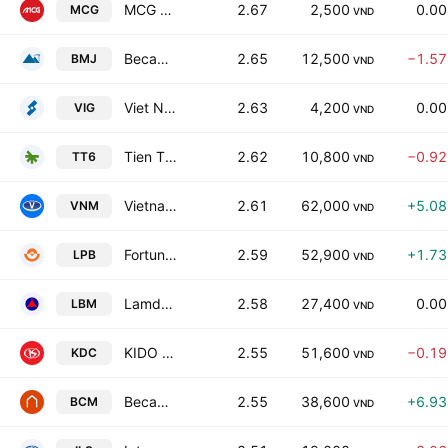
MCG Energy and Real Estate Joint Stock Co
2.67
2,500
0.0
MCG
VND
Becamex Mineral JSC
2.65
12,500
−1.5
BMJ
VND
Viet Nam Financial Investment Securities Corporation
2.63
4,200
0.0
VIG
VND
Tien Thinh Group Joint Stock Company
2.62
10,800
−0.9
TT6
VND
Vietnam Dairy Products Corp.
2.61
62,000
+5.0
VNM
VND
Fortune Vietnam Joint Stock Commercial Bank
2.59
52,900
+1.7
LPB
VND
Lamdong Minerals and Building Materials Join Stock Company
2.58
27,400
0.0
LBM
VND
KIDO Group Corporation
2.55
51,600
−0.1
KDC
VND
Becamex Investment And Industrial Development Group
2.55
38,600
+6.9
BCM
VND