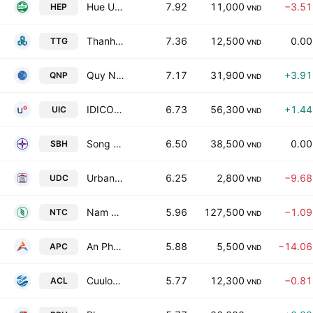
Hue Urban Environment and Public Works Joint Stock Co
7.92
11,000
−3.5
HEP
VND
Thanh Tri Garment Joint Stock Company
7.36
12,500
0.0
TTG
VND
Quy Nhon Port Joint Stock Company
7.17
31,900
+3.9
QNP
VND
IDICO Urban & House Development JSC
6.73
56,300
+1.4
UIC
VND
Song Ba Ha Hydro Power Joint Stock Co
6.50
38,500
0.0
SBH
VND
Urban Development & Construction Corp.
6.25
2,800
−9.6
UDC
VND
Nam Tan Uyen Joint Stock Corporation
5.96
127,500
−1.0
NTC
VND
An Phu Irradiation JSC
5.88
5,500
−14.0
APC
VND
Cuulong Fish JSC
5.77
12,300
−0.8
ACL
VND