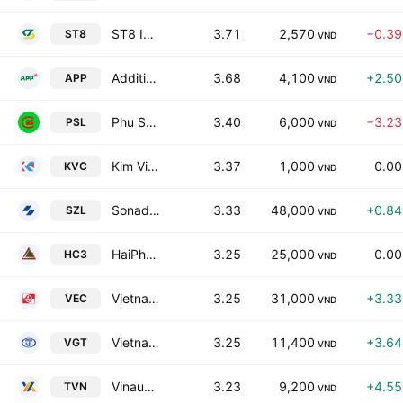
ST8 Investment Development Joint Stock Company
3.71
2,570
−0.3
ST8
VND
Additives & Petroleum Products JSC
3.68
4,100
+2.5
APP
VND
Phu Son Livestock Joint Stock Co
3.40
6,000
−3.2
PSL
VND
Kim Vi Inox Import Export Production JSC
3.37
1,000
0.0
KVC
VND
Sonadezi Long Thanh
3.33
48,000
+0.8
SZL
VND
HaiPhong Construction Joint Stock Corporation No3
3.25
25,000
0.0
HC3
VND
Vietnam Electronics And Informatics Joint-Stock Corporation
3.25
31,000
+3.3
VEC
VND
Vietnam National Textile & Garment Group
3.25
11,400
+3.6
VGT
VND
Vinausteel Joint Stock Company
3.23
9,200
+4.5
TVN
VND