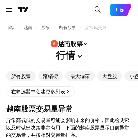
开始
市场
/
越南
/
股票
/
所有股票
/
异常成交量
越南股票
行情
所有股票
涨幅榜
最大输家
大盘股
小
在筛选器中创建更多列表
越南股票交易量异常
异常高或低的交易量可能会影响未来的价格，因此检测它
以及时做出决策非常有用。下面的越南股票显示目前异常
的交易量，并按相对交易量排序。