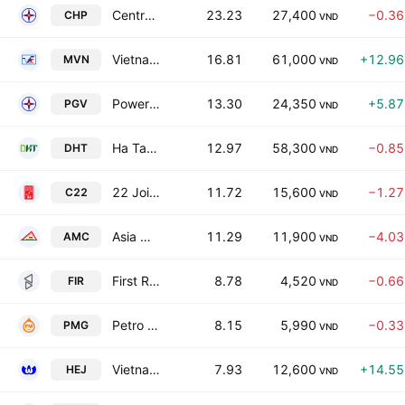
Central Hydropower JSC
23.23
27,400
−0.3
CHP
VND
Vietnam Maritime Corp
16.81
61,000
+12.9
MVN
VND
Power Generation Corp. 3
13.30
24,350
+5.8
PGV
VND
Ha Tay Pharmaceutical JSC
12.97
58,300
−0.8
DHT
VND
22 Joint Stock Co
11.72
15,600
−1.2
C22
VND
Asia Mineral JSC
11.29
11,900
−4.0
AMC
VND
First Real Estate JSC
8.78
4,520
−0.6
FIR
VND
Petro Center Corp.
8.15
5,990
−0.3
PMG
VND
Vietnam Hydraulic Engineering Consultants Corporation - JSC
7.93
12,600
+14.5
HEJ
VND