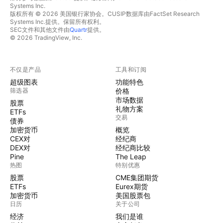
Systems Inc.
版权所有 © 2026 美国银行家协会。CUSIP数据库由FactSet Research
Systems Inc.提供。保留所有权利。
SEC文件和其他文件由
Quartr
提供。
© 2026 TradingView, Inc.
不仅是产品
工具和订阅
超级图表
功能特色
筛选器
价格
市场数据
股票
礼物方案
ETFs
交易
债券
加密货币
概览
CEX对
经纪商
DEX对
经纪商比较
Pine
The Leap
热图
特别优惠
股票
CME集团期货
ETFs
Eurex期货
加密货币
美国股票包
日历
关于公司
经济
我们是谁