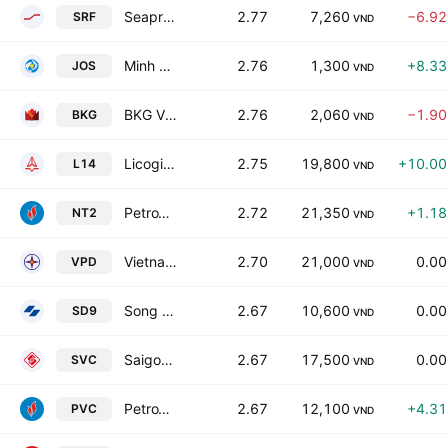
Seaprodex Refrigeration Industry Corp.
2.77
7,260
−6.9
SRF
VND
Minh Hai Export Frozen Seafood Processing Joint-Stock Co
2.76
1,300
+8.3
JOS
VND
BKG Viet Nam Investment Joint Stock Company
2.76
2,060
−1.9
BKG
VND
Licogi 14 JSC
2.75
19,800
+10.0
L14
VND
PetroVietnam Power Nhon Trach 2 JSC
2.72
21,350
+1.1
NT2
VND
Vietnam Power Development JSC
2.70
21,000
0.0
VPD
VND
Song Da No 9 JSC
2.67
10,600
0.0
SD9
VND
Saigon General Service Corp.
2.67
17,500
0.0
SVC
VND
PetroVietnam Chemical and Services Corporation
2.67
12,100
+4.3
PVC
VND