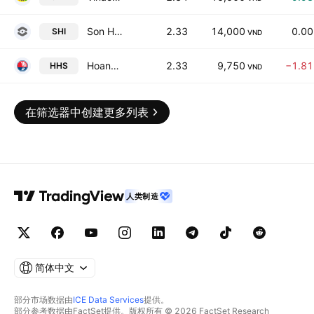
Son Ha International Corp.
2.33
14,000
0.0
SHI
VND
Hoang Huy Investment Services JSC
2.33
9,750
−1.8
HHS
VND
在筛选器中创建更多列表
人类制造
简体中文
部分市场数据由
ICE Data Services
提供。
部分参考数据由FactSet提供。版权所有 © 2026 FactSet Research