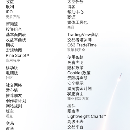
收益
太空任务
股利
博客
IPO
帮助中心
更多产品
职涯
媒体工具包
新闻流
商品
投资组合
基本面图表
TradingView商店
收益率曲线
交易者塔罗牌
期权
C63 TradeTime
宏观地图
政策和安全
Pine Script®
使用条款
应用程序
免责声明
移动版
隐私政策
电脑版
Cookies政策
社区
无障碍声明
安全提示
社交网络
漏洞赏金计划
爱心墙
状态页面
推荐朋友
商业解决方案
创作者计划
网站规则
插件
版主
图表库
观点
Lightweight Charts™
高级图表
交易
交易平台
教学