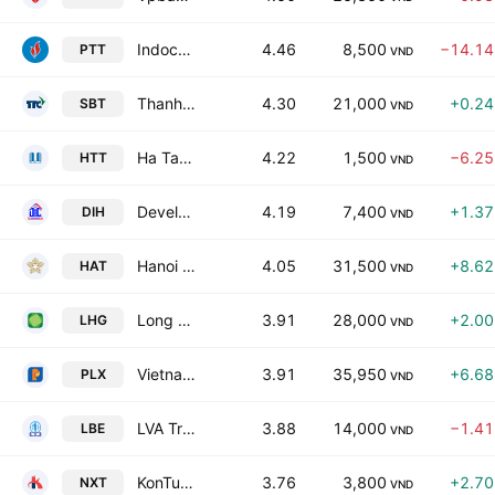
Indochina Petroleum Transportation Joint Stock Co
4.46
8,500
−14.1
PTT
VND
Thanh Thanh Cong - Bien Hoa JSC
4.30
21,000
+0.2
SBT
VND
Ha Tay Trading JSC
4.22
1,500
−6.2
HTT
VND
Development Investment Construction Hoi An JSC
4.19
7,400
+1.3
DIH
VND
Hanoi Beer Trading JSC
4.05
31,500
+8.6
HAT
VND
Long Hau Corp.
3.91
28,000
+2.0
LHG
VND
Vietnam National Petroleum Group
3.91
35,950
+6.6
PLX
VND
LVA Trading and Services JSC
3.88
14,000
−1.4
LBE
VND
KonTum Construction Materials Supply and Production JSC
3.76
3,800
+2.7
NXT
VND