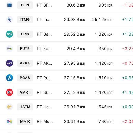
PT BFI Finance Indonesia Tbk
30.6 B
905
−1.0
BFIN
IDR
IDR
PT Indo Tambangraya Megah Tbk
29.93 B
25,125
+1.7
ITMG
IDR
IDR
PT Bank Syariah Indonesia (Persero) Tbk
29.52 B
1,820
+1.3
BRIS
IDR
IDR
PT Futura Energi Global Tbk
29.4 B
350
−2.2
FUTR
IDR
IDR
PT AKR Corporindo Tbk
27.95 B
1,420
−0.7
AKRA
IDR
IDR
PT Perusahaan Gas Negara (Persero) Tbk Class B
27.15 B
1,510
+0.3
PGAS
IDR
IDR
PT Sumber Alfaria Trijaya
27.12 B
1,420
+1.4
AMRT
IDR
IDR
PT Habco Trans Maritima Tbk
26.91 B
545
+0.9
HATM
IDR
IDR
PT Multi Medika Internasional Tbk
26.31 B
730
−2.0
MMIX
IDR
IDR