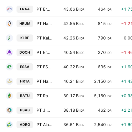
PT Erajaya Swasembada Tbk
43.66 B
464
+1.7
ERAA
IDR
IDR
PT Harum Energy Tbk
42.55 B
815
−1.2
HRUM
IDR
IDR
PT Kalbe Farma Tbk
42.26 B
790
0.0
KLBF
IDR
IDR
PT Era Media Sejahtera Tbk
40.54 B
270
−1.4
DOOH
IDR
IDR
PT ESSA Industries Indonesia Tbk
40.22 B
635
+1.6
ESSA
IDR
IDR
PT Hartadinata Abadi Tbk
40.21 B
2,150
+1.4
HRTA
IDR
IDR
PT Raharja Energi Cepu Tbk
39.17 B
5,150
+0.9
RATU
IDR
IDR
PT J Resources Asia Pasifik Tbk
38.18 B
462
+2.2
PSAB
IDR
IDR
PT Alamtri Resources Indonesia Tbk
36.61 B
2,540
+1.6
ADRO
IDR
IDR