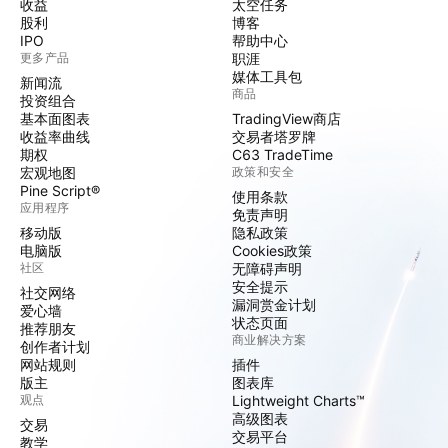
收益
太空任务
股利
博客
IPO
帮助中心
更多产品
职涯
媒体工具包
新闻流
商品
投资组合
基本面图表
TradingView商店
收益率曲线
交易者塔罗牌
期权
C63 TradeTime
宏观地图
政策和安全
Pine Script®
使用条款
应用程序
免责声明
移动版
隐私政策
电脑版
Cookies政策
社区
无障碍声明
安全提示
社交网络
漏洞赏金计划
爱心墙
状态页面
推荐朋友
商业解决方案
创作者计划
网站规则
插件
版主
图表库
观点
Lightweight Charts™
高级图表
交易
交易平台
教学