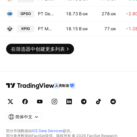
PT Geoprima Solusi Tbk
18.73 B
278
−2.8
GPSO
IDR
IDR
PT MNC Tourism Indonesia Tbk
18.15 B
77
−1.2
KPIG
IDR
IDR
在筛选器中创建更多列表
人类制造
简体中文
部分市场数据由
ICE Data Services
提供。
部分参考数据由FactSet提供。版权所有 © 2026 FactSet Research