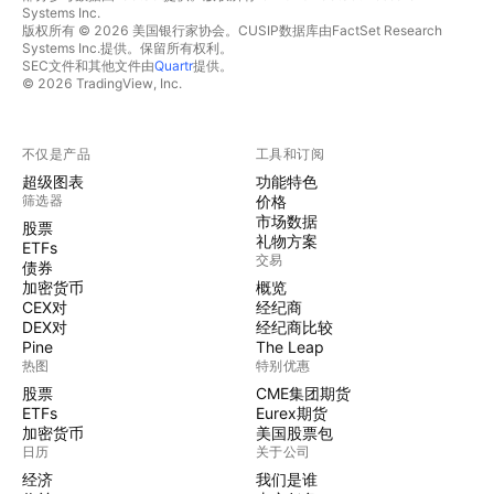
Systems Inc.
版权所有 © 2026 美国银行家协会。CUSIP数据库由FactSet Research
Systems Inc.提供。保留所有权利。
SEC文件和其他文件由
Quartr
提供。
© 2026 TradingView, Inc.
不仅是产品
工具和订阅
超级图表
功能特色
筛选器
价格
市场数据
股票
礼物方案
ETFs
交易
债券
加密货币
概览
CEX对
经纪商
DEX对
经纪商比较
Pine
The Leap
热图
特别优惠
股票
CME集团期货
ETFs
Eurex期货
加密货币
美国股票包
日历
关于公司
经济
我们是谁