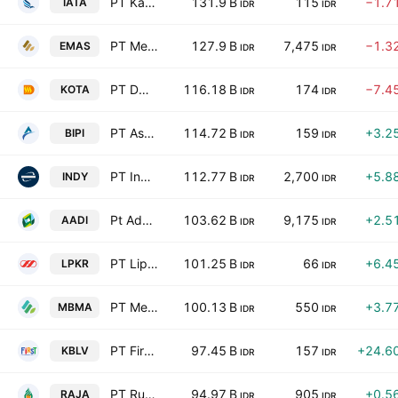
PT Karya Pacific Energy Tbk
131.9 B
115
−1.7
IATA
IDR
IDR
PT Merdeka Gold Resources Tbk
127.9 B
7,475
−1.3
EMAS
IDR
IDR
PT DMS Propertindo Tbk
116.18 B
174
−7.4
KOTA
IDR
IDR
PT Astrindo Nusantara Infrastruktur Tbk
114.72 B
159
+3.2
BIPI
IDR
IDR
PT Indika Energy Tbk
112.77 B
2,700
+5.8
INDY
IDR
IDR
Pt Adaro Andalan Indonesia Tbk
103.62 B
9,175
+2.5
AADI
IDR
IDR
PT Lippo Karawaci Tbk
101.25 B
66
+6.4
LPKR
IDR
IDR
PT Merdeka Battery Materials Tbk
100.13 B
550
+3.7
MBMA
IDR
IDR
PT First Media Tbk
97.45 B
157
+24.6
KBLV
IDR
IDR
PT Rukun Raharja Tbk
94.97 B
905
+0.5
RAJA
IDR
IDR