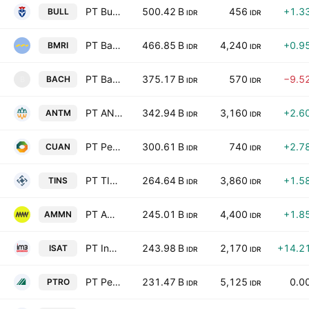
PT Buana Lintas Lautan Tbk
500.42 B
456
+1.3
BULL
IDR
IDR
PT Bank Mandiri (Persero) Tbk
466.85 B
4,240
+0.9
BMRI
IDR
IDR
PT Bach Multi Global Tbk
375.17 B
570
−9.5
BACH
B
IDR
IDR
PT ANTAM (Persero) Tbk
342.94 B
3,160
+2.6
ANTM
IDR
IDR
PT Petrindo Jaya Kreasi Tbk
300.61 B
740
+2.7
CUAN
IDR
IDR
PT TIMAH (Persero) Tbk
264.64 B
3,860
+1.5
TINS
IDR
IDR
PT Amman Mineral Internasional Tbk
245.01 B
4,400
+1.8
AMMN
IDR
IDR
PT Indosat Tbk Class B
243.98 B
2,170
+14.2
ISAT
IDR
IDR
PT Petrosea Tbk
231.47 B
5,125
0.0
PTRO
IDR
IDR