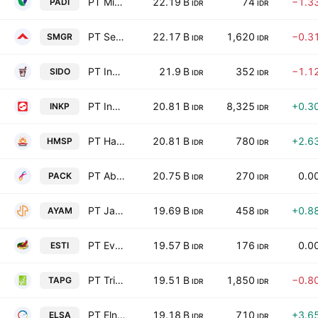
PT Minna Padi Investama Sekuritas Tbk
22.19 B
74
−1.3
PADI
IDR
IDR
PT Semen Indonesia (Persero) Tbk
22.17 B
1,620
−0.3
SMGR
IDR
IDR
PT Industri Jamu dan Farmasi Sido Muncul Tbk
21.9 B
352
−1.1
SIDO
IDR
IDR
PT Indah Kiat Pulp & Paper Tbk
20.81 B
8,325
+0.3
INKP
IDR
IDR
PT Hanjaya Mandala Sampoerna Tbk
20.81 B
780
+2.6
HMSP
IDR
IDR
PT Abadi Nusantara Hijau Investama Tbk
20.75 B
270
0.0
PACK
IDR
IDR
PT Janu Putra Sejahtera Tbk
19.69 B
458
+0.8
AYAM
IDR
IDR
PT Ever Shine Textile Tbk
19.57 B
176
0.0
ESTI
IDR
IDR
PT Triputra Agro Persada Tbk
19.51 B
1,850
−0.8
TAPG
IDR
IDR
PT Elnusa Tbk
19.18 B
710
+3.6
ELSA
IDR
IDR