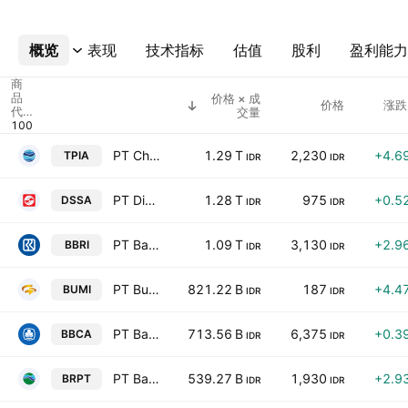
概览
更多
表现
技术指标
估值
股利
盈利能力
商
品
价格 × 成
价格
涨跌
代
交量
码
PT Chandra Asri Pacific Tbk
1.29 T
2,230
+4.6
TPIA
IDR
IDR
PT Dian Swastatika Sentosa Tbk
1.28 T
975
+0.5
DSSA
IDR
IDR
PT Bank Rakyat Indonesia (Persero) Tbk Class B
1.09 T
3,130
+2.9
BBRI
IDR
IDR
PT Bumi Resources Tbk Class A
821.22 B
187
+4.4
BUMI
IDR
IDR
PT Bank Central Asia Tbk
713.56 B
6,375
+0.3
BBCA
IDR
IDR
PT Barito Pacific Tbk
539.27 B
1,930
+2.9
BRPT
IDR
IDR