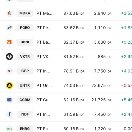
PT Merdeka Copper Gold Tbk
87.63 B
2,940
+3.5
MDKA
IDR
IDR
PT Pertamina Geothermal Energy Tbk
83.62 B
1,110
+1.8
PGEO
IDR
IDR
PT Bank Negara Indonesia (Persero) Tbk Class B
82.37 B
3,630
+0.2
BBNI
IDR
IDR
PT VKTR Teknologi Mobilitas Tbk
81.52 B
885
+2.9
VKTR
IDR
IDR
PT Indofood CBP Sukses Makmur Tbk
78.91 B
7,750
+4.0
ICBP
IDR
IDR
PT United Tractors Tbk
74.03 B
23,675
−0.5
UNTR
IDR
IDR
PT Gudang Garam Tbk
62.16 B
21,725
+5.4
GGRM
IDR
IDR
PT Indofood Sukses Makmur Tbk
61.59 B
7,450
+2.4
INDF
IDR
IDR
PT Energi Mega Persada Tbk
60.18 B
1,320
0.0
ENRG
IDR
IDR