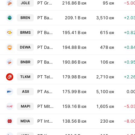
PT Graha Andrasentra Propertindo Tbk
216.86 B
95
−5.0
JGLE
IDR
IDR
PT Barito Renewables Energy Tbk
209.1 B
3,510
+2.0
BREN
IDR
IDR
PT Bumi Resources Minerals Tbk Class A
195.41 B
615
+0.8
BRMS
IDR
IDR
PT Darma Henwa Tbk
194.88 B
478
+0.8
DEWA
IDR
IDR
PT Bakrie & Brothers Tbk Class A
190.86 B
106
+0.9
BNBR
IDR
IDR
PT Telkom Indonesia (Persero) Tbk Class B
179.98 B
2,710
+2.2
TLKM
IDR
IDR
PT Astra International Tbk
175.99 B
5,100
0.0
ASII
IDR
IDR
PT Mitra Adiperkasa Tbk
159.16 B
1,605
−5.0
MAPI
IDR
IDR
PT Intermedia Capital Tbk
138.56 B
230
−8.0
MDIA
IDR
IDR