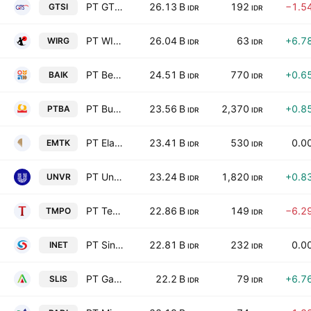
PT GTS Internasional
26.13 B
192
−1.5
GTSI
IDR
IDR
PT WIR Asia Tbk
26.04 B
63
+6.7
WIRG
IDR
IDR
PT Bersama Mencapai Puncak Tbk
24.51 B
770
+0.6
BAIK
IDR
IDR
PT Bukit Asam (Persero) Tbk
23.56 B
2,370
+0.8
PTBA
IDR
IDR
PT Elang Mahkota Teknologi Tbk
23.41 B
530
0.0
EMTK
IDR
IDR
PT Unilever Indonesia Tbk
23.24 B
1,820
+0.8
UNVR
IDR
IDR
PT Tempo Inti Media Tbk
22.86 B
149
−6.2
TMPO
IDR
IDR
PT Sinergi Inti Andalan Prima Tbk
22.81 B
232
0.0
INET
IDR
IDR
PT Gaya Abadi Sempurna Tbk
22.2 B
79
+6.7
SLIS
IDR
IDR