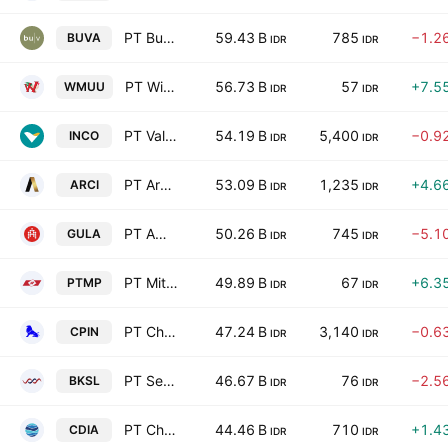
PT Bukit Uluwatu Villa Tbk
59.43 B
785
−1.2
BUVA
IDR
IDR
PT Widodo Makmur Unggas Tbk
56.73 B
57
+7.5
WMUU
IDR
IDR
PT Vale Indonesia Tbk
54.19 B
5,400
−0.9
INCO
IDR
IDR
PT Archi Indonesia Tbk
53.09 B
1,235
+4.6
ARCI
IDR
IDR
PT Aman Agrindo Tbk
50.26 B
745
−5.1
GULA
IDR
IDR
PT Mitra Pack Tbk
49.89 B
67
+6.3
PTMP
IDR
IDR
PT Charoen Pokphand Indonesia Tbk
47.24 B
3,140
−0.6
CPIN
IDR
IDR
PT Sentul City Tbk
46.67 B
76
−2.5
BKSL
IDR
IDR
PT Chandra Daya Investasi Tbk.
44.46 B
710
+1.4
CDIA
IDR
IDR