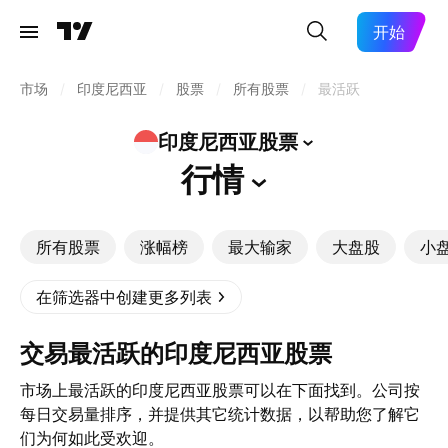
开始
市场
/
印度尼西亚
/
股票
/
所有股票
/
最活跃
印度尼西亚股票
行情
所有股票
涨幅榜
最大输家
大盘股
小
在筛选器中创建更多列表
交易最活跃的印度尼西亚股票
市场上最活跃的印度尼西亚股票可以在下面找到。公司按
每日交易量排序，并提供其它统计数据，以帮助您了解它
们为何如此受欢迎。