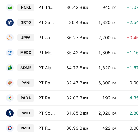
PT Trimegah Bangun Persada Tbk
36.42 B
945
+1.0
NCKL
IDR
IDR
PT Saratoga Investama Sedaya Tbk
36.4 B
1,820
+2.5
SRTG
IDR
IDR
PT Japfa Comfeed Indonesia Tbk Class A
36.27 B
2,200
−0.4
JPFA
IDR
IDR
PT Medco Energi Internasional Tbk
35.42 B
1,305
+1.1
MEDC
IDR
IDR
PT Alamtri Minerals Indonesia Tbk
34.72 B
1,620
+1.5
ADMR
IDR
IDR
PT Pantai Indah Kapuk Dua Tbk
32.47 B
6,300
0.0
PANI
IDR
IDR
PT Personel Alih Daya Tbk
32.03 B
192
+4.3
PADA
IDR
IDR
PT Solusi Sinergi Digital Tbk
31.85 B
2,020
+2.8
WIFI
IDR
IDR
PT RMK Energy Tbk
30.99 B
422
0.0
RMKE
IDR
IDR