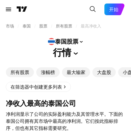
开始
市场
/
泰国
/
股票
/
所有股票
/
最高净收入
泰国股票
行情
所有股票
涨幅榜
最大输家
大盘股
小
在筛选器中创建更多列表
净收入最高的泰国公司
净利润显示了公司的实际盈利能力及其管理水平。下面的
泰国公司拥有其市场中最高的净利润。它们按此指标排
序，但也有其它指标需要研究。