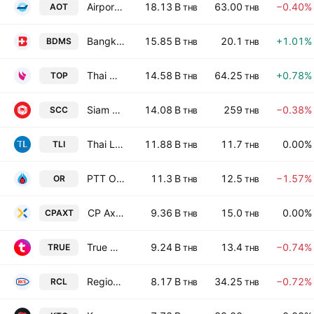
Airports of Thailand Public Co Ltd
18.13 B
63.00
−0.40%
AOT
THB
THB
Bangkok Dusit Medical Services Public Co. Ltd.
15.85 B
20.1
+1.01%
BDMS
THB
THB
Thai Oil Public Co. Ltd.
14.58 B
64.25
+0.78%
TOP
THB
THB
Siam Cement Public Co. Ltd.
14.08 B
259
−0.38%
SCC
THB
THB
Thai Life Insurance Public Co. Ltd.
11.88 B
11.7
0.00%
TLI
THB
THB
PTT Oil and Retail Business Public Co Limited
11.3 B
12.5
−1.57%
OR
THB
THB
CP Axtra Public Company Limited
9.36 B
15.0
0.00%
CPAXT
THB
THB
True Corporation Public Company Limited
9.24 B
13.4
−0.74%
TRUE
THB
THB
Regional Container Lines Public Co. Ltd.
8.17 B
34.25
−0.72%
RCL
THB
THB