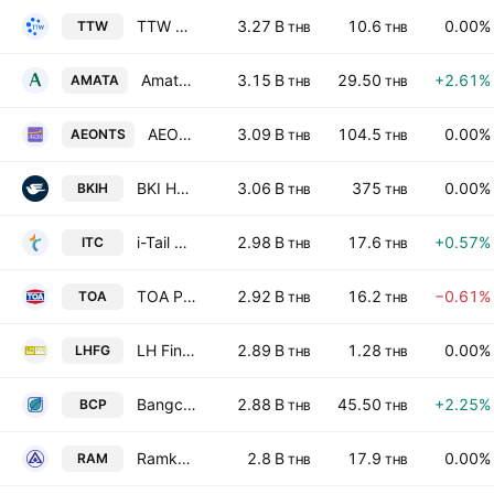
TTW Public Company Limited
3.27 B
10.6
0.00%
TTW
THB
THB
Amata Corporation Public Company
3.15 B
29.50
+2.61%
AMATA
THB
THB
AEON Thana Sinsap (Thailand) Public Co. Ltd.
3.09 B
104.5
0.00%
AEONTS
THB
THB
BKI Holdings Public Company Limited
3.06 B
375
0.00%
BKIH
THB
THB
i-Tail Corporation Public Company Limited
2.98 B
17.6
+0.57%
ITC
THB
THB
TOA Paint (Thailand) Public Company Limited
2.92 B
16.2
−0.61%
TOA
THB
THB
LH Financial Group PCL
2.89 B
1.28
0.00%
LHFG
THB
THB
Bangchak Corporation Public Company Ltd
2.88 B
45.50
+2.25%
BCP
THB
THB
Ramkhamhaeng Hospital Public Co. Ltd.
2.8 B
17.9
0.00%
RAM
THB
THB