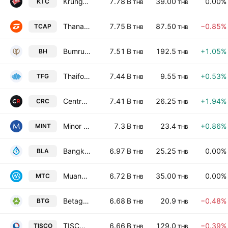
KrungThai Card Public Co. Ltd.
7.78 B
39.00
0.00%
KTC
THB
THB
Thanachart Capital Public Co., Ltd.
7.75 B
87.50
−0.85%
TCAP
THB
THB
Bumrungrad Hospital Public Co., Ltd.
7.51 B
192.5
+1.05%
BH
THB
THB
Thaifoods Group Public Co. Ltd.
7.44 B
9.55
+0.53%
TFG
THB
THB
Central Retail Corporation Public Company Limited
7.41 B
26.25
+1.94%
CRC
THB
THB
Minor International Public Co., Ltd.
7.3 B
23.4
+0.86%
MINT
THB
THB
Bangkok Life Assurance Public Co., Ltd.
6.97 B
25.25
0.00%
BLA
THB
THB
Muangthai Capital Public Co. Ltd.
6.72 B
35.00
0.00%
MTC
THB
THB
Betagro Public Company Limited
6.68 B
20.9
−0.48%
BTG
THB
THB
TISCO Financial Group Public Co. Ltd.
6.66 B
129.0
−0.39%
TISCO
THB
THB