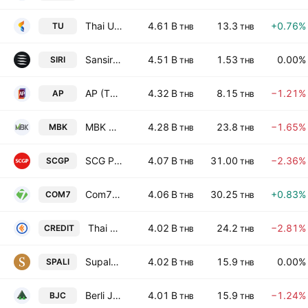
Thai Union Group Public Company Limited
4.61 B
13.3
+0.76%
TU
THB
THB
Sansiri Public Co. Ltd.
4.51 B
1.53
0.00%
SIRI
THB
THB
AP (Thailand) Public Co. Ltd.
4.32 B
8.15
−1.21%
AP
THB
THB
MBK Public Co. Ltd.
4.28 B
23.8
−1.65%
MBK
THB
THB
SCG Packaging Public Co Ltd
4.07 B
31.00
−2.36%
SCGP
THB
THB
Com7 Public Co. Ltd.
4.06 B
30.25
+0.83%
COM7
THB
THB
Thai Credit Bank Public Company Limited
4.02 B
24.2
−2.81%
CREDIT
THB
THB
Supalai Public Co., Ltd.
4.02 B
15.9
0.00%
SPALI
THB
THB
Berli Jucker Public Co. Ltd.
4.01 B
15.9
−1.24%
BJC
THB
THB