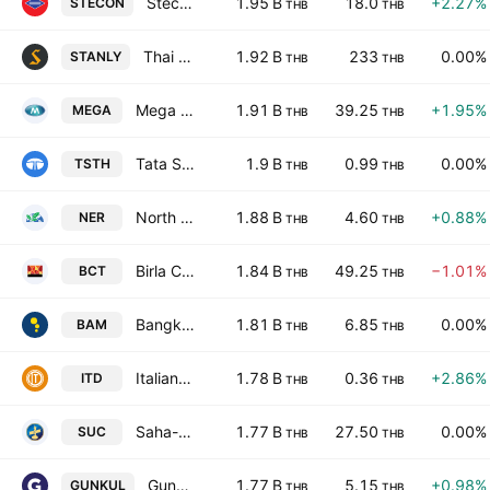
Stecon Group Public Company Limited
1.95 B
18.0
+2.27%
STECON
THB
THB
Thai Stanley Electric Public Co., Ltd.
1.92 B
233
0.00%
STANLY
THB
THB
Mega Lifesciences Public Co. Ltd.
1.91 B
39.25
+1.95%
MEGA
THB
THB
Tata Steel (Thailand) Public Co. Ltd.
1.9 B
0.99
0.00%
TSTH
THB
THB
North East Rubber Public Company Limited
1.88 B
4.60
+0.88%
NER
THB
THB
Birla Carbon (Thailand) Public Co. Ltd.
1.84 B
49.25
−1.01%
BCT
THB
THB
Bangkok Commercial Asset Management Public Co., Ltd.
1.81 B
6.85
0.00%
BAM
THB
THB
Italian-Thai Development Public Co., Ltd.
1.78 B
0.36
+2.86%
ITD
THB
THB
Saha-Union Public Co. Ltd.
1.77 B
27.50
0.00%
SUC
THB
THB
Gunkul Engineering Public Co. Ltd.
1.77 B
5.15
+0.98%
GUNKUL
THB
THB