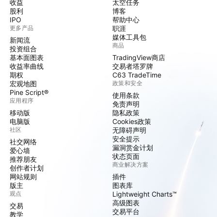
收益
太空任务
股利
博客
IPO
帮助中心
更多产品
职涯
媒体工具包
新闻流
商品
投资组合
基本面图表
TradingView商店
收益率曲线
交易者塔罗牌
期权
C63 TradeTime
宏观地图
政策和安全
Pine Script®
使用条款
应用程序
免责声明
移动版
隐私政策
电脑版
Cookies政策
社区
无障碍声明
安全提示
社交网络
漏洞赏金计划
爱心墙
状态页面
推荐朋友
商业解决方案
创作者计划
网站规则
插件
版主
图表库
观点
Lightweight Charts™
高级图表
交易
交易平台
教学