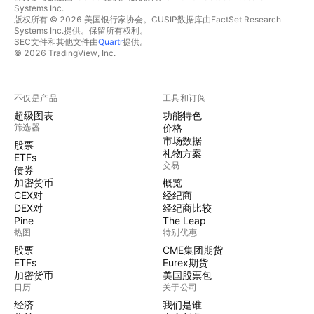
Systems Inc.
版权所有 © 2026 美国银行家协会。CUSIP数据库由FactSet Research
Systems Inc.提供。保留所有权利。
SEC文件和其他文件由
Quartr
提供。
© 2026 TradingView, Inc.
不仅是产品
工具和订阅
超级图表
功能特色
筛选器
价格
市场数据
股票
礼物方案
ETFs
交易
债券
加密货币
概览
CEX对
经纪商
DEX对
经纪商比较
Pine
The Leap
热图
特别优惠
股票
CME集团期货
ETFs
Eurex期货
加密货币
美国股票包
日历
关于公司
经济
我们是谁