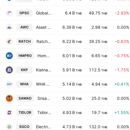
Global Power Synergy Public Company Ltd
6.4 B
49.75
−2.93%
GPSC
THB
THB
Asset World Corporation Public Company Limited
6.39 B
2.98
0.00%
AWC
THB
THB
Ratch Group Public Co. Ltd.
6.22 B
39.25
−0.63%
RATCH
THB
THB
Home Product Center Public Co., Ltd.
6.01 B
6.65
−0.75%
HMPRO
THB
THB
Kiatnakin Phatra Bank Public Co. Ltd.
5.91 B
112.5
−1.75%
KKP
THB
THB
WHA Corporation Public Company Limited
5.14 B
4.94
+0.41%
WHA
THB
THB
Srisawad Corporation Public Company Ltd
5.02 B
25.0
0.00%
SAWAD
THB
THB
Tidlor Holdings Public Company Limited
4.93 B
19.7
+1.55%
TIDLOR
THB
THB
Electricity Generating Public Co., Ltd.
4.73 B
132.0
0.00%
EGCO
THB
THB