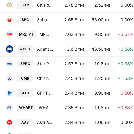
CK Power Public Co. Ltd.
2.78 B
2.52
0.00%
CKP
THB
THB
Saha Pathanapibul Public Co., Ltd.
2.65 B
56.00
0.00%
SPC
THB
THB
MR.D.I.Y. Holding (Thailand) Public Company Limited
2.63 B
9.85
−0.51%
MRDIYT
THB
THB
Allianz Ayudhya Capital Public Co., Ltd.
2.6 B
43.50
+0.58%
AYUD
THB
THB
Star Petroleum Refining Public Co. Ltd.
2.57 B
10.8
+0.93%
SPRC
THB
THB
Chiang Mai Ram Medical Business Public Co. Ltd.
2.45 B
1.25
+1.63%
CMR
THB
THB
GFPT Public Co. Ltd.
2.44 B
9.90
−0.50%
GFPT
THB
THB
WHA Premium Growth Freehold and Leasehold Real Estate Investment Trust
2.35 B
11.3
−0.88%
WHART
THB
THB
Asia Aviation Public Co., Ltd.
2.34 B
1.06
0.00%
AAV
THB
THB