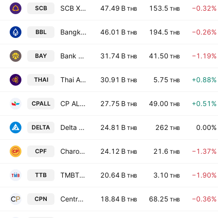
SCB X Public Company Limited
47.49 B
153.5
−0.32%
SCB
THB
THB
Bangkok Bank Public Company Limited
46.01 B
194.5
−0.26%
BBL
THB
THB
Bank of Ayudhya Public Co., Ltd.
31.74 B
41.50
−1.19%
BAY
THB
THB
Thai Airways International Public Co. Ltd.
30.91 B
5.75
+0.88%
THAI
THB
THB
CP ALL Public Company Limited
27.75 B
49.00
+0.51%
CPALL
THB
THB
Delta Electronics (Thailand) Public Co. Ltd.
24.81 B
262
0.00%
DELTA
THB
THB
Charoen Pokphand Foods Public Co. Ltd.
24.12 B
21.6
−1.37%
CPF
THB
THB
TMBThanachart Bank Public Company Limited
20.64 B
3.10
−1.90%
TTB
THB
THB
Central Pattana Public Co. Ltd.
18.84 B
68.25
−0.36%
CPN
THB
THB