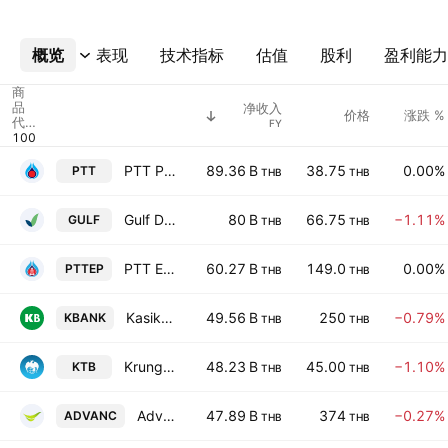
概览
更多
表现
技术指标
估值
股利
盈利能力
商
品
净收入
价格
涨跌 %
代
FY
码
PTT Public Co., Ltd.
89.36 B
38.75
0.00%
PTT
THB
THB
Gulf Development Public Company Limited
80 B
66.75
−1.11%
GULF
THB
THB
PTT Exploration & Production Plc
60.27 B
149.0
0.00%
PTTEP
THB
THB
Kasikornbank Public Co. Ltd.
49.56 B
250
−0.79%
KBANK
THB
THB
Krung Thai Bank Public Co., Ltd.
48.23 B
45.00
−1.10%
KTB
THB
THB
Advanced Info Service Public Co., Ltd.
47.89 B
374
−0.27%
ADVANC
THB
THB