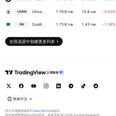
Univanich Palm Oil Public Co., Ltd.
1.76 B
15.8
−0.63%
UVAN
THB
THB
Quality Houses Public Co. Ltd.
1.73 B
1.43
−1.38%
QH
THB
THB
在筛选器中创建更多列表
人类制造
简体中文
部分市场数据由
ICE Data Services
提供。
部分参考数据由FactSet提供。版权所有 © 2026 FactSet Research