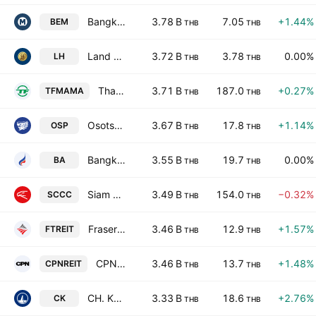
Bangkok Expressway and Metro Public Company Limited
3.78 B
7.05
+1.44%
BEM
THB
THB
Land & Houses Public Co., Ltd.
3.72 B
3.78
0.00%
LH
THB
THB
Thai President Foods Public Company Limited
3.71 B
187.0
+0.27%
TFMAMA
THB
THB
Osotspa Public Co. Ltd.
3.67 B
17.8
+1.14%
OSP
THB
THB
Bangkok Airways Public Co., Ltd.
3.55 B
19.7
0.00%
BA
THB
THB
Siam City Cement Public Co., Ltd.
3.49 B
154.0
−0.32%
SCCC
THB
THB
Frasers Property Thailand Industrial Freehold & Leasehold REIT
3.46 B
12.9
+1.57%
FTREIT
THB
THB
CPN Retail Growth Leasehold REIT
3.46 B
13.7
+1.48%
CPNREIT
THB
THB
CH. Karnchang Public Co. Ltd.
3.33 B
18.6
+2.76%
CK
THB
THB