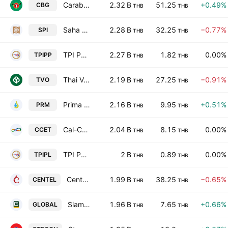
Carabao Group Public Company Ltd
2.32 B
51.25
+0.49%
CBG
THB
THB
Saha Pathana Inter-Holding Public Co. Ltd.
2.28 B
32.25
−0.77%
SPI
THB
THB
TPI Polene Power Public Co., Ltd.
2.27 B
1.82
0.00%
TPIPP
THB
THB
Thai Vegetable Oil Public Co. Ltd.
2.19 B
27.25
−0.91%
TVO
THB
THB
Prima Marine Public Company Ltd
2.16 B
9.95
+0.51%
PRM
THB
THB
Cal-Comp Electronics (Thailand) Public Co., Ltd.
2.04 B
8.15
0.00%
CCET
THB
THB
TPI Polene Public Co. Ltd.
2 B
0.89
0.00%
TPIPL
THB
THB
Central Plaza Hotel Public Co. Ltd.
1.99 B
38.25
−0.65%
CENTEL
THB
THB
Siam Global House Public Co., Ltd.
1.96 B
7.65
+0.66%
GLOBAL
THB
THB